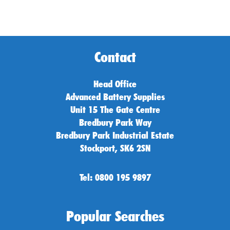
Contact
Head Office
Advanced Battery Supplies
Unit 15 The Gate Centre
Bredbury Park Way
Bredbury Park Industrial Estate
Stockport, SK6 2SN
Tel: 0800 195 9897
Popular Searches