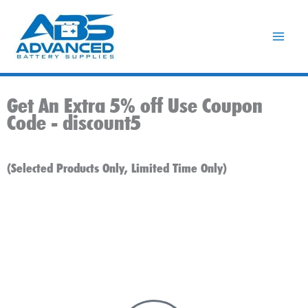
Skip
to
content
Get An Extra 5% off Use Coupon
Code -
discount5
(Selected Products Only, Limited Time Only)