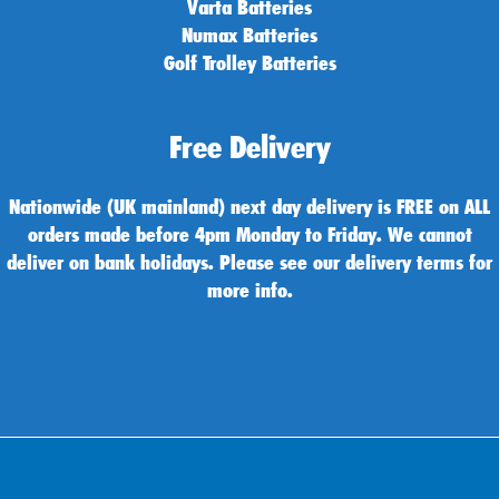
Varta Batteries
Numax Batteries
Golf Trolley Batteries
Free Delivery
Nationwide (UK mainland) next day delivery is FREE on ALL
orders made before 4pm Monday to Friday. We cannot
deliver on bank holidays. Please see our delivery terms for
more info.