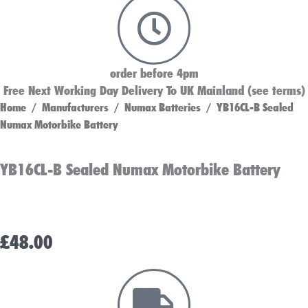
order before 4pm
Free Next Working Day Delivery To UK Mainland (see terms)
Home
/
Manufacturers
/
Numax Batteries
/ YB16CL-B Sealed
Numax Motorbike Battery
YB16CL-B Sealed Numax Motorbike Battery
£
48.00