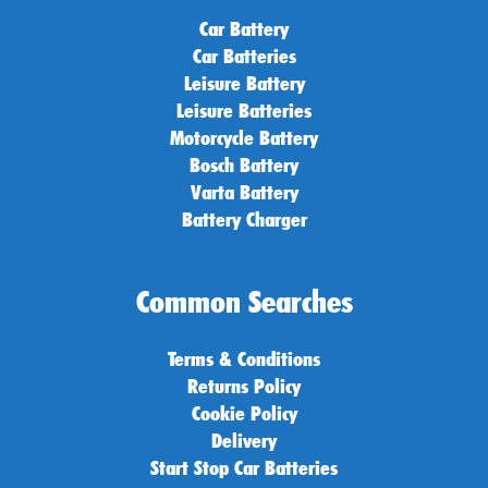
Car Battery
Car Batteries
Leisure Battery
Leisure Batteries
Motorcycle Battery
Bosch Battery
Varta Battery
Battery Charger
Common Searches
Terms & Conditions
Returns Policy
Cookie Policy
Delivery
Start Stop Car Batteries