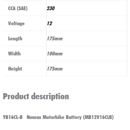
CCA (SAE)
230
Voltage
12
Length
175mm
Width
100mm
Height
175mm
Product description
YB16CL-B Numax Motorbike Battery (MB12V16CLB)