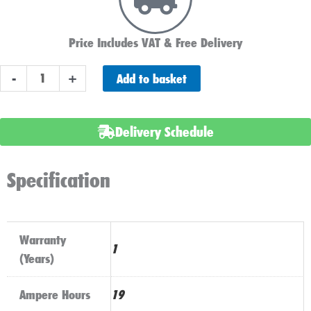
Price Includes VAT & Free Delivery
YB16CL-
Add to basket
-
+
B
Sealed
Numax
Delivery Schedule
Motorbike
Battery
Specification
quantity
Warranty
1
(Years)
Ampere Hours
19