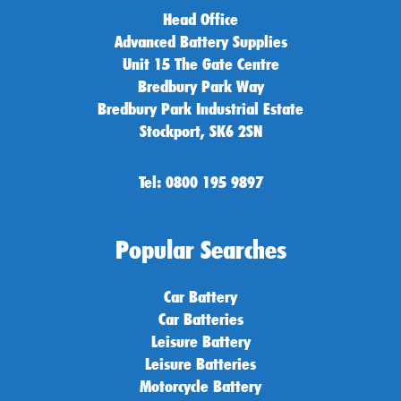
Head Office
Advanced Battery Supplies
Unit 15 The Gate Centre
Bredbury Park Way
Bredbury Park Industrial Estate
Stockport, SK6 2SN
Tel: 0800 195 9897
Popular Searches
Car Battery
Car Batteries
Leisure Battery
Leisure Batteries
Motorcycle Battery