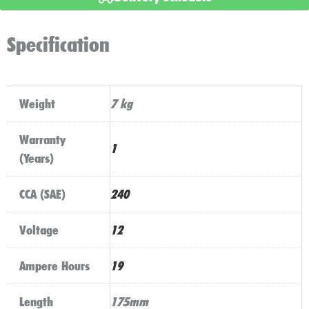
Freshpack
quantity
Specification
Weight
7 kg
Warranty
1
(Years)
CCA (SAE)
240
Voltage
12
Ampere Hours
19
Length
175mm