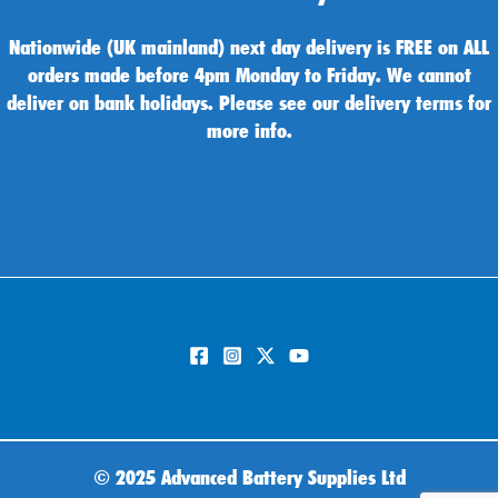
Nationwide (UK mainland) next day delivery is FREE on ALL
orders made before 4pm Monday to Friday. We cannot
deliver on bank holidays. Please see our delivery terms for
more info.
©
2025 Advanced Battery Supplies Ltd