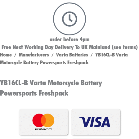
order before 4pm
Free Next Working Day Delivery To UK Mainland (see terms)
Home
/
Manufacturers
/
Varta Batteries
/ YB16CL-B Varta
Motorcycle Battery Powersports Freshpack
YB16CL-B Varta Motorcycle Battery
Powersports Freshpack