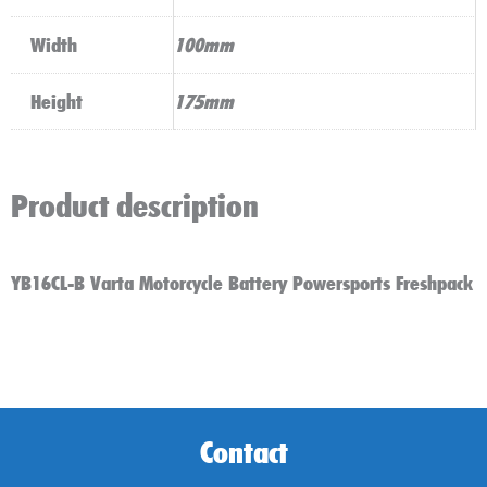
Width
100mm
Height
175mm
Product description
YB16CL-B Varta Motorcycle Battery Powersports Freshpack
Contact