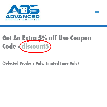
Skip
to
content
Get An Extra 5% off Use Coupon
Code -
discount5
(Selected Products Only, Limited Time Only)