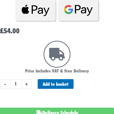
£
54.00
Price Includes VAT & Free Delivery
YB16CL-
Add to basket
-
+
B
Varta
Motorcycle
Battery
Delivery Schedule
Powersports