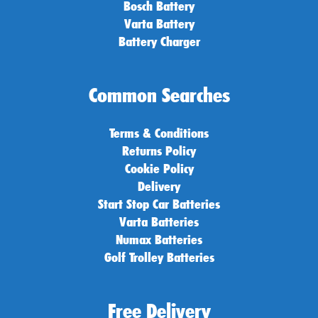
Bosch Battery
Varta Battery
Battery Charger
Common Searches
Terms & Conditions
Returns Policy
Cookie Policy
Delivery
Start Stop Car Batteries
Varta Batteries
Numax Batteries
Golf Trolley Batteries
Free Delivery