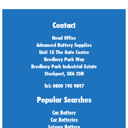
Contact
Head Office
Advanced Battery Supplies
Unit 15 The Gate Centre
Bredbury Park Way
Bredbury Park Industrial Estate
Stockport, SK6 2SN
Tel: 0800 195 9897
Popular Searches
Car Battery
Car Batteries
Leisure Battery