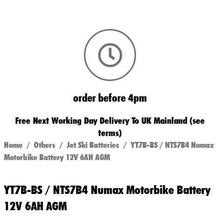
order before 4pm
Free Next Working Day Delivery To UK Mainland (see
terms)
Home
/
Others
/
Jet Ski Batteries
/ YT7B-BS / NTS7B4 Numax
Motorbike Battery 12V 6AH AGM
YT7B-BS / NTS7B4 Numax Motorbike Battery
12V 6AH AGM