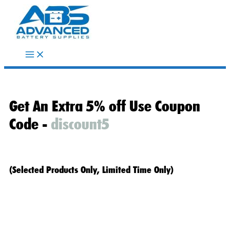
Skip
to
content
Get An Extra 5% off Use Coupon
Code -
discount5
(Selected Products Only, Limited Time Only)