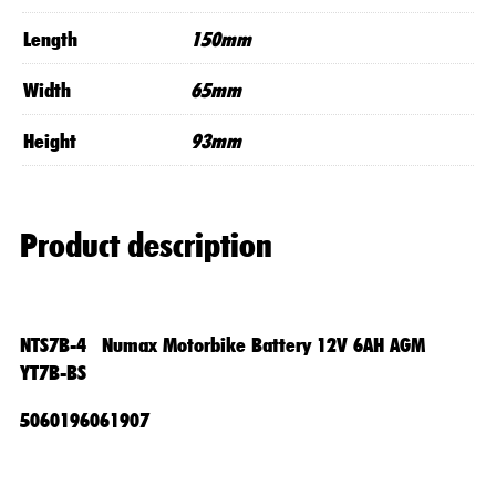
Length
150mm
Width
65mm
Height
93mm
Product description
NTS7B-4 Numax Motorbike Battery 12V 6AH AGM
YT7B-BS
5060196061907