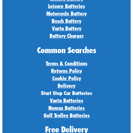
Leisure Batteries
Motorcycle Battery
Bosch Battery
Varta Battery
Battery Charger
Common Searches
Terms & Conditions
Returns Policy
Cookie Policy
Delivery
Start Stop Car Batteries
Varta Batteries
Numax Batteries
Golf Trolley Batteries
Free Delivery