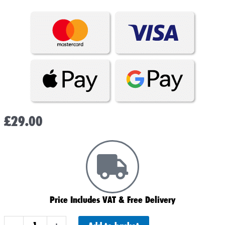
£
29.00
Price Includes VAT & Free Delivery
YT7B-