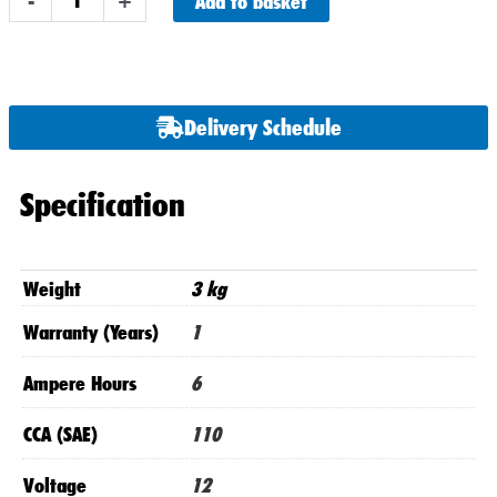
Add to basket
-
+
BS
/
NTS7B4
Numax
Delivery Schedule
Motorbike
Battery
12V
Specification
6AH
AGM
quantity
Weight
3 kg
Warranty (Years)
1
Ampere Hours
6
CCA (SAE)
110
Voltage
12