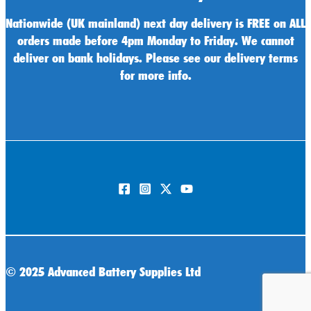
Nationwide (UK mainland) next day delivery is FREE on ALL
orders made before 4pm Monday to Friday. We cannot
deliver on bank holidays. Please see our delivery terms
for more info.
©
2025 Advanced Battery Supplies Ltd