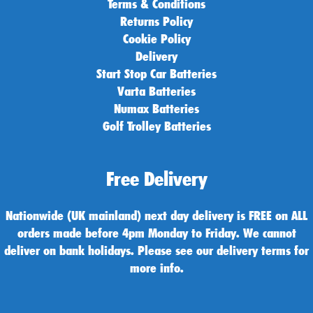
Terms & Conditions
Returns Policy
Cookie Policy
Delivery
Start Stop Car Batteries
Varta Batteries
Numax Batteries
Golf Trolley Batteries
Free Delivery
Nationwide (UK mainland) next day delivery is FREE on ALL
orders made before 4pm Monday to Friday. We cannot
deliver on bank holidays. Please see our delivery terms for
more info.