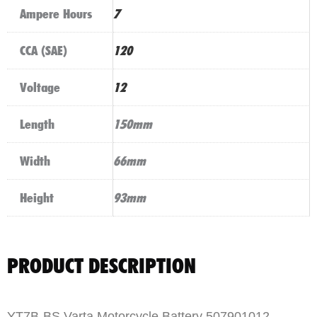
Ampere Hours
7
CCA (SAE)
120
Voltage
12
Length
150mm
Width
66mm
Height
93mm
PRODUCT DESCRIPTION
YT7B-BS Varta Motorcycle Battery 507901012