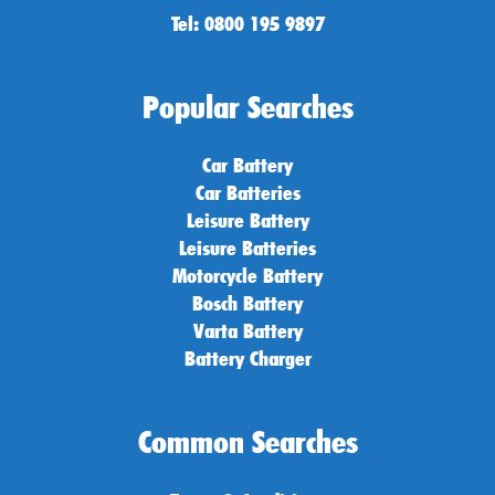
Tel: 0800 195 9897
Popular Searches
Car Battery
Car Batteries
Leisure Battery
Leisure Batteries
Motorcycle Battery
Bosch Battery
Varta Battery
Battery Charger
Common Searches