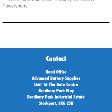
Powersports
Contact
Head Office
Advanced Battery Supplies
Unit 15 The Gate Centre
Bredbury Park Way
Bredbury Park Industrial Estate
Stockport, SK6 2SN