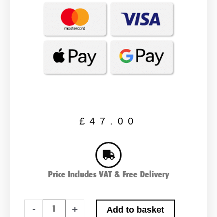
£
47.00
Price Includes VAT & Free Delivery
YT7B-
-
+
Add to basket
BS