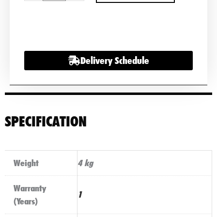
Varta
Motorcycle
Battery
507901012
Delivery Schedule
Powersports
quantity
SPECIFICATION
Weight
4 kg
Warranty
1
(Years)