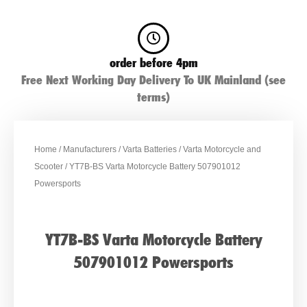
order before 4pm
Free Next Working Day Delivery To UK Mainland (see
terms)
Home
/
Manufacturers
/
Varta Batteries
/
Varta Motorcycle and
Scooter
/ YT7B-BS Varta Motorcycle Battery 507901012
Powersports
YT7B-BS Varta Motorcycle Battery
507901012 Powersports