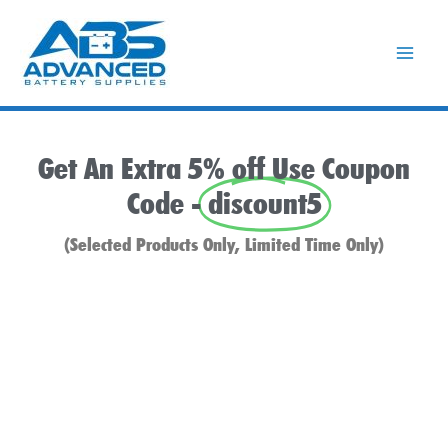
Skip
to
content
Get An Extra 5% off Use Coupon
Code -
discount5
(Selected Products Only, Limited Time Only)