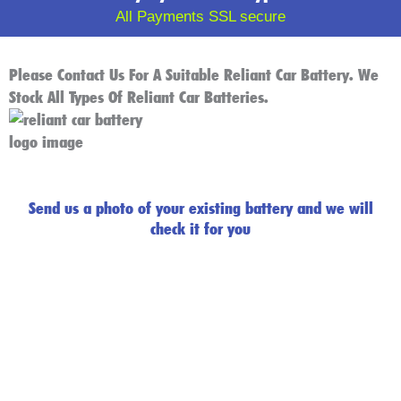
All Payments SSL secure
Please Contact Us For A Suitable Reliant Car Battery. We
Stock All Types Of Reliant Car Batteries.
Send us a photo of your existing battery and we will
check it for you