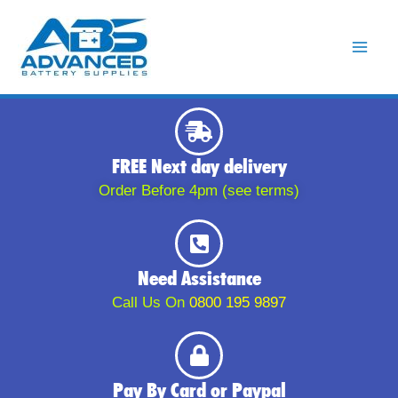
Skip
to
content
FREE Next day delivery
Order Before 4pm (see terms)
Need Assistance
Call Us On
0800 195 9897
Pay By Card or Paypal