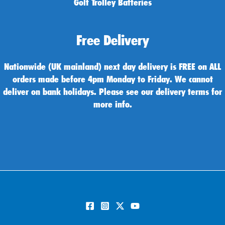
Golf Trolley Batteries
Free Delivery
Nationwide (UK mainland) next day delivery is FREE on ALL
orders made before 4pm Monday to Friday. We cannot
deliver on bank holidays. Please see our delivery terms for
more info.