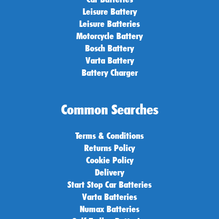
Leisure Battery
Leisure Batteries
Motorcycle Battery
Bosch Battery
Varta Battery
Battery Charger
Common Searches
Terms & Conditions
Returns Policy
Cookie Policy
Delivery
Start Stop Car Batteries
Varta Batteries
Numax Batteries