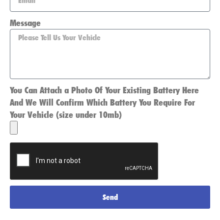
Message
You Can Attach a Photo Of Your Existing Battery Here
And We Will Confirm Which Battery You Require For
Your Vehicle (size under 10mb)
Send