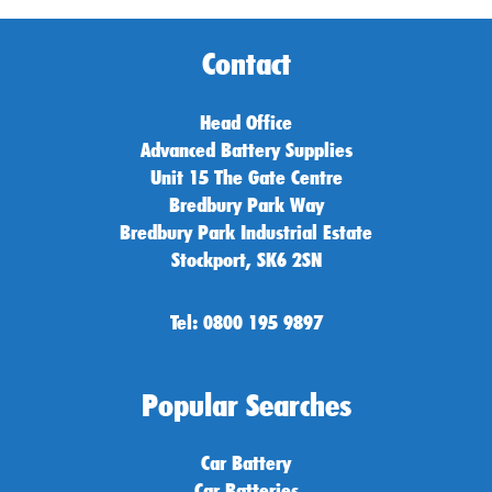
Contact
Head Office
Advanced Battery Supplies
Unit 15 The Gate Centre
Bredbury Park Way
Bredbury Park Industrial Estate
Stockport, SK6 2SN
Tel: 0800 195 9897
Popular Searches
Car Battery
Car Batteries