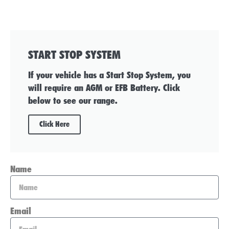
START STOP SYSTEM
If your vehicle has a Start Stop System, you
will require an AGM or EFB Battery. Click
below to see our range.
Click Here
Name
Email