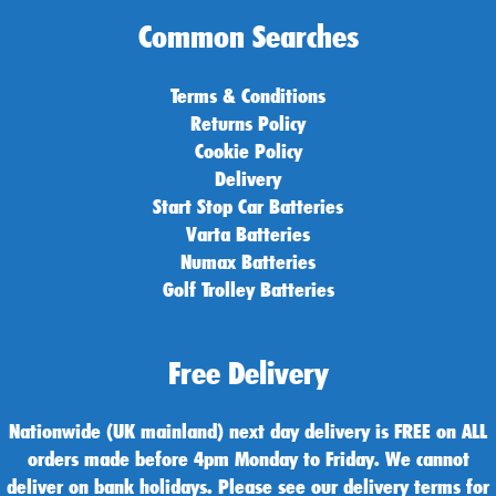
Common Searches
Terms & Conditions
Returns Policy
Cookie Policy
Delivery
Start Stop Car Batteries
Varta Batteries
Numax Batteries
Golf Trolley Batteries
Free Delivery
Nationwide (UK mainland) next day delivery is FREE on ALL
orders made before 4pm Monday to Friday. We cannot
deliver on bank holidays. Please see our delivery terms for