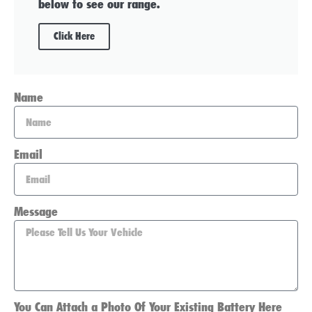
below to see our range.
Click Here
Name
Email
Message
You Can Attach a Photo Of Your Existing Battery Here