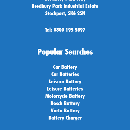
Bredbury Park Industrial Estate
Stockport, SK6 2SN
Tel: 0800 195 9897
Popular Searches
Car Battery
Car Batteries
Leisure Battery
Leisure Batteries
Motorcycle Battery
Bosch Battery
Varta Battery
Battery Charger