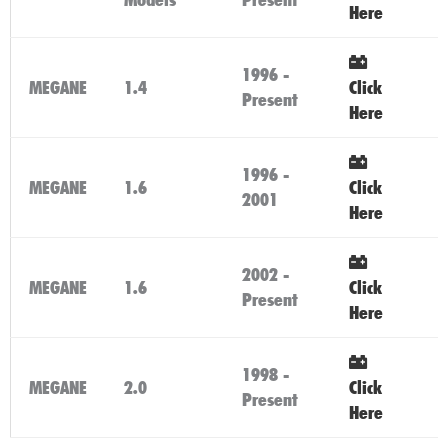
Here
1996 -
MEGANE
1.4
Click
Present
Here
1996 -
MEGANE
1.6
Click
2001
Here
2002 -
MEGANE
1.6
Click
Present
Here
1998 -
MEGANE
2.0
Click
Present
Here