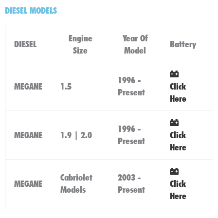
DIESEL MODELS
Engine
Year Of
DIESEL
Battery
Size
Model
1996 -
MEGANE
1.5
Click
Present
Here
1996 -
MEGANE
1.9 | 2.0
Click
Present
Here
Cabriolet
2003 -
MEGANE
Click
Models
Present
Here