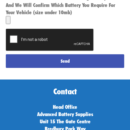
And We Will Confirm Which Battery You Require For
Your Vehicle (size under 10mb)
Send
Contact
Head Office
Advanced Battery Supplies
Unit 15 The Gate Centre
Bredbury Park Way