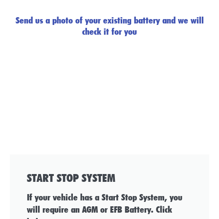
Send us a photo of your existing battery and we will
check it for you
START STOP SYSTEM
If your vehicle has a Start Stop System, you
will require an AGM or EFB Battery. Click