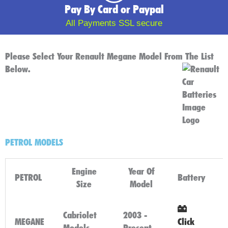
Pay By Card or Paypal
All Payments SSL secure
Please Select Your Renault Megane Model From The List
Below.
PETROL MODELS
Engine
Year Of
PETROL
Battery
Size
Model
Cabriolet
2003 -
MEGANE
Click
Models
Present