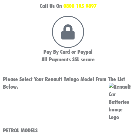
Call Us On
0800 195 9897
Pay By Card or Paypal
All Payments SSL secure
Please Select Your Renault Twingo Model From The List
Below.
PETROL MODELS