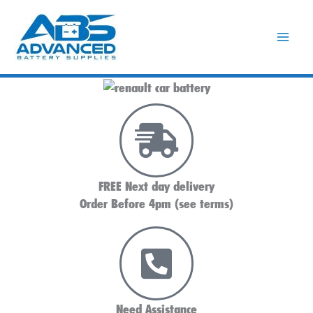
Skip
to
content
FREE Next day delivery
Order Before 4pm (see terms)
Need Assistance