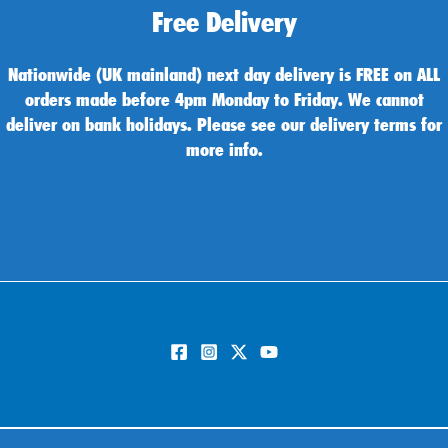
Free Delivery
Nationwide (UK mainland) next day delivery is FREE on ALL
orders made before 4pm Monday to Friday. We cannot
deliver on bank holidays. Please see our delivery terms for
more info.