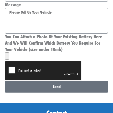
Message
You Can Attach a Photo Of Your Existing Battery Here
And We Will Confirm Which Battery You Require For
Your Vehicle (size under 10mb)
Send