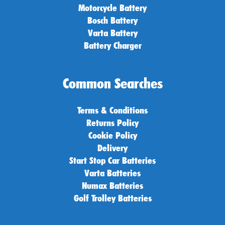
Motorcycle Battery
Bosch Battery
Varta Battery
Battery Charger
Common Searches
Terms & Conditions
Returns Policy
Cookie Policy
Delivery
Start Stop Car Batteries
Varta Batteries
Numax Batteries
Golf Trolley Batteries