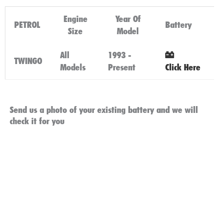
Engine
Year Of
PETROL
Battery
Size
Model
All
1993 -
TWINGO
Models
Present
Click Here
Send us a photo of your existing battery and we will
check it for you