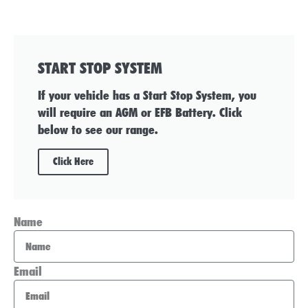
START STOP SYSTEM
If your vehicle has a Start Stop System, you
will require an AGM or EFB Battery. Click
below to see our range.
Click Here
Name
Email