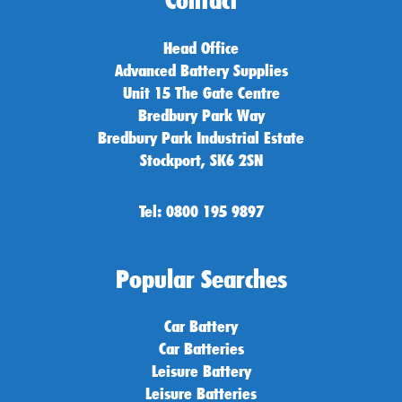
Contact
Head Office
Advanced Battery Supplies
Unit 15 The Gate Centre
Bredbury Park Way
Bredbury Park Industrial Estate
Stockport, SK6 2SN
Tel: 0800 195 9897
Popular Searches
Car Battery
Car Batteries
Leisure Battery
Leisure Batteries