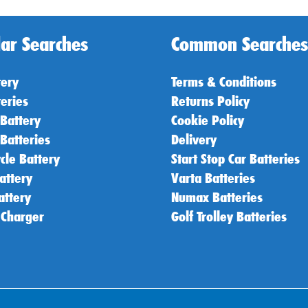
ar Searches
Common Searches
tery
Terms & Conditions
teries
Returns Policy
 Battery
Cookie Policy
 Batteries
Delivery
cle Battery
Start Stop Car Batteries
attery
Varta Batteries
attery
Numax Batteries
 Charger
Golf Trolley Batteries