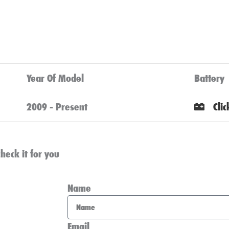
Year Of Model
Battery
2009 - Present
Cli
heck it for you
Name
Email