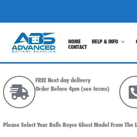
Skip
to
content
HOME
HELP & INFO
CONTACT
FREE Next day delivery
Order Before 4pm (see terms)
Please Select Your Rolls Royce Ghost Model From The L