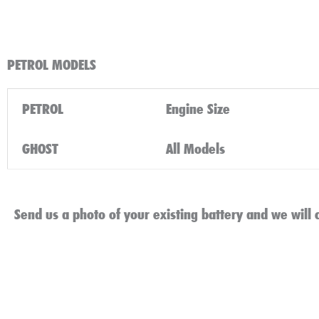
PETROL MODELS
PETROL
Engine Size
GHOST
All Models
Send us a photo of your existing battery and we will c