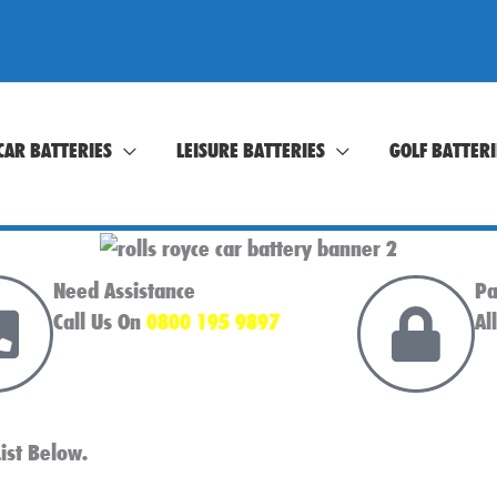
CAR BATTERIES
LEISURE BATTERIES
GOLF BATTERI
Need Assistance
Pa
Call Us On
0800 195 9897
Al
ist Below.