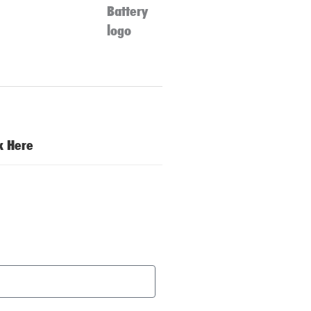
ck Here