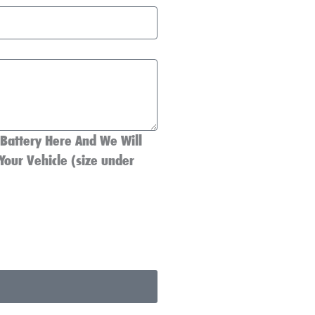
 Battery Here And We Will
Your Vehicle (size under