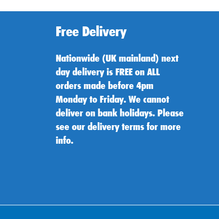
Free Delivery
Nationwide (UK mainland) next
day delivery is FREE on ALL
orders made before 4pm
Monday to Friday. We cannot
deliver on bank holidays. Please
see our delivery terms for more
info.