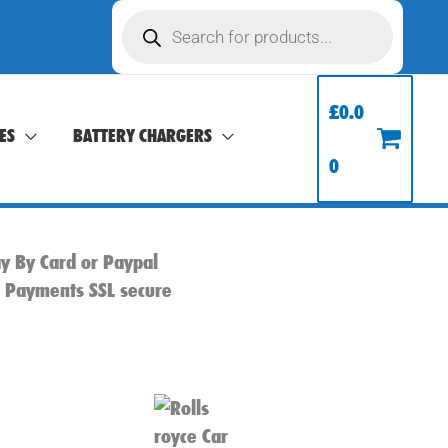
Products
search
£
0.0
ES
BATTERY CHARGERS
0
y By Card or Paypal
l Payments SSL secure