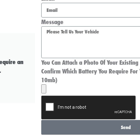
Message
require an
You Can Attach a Photo Of Your Existing
.
Confirm Which Battery You Require For 
10mb)
Send