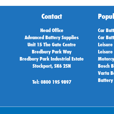
Contact
Popul
Head Office
Car Bat
Advanced Battery Supplies
Car Bat
Unit 15 The Gate Centre
Leisure
Bredbury Park Way
Leisure
Bredbury Park Industrial Estate
Motorcy
Stockport, SK6 2SN
Bosch B
Varta B
Battery
Tel: 0800 195 9897