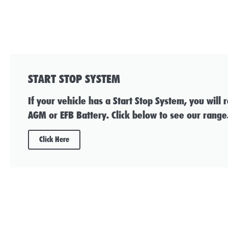
START STOP SYSTEM
If your vehicle has a Start Stop System, you will 
AGM or EFB Battery. Click below to see our range
Click Here