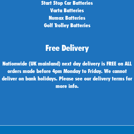
Start Stop Car Batteries
Varta Batteries
Numax Batteries
Golf Trolley Batteries
Free Delivery
Nationwide (UK mainland) next day delivery is FREE on ALL
orders made before 4pm Monday to Friday. We cannot
deliver on bank holidays. Please see our delivery terms for
more info.