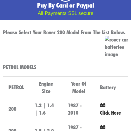
Pay By Card or Paypal
All Payments SSL secure
Please Select Your Rover 200 Model From The List Below.
PETROL MODELS
Engine
Year Of
PETROL
Battery
Size
Model
1.3 | 1.4
1987 -
200
| 1.6
2010
Click Here
1987 -
200
1.8 | 2.0