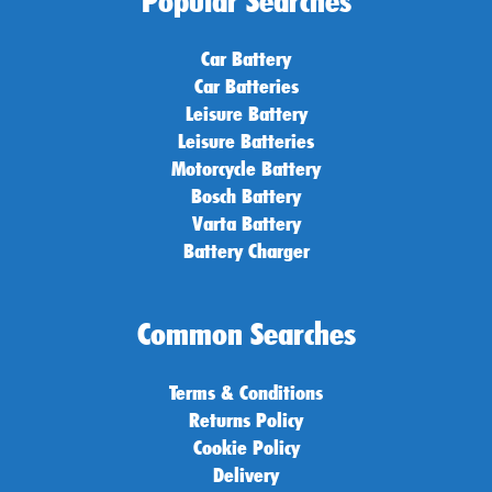
Popular Searches
Car Battery
Car Batteries
Leisure Battery
Leisure Batteries
Motorcycle Battery
Bosch Battery
Varta Battery
Battery Charger
Common Searches
Terms & Conditions
Returns Policy
Cookie Policy
Delivery