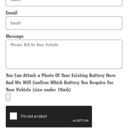
Email
Message
You Can Attach a Photo Of Your Existing Battery Here
And We Will Confirm Which Battery You Require For
Your Vehicle (size under 10mb)