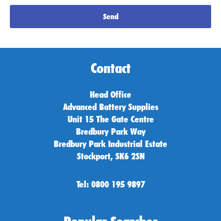
Send
Contact
Head Office
Advanced Battery Supplies
Unit 15 The Gate Centre
Bredbury Park Way
Bredbury Park Industrial Estate
Stockport, SK6 2SN
Tel: 0800 195 9897