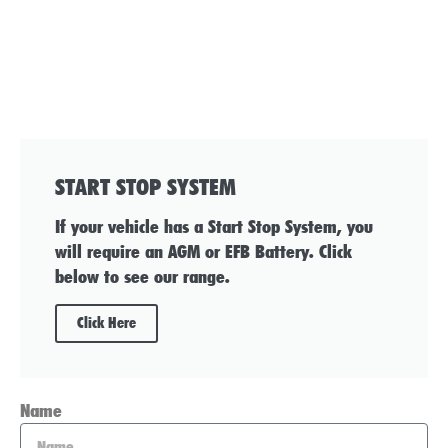
START STOP SYSTEM
If your vehicle has a Start Stop System, you
will require an AGM or EFB Battery. Click
below to see our range.
Click Here
Name