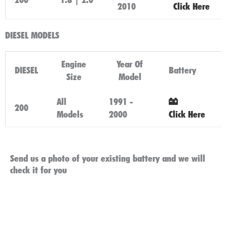
2010
Click Here
DIESEL MODELS
Engine
Year Of
DIESEL
Battery
Size
Model
All
1991 -
200
Models
2000
Click Here
Send us a photo of your existing battery and we will
check it for you