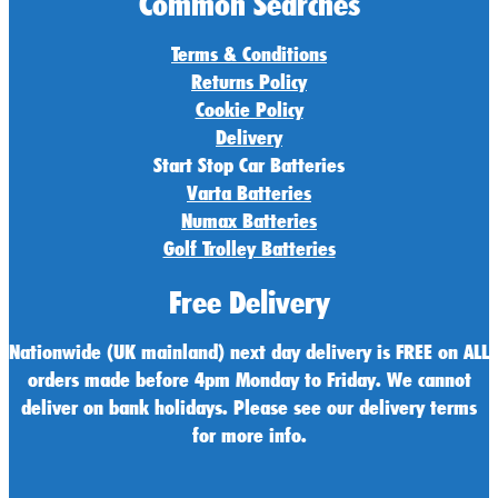
Common Searches
Terms & Conditions
Returns Policy
Cookie Policy
Delivery
Start Stop Car Batteries
Varta Batteries
Numax Batteries
Golf Trolley Batteries
Free Delivery
Nationwide (UK mainland) next day delivery is FREE on ALL
orders made before 4pm Monday to Friday. We cannot
deliver on bank holidays. Please see our delivery terms
for more info.