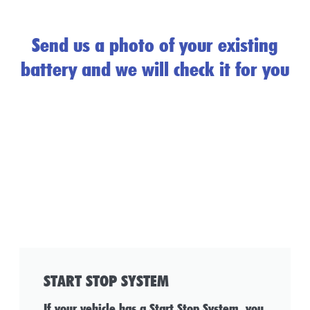
Send us a photo of your existing
battery and we will check it for you
START STOP SYSTEM
If your vehicle has a Start Stop System, you