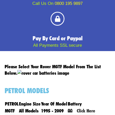
Call Us On
0800 195 9897
Pay By Card or Paypal
All Payments SSL secure
Please Select Your Rover MGTF Model From The List
Below.
PETROL MODELS
PETROL
Engine Size
Year Of Model
Battery
MGTF
All Models
1995 - 2009
Click Here