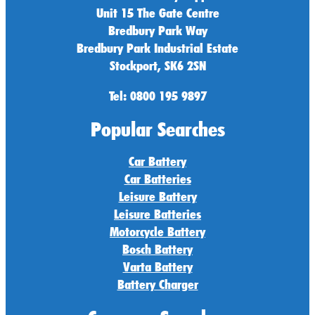
Unit 15 The Gate Centre
Bredbury Park Way
Bredbury Park Industrial Estate
Stockport, SK6 2SN
Tel: 0800 195 9897
Popular Searches
Car Battery
Car Batteries
Leisure Battery
Leisure Batteries
Motorcycle Battery
Bosch Battery
Varta Battery
Battery Charger