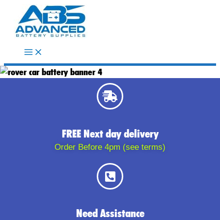
Skip
to
content
FREE Next day delivery
Order Before 4pm (see terms)
Need Assistance