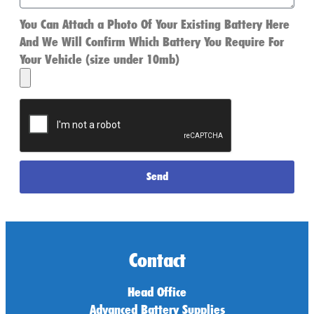
You Can Attach a Photo Of Your Existing Battery Here
And We Will Confirm Which Battery You Require For
Your Vehicle (size under 10mb)
Send
Contact
Head Office
Advanced Battery Supplies