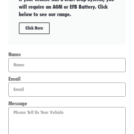
will require an AGM or EFB Battery. Click
below to see our range.
Click Here
Name
Email
Message