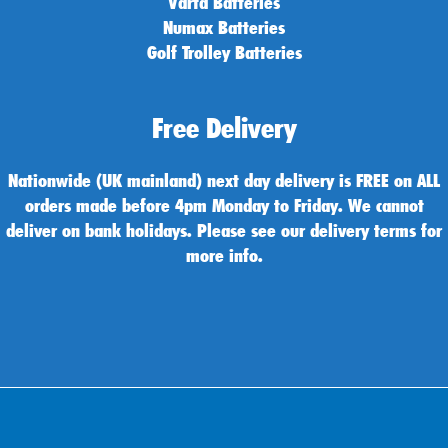
Varta Batteries
Numax Batteries
Golf Trolley Batteries
Free Delivery
Nationwide (UK mainland) next day delivery is FREE on ALL
orders made before 4pm Monday to Friday. We cannot
deliver on bank holidays. Please see our delivery terms for
more info.