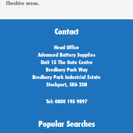
Cheshire areas.
Contact
Head Office
Advanced Battery Supplies
Unit 15 The Gate Centre
Bredbury Park Way
Bredbury Park Industrial Estate
Stockport, SK6 2SN
Tel: 0800 195 9897
Popular Searches