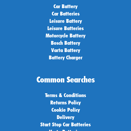
Car Battery
Car Batteries
Leisure Battery
Leisure Batteries
Motorcycle Battery
Bosch Battery
Varta Battery
Battery Charger
Common Searches
Terms & Conditions
Returns Policy
Cookie Policy
Delivery
Start Stop Car Batteries