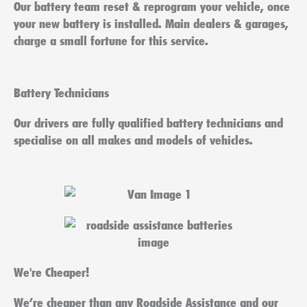
Our battery team reset & reprogram your vehicle, once
your new battery is installed. Main dealers & garages,
charge a small fortune for this service.
Battery Technicians
Our drivers are fully qualified battery technicians and
specialise on all makes and models of vehicles.
We're Cheaper!
We’re cheaper than any Roadside Assistance and our