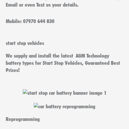
Email or even Text us your details.
Mobile: 07970 644 830
start stop vehicles
We supply and install the latest AGM Technology
battery types for Start Stop Vehicles, Guaranteed Best
Prices!
Reprogramming