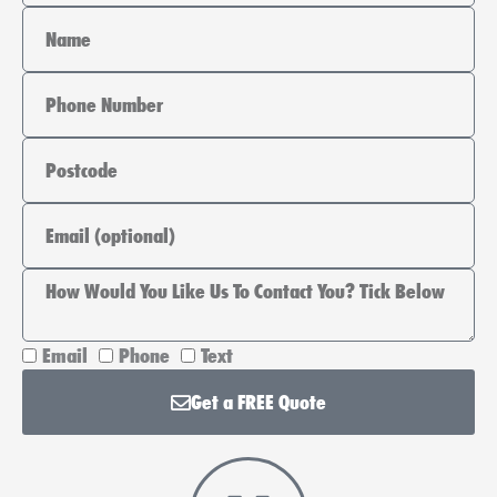
Name
Phone
Area
Email
How
Email
Phone
Text
Would
Get a FREE Quote
You
Like
Us
To