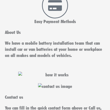
Easy Payment Methods
About Us
We have a mobile battery installation team that can
install car or van batteries at your home or workplace
on all makes and models of vehicles.
Contact us
You can fill in the quick contact form above or Call us,