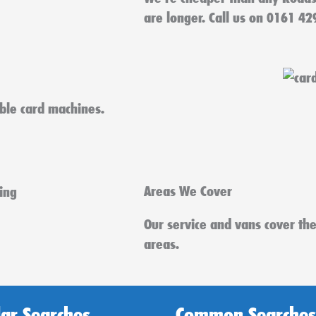
are longer. Call us on 0161 42
able card machines.
Areas We Cover
Our service and vans cover th
areas.
ar Searches
Common Searches