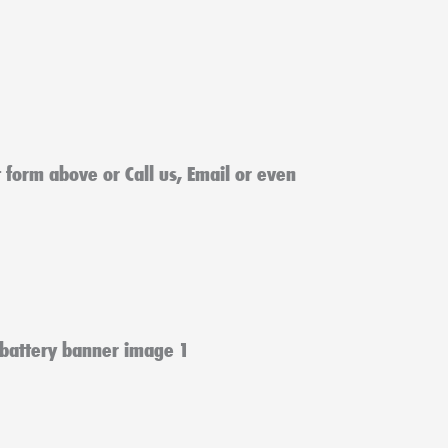
ct form above or Call us, Email or even