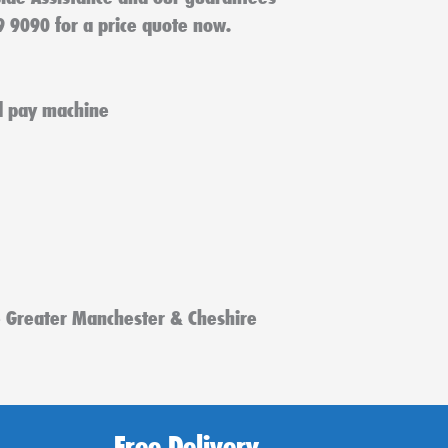
9 9090 for a price quote now.
e Greater Manchester & Cheshire
Free Delivery