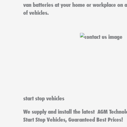
van batteries at your home or workplace on 
of vehicles.
start stop vehicles
We supply and install the latest AGM Technol
Start Stop Vehicles, Guaranteed Best Prices!