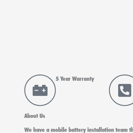
5 Year Warranty
About Us
We have a mobile battery installation team tha