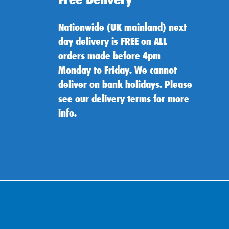
Nationwide (UK mainland) next
day delivery is FREE on ALL
orders made before 4pm
Monday to Friday. We cannot
deliver on bank holidays. Please
see our delivery terms for more
info.