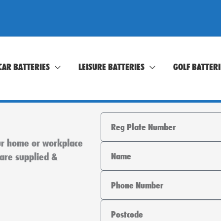
CAR BATTERIES
LEISURE BATTERIES
GOLF BATTERI
Registration
our home or workplace
Name
 are supplied &
Phone
Area