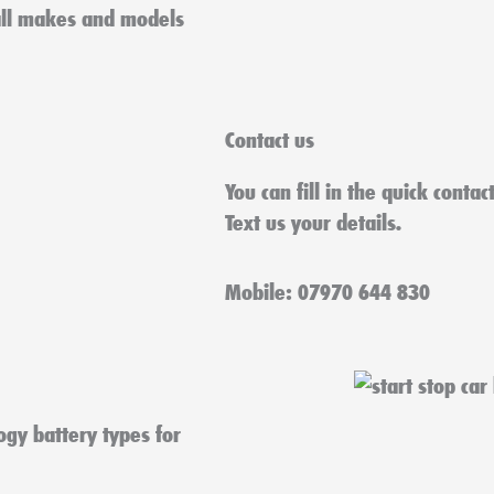
all makes and models
Contact us
You can fill in the quick conta
Text us your details.
Mobile: 07970 644 830
ogy battery types for