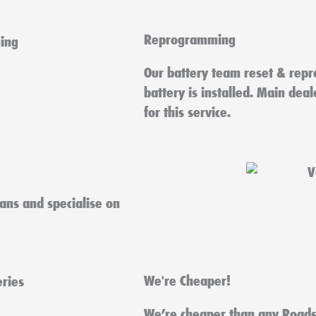
Reprogramming
Our battery team reset & repr
battery is installed. Main dea
for this service.
ians and specialise on
We're Cheaper!
We’re cheaper than any Roads