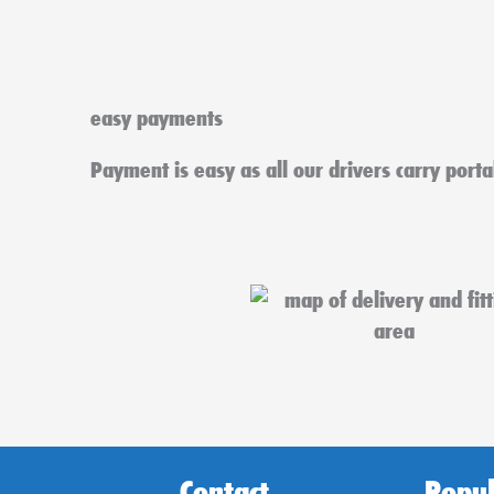
easy payments
Payment is easy as all our drivers carry port
Contact
Popul