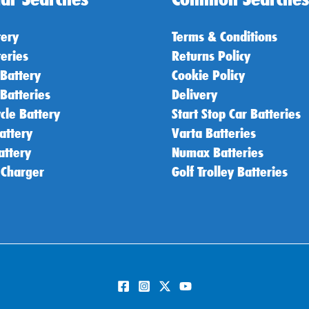
tery
Terms & Conditions
teries
Returns Policy
 Battery
Cookie Policy
 Batteries
Delivery
cle Battery
Start Stop Car Batteries
attery
Varta Batteries
attery
Numax Batteries
 Charger
Golf Trolley Batteries