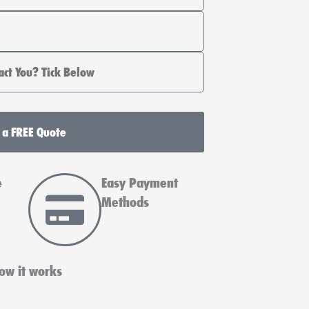
 a FREE Quote
e
Easy Payment
Methods