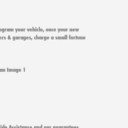
ogram your vehicle, once your new
lers & garages, charge a small fortune
ide Assistance and our guarantees