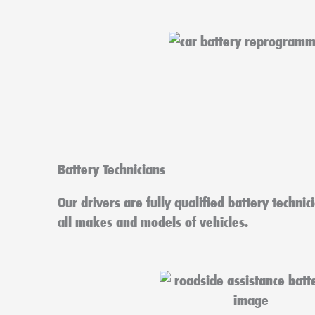
Battery Technicians
Our drivers are fully qualified battery technic
all makes and models of vehicles.