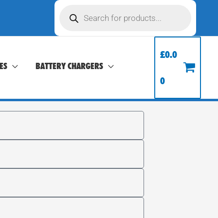
Products
search
£
0.0
ES
BATTERY CHARGERS
0