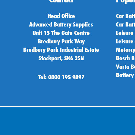
Head Office
Car Bat
Advanced Battery Supplies
Car Bat
Unit 15 The Gate Centre
Leisure
Bredbury Park Way
Leisure
Bredbury Park Industrial Estate
Motorcy
Stockport, SK6 2SN
Bosch B
Varta B
Battery
Tel: 0800 195 9897