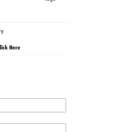
ry
lick Here