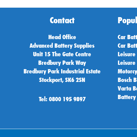
Contact
Popul
Head Office
Car Bat
Advanced Battery Supplies
Car Bat
Unit 15 The Gate Centre
Leisure
Bredbury Park Way
Leisure
Bredbury Park Industrial Estate
Motorcy
Stockport, SK6 2SN
Bosch B
Varta B
Battery
Tel: 0800 195 9897