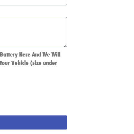
 Battery Here And We Will
Your Vehicle (size under