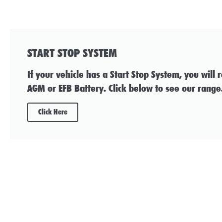
START STOP SYSTEM
If your vehicle has a Start Stop System, you will 
AGM or EFB Battery. Click below to see our range
Click Here