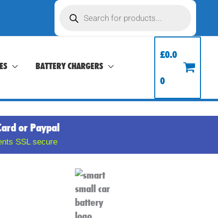
Products
search
£
0.0
ES
BATTERY CHARGERS
0
Card or Paypal
ents SSL secure