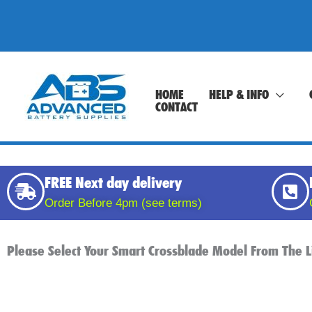
Skip
to
content
HOME
HELP & INFO
CONTACT
FREE Next day delivery
Order Before 4pm (see terms)
Please Select Your Smart Crossblade Model From The L