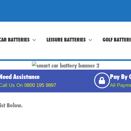
CAR BATTERIES
LEISURE BATTERIES
GOLF BATTERI
Need Assistance
Pay By 
Call Us On
0800 195 9897
All Paym
ist Below.