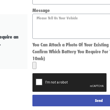
Message
require an
.
You Can Attach a Photo Of Your Existing
Confirm Which Battery You Require For 
10mb)
Send