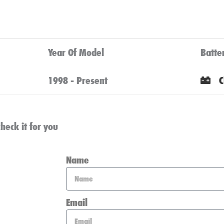
Year Of Model
Batte
1998 - Present
C
heck it for you
Name
Email