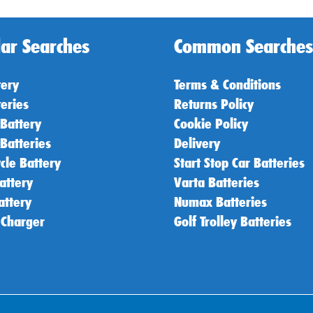
ar Searches
Common Searches
tery
Terms & Conditions
teries
Returns Policy
 Battery
Cookie Policy
 Batteries
Delivery
cle Battery
Start Stop Car Batteries
attery
Varta Batteries
attery
Numax Batteries
 Charger
Golf Trolley Batteries