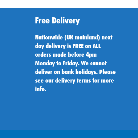
Free Delivery
Nationwide (UK mainland) next
day delivery is FREE on ALL
orders made before 4pm
Monday to Friday. We cannot
deliver on bank holidays. Please
see our delivery terms for more
info.