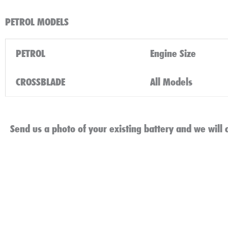
PETROL MODELS
PETROL
Engine Size
CROSSBLADE
All Models
Send us a photo of your existing battery and we will c