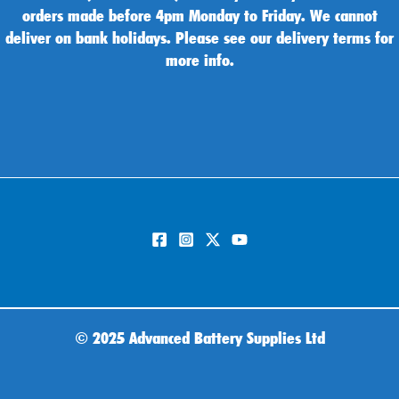
orders made before 4pm Monday to Friday. We cannot
deliver on bank holidays. Please see our delivery terms for
more info.
©
2025 Advanced Battery Supplies Ltd