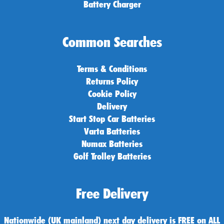
Battery Charger
Common Searches
Terms & Conditions
Returns Policy
Cookie Policy
Delivery
Start Stop Car Batteries
Varta Batteries
Numax Batteries
Golf Trolley Batteries
Free Delivery
Nationwide (UK mainland) next day delivery is FREE on ALL