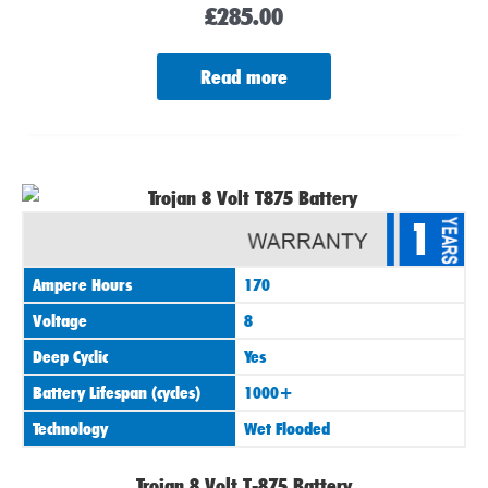
£
285.00
Read more
1
Ampere Hours
170
Voltage
8
Deep Cyclic
Yes
Battery Lifespan (cycles)
1000+
Technology
Wet Flooded
Trojan 8 Volt T-875 Battery