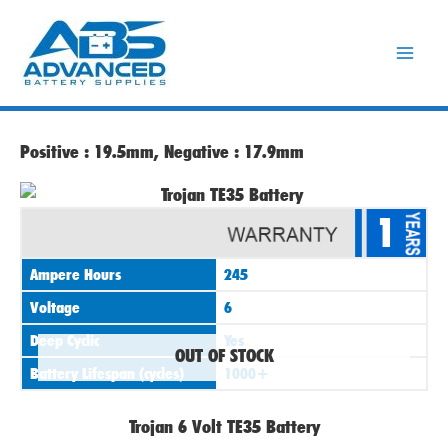
Skip
to
content
Positive : 19.5mm, Negative : 17.9mm
1
Ampere Hours
245
Voltage
6
Deep Cyclic
Yes
OUT OF STOCK
Battery Lifespan (cycles)
1000+
Trojan 6 Volt TE35 Battery