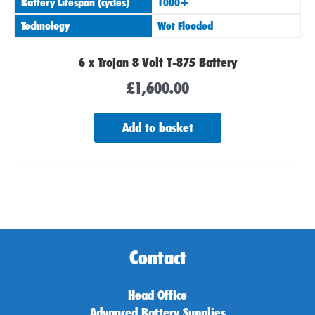
Battery Lifespan (cycles)
1000+
Technology
Wet Flooded
6 x Trojan 8 Volt T-875 Battery
£
1,600.00
Add to basket
Contact
Head Office
Advanced Battery Supplies