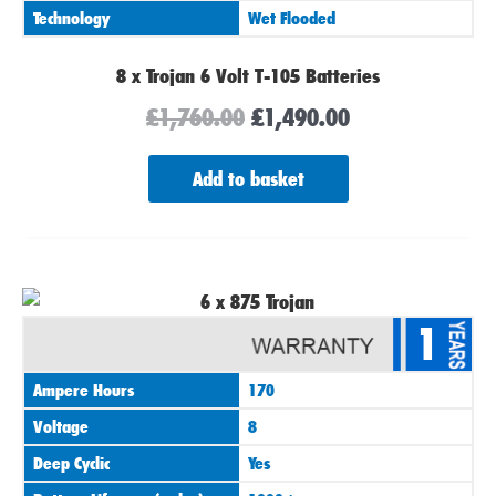
Technology
Wet Flooded
8 x Trojan 6 Volt T-105 Batteries
£
1,760.00
£
1,490.00
Add to basket
1
Ampere Hours
170
Voltage
8
Deep Cyclic
Yes