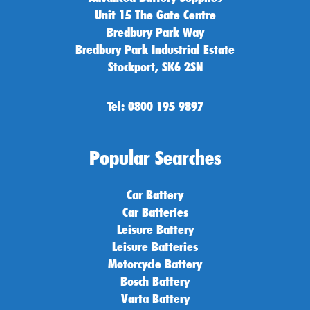
Unit 15 The Gate Centre
Bredbury Park Way
Bredbury Park Industrial Estate
Stockport, SK6 2SN
Tel: 0800 195 9897
Popular Searches
Car Battery
Car Batteries
Leisure Battery
Leisure Batteries
Motorcycle Battery
Bosch Battery
Varta Battery