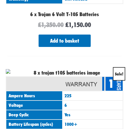
6 x Trojan 6 Volt T-105 Batteries
£
1,350.00
£
1,150.00
Add to basket
Original
Current
Sale!
1
price
price
was:
is:
Ampere Hours
225
£1,760.00.
£1,490.00.
Voltage
6
Deep Cyclic
Yes
Battery Lifespan (cycles)
1000+