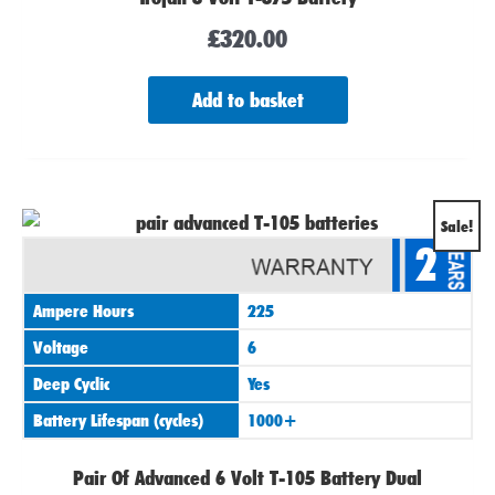
£
320.00
Add to basket
Original
Current
Sale!
2
price
price
was:
is:
Ampere Hours
225
£420.00.
£390.00.
Voltage
6
Deep Cyclic
Yes
Battery Lifespan (cycles)
1000+
Pair Of Advanced 6 Volt T-105 Battery Dual