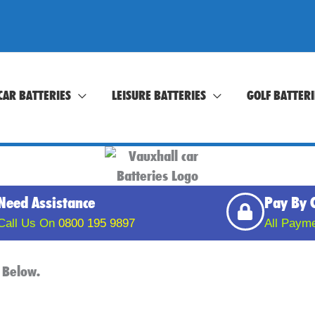
CAR BATTERIES
LEISURE BATTERIES
GOLF BATTERI
Need Assistance
Pay By 
Call Us On
0800 195 9897
All Paym
 Below.