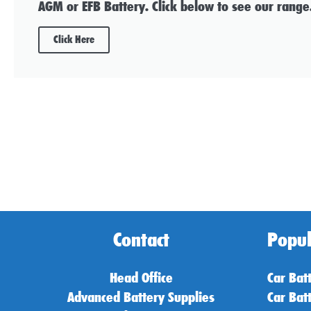
AGM or EFB Battery. Click below to see our range
Click Here
Contact
Popul
Head Office
Car Bat
Advanced Battery Supplies
Car Bat