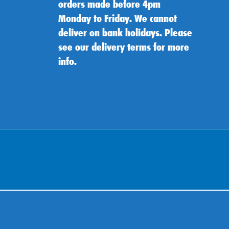
orders made before 4pm
Monday to Friday. We cannot
deliver on bank holidays. Please
see our delivery terms for more
info.