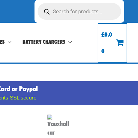
Products
search
£
0.0
ES
BATTERY CHARGERS
0
Card or Paypal
ents SSL secure