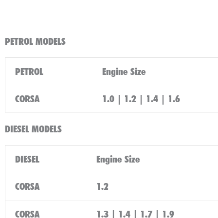
PETROL MODELS
PETROL
Engine Size
CORSA
1.0 | 1.2 | 1.4 | 1.6
DIESEL MODELS
DIESEL
Engine Size
CORSA
1.2
CORSA
1.3 | 1.4 | 1.7 | 1.9