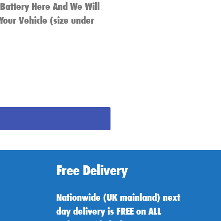
 Battery Here And We Will
Your Vehicle (size under
Free Delivery
Nationwide (UK mainland) next
day delivery is FREE on ALL