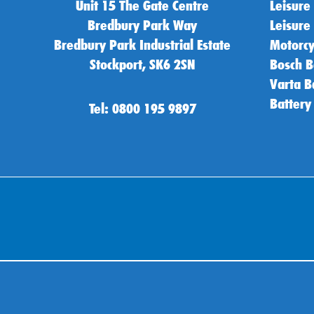
Unit 15 The Gate Centre
Leisure
Bredbury Park Way
Leisure
Bredbury Park Industrial Estate
Motorcy
Stockport, SK6 2SN
Bosch B
Varta B
Battery
Tel: 0800 195 9897