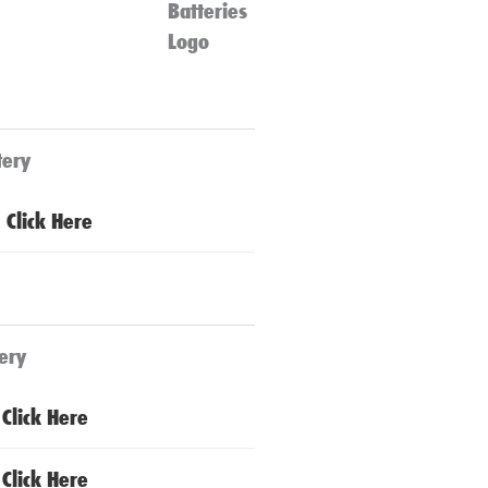
tery
Click Here
ery
Click Here
Click Here