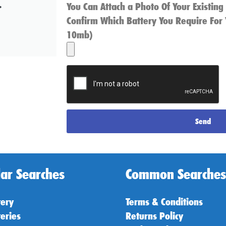
.
You Can Attach a Photo Of Your Existing
Confirm Which Battery You Require For 
10mb)
Send
ar Searches
Common Searches
tery
Terms & Conditions
teries
Returns Policy