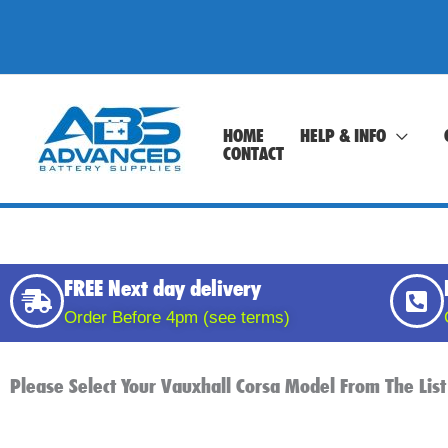
Skip
to
content
HOME
HELP & INFO
CONTACT
FREE Next day delivery
Order Before 4pm (see terms)
Please Select Your Vauxhall Corsa Model From The List