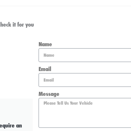
heck it for you
Name
Email
Message
require an