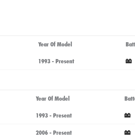
Year Of Model
Bat
1993 - Present
Year Of Model
Batt
1993 - Present
2006 - Present