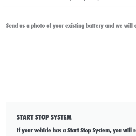
Send us a photo of your existing battery and we will c
START STOP SYSTEM
If your vehicle has a Start Stop System, you will 