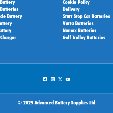
 Battery
Cookie Policy
 Batteries
Delivery
cle Battery
Start Stop Car Batteries
attery
Varta Batteries
attery
Numax Batteries
 Charger
Golf Trolley Batteries
©
2025 Advanced Battery Supplies Ltd