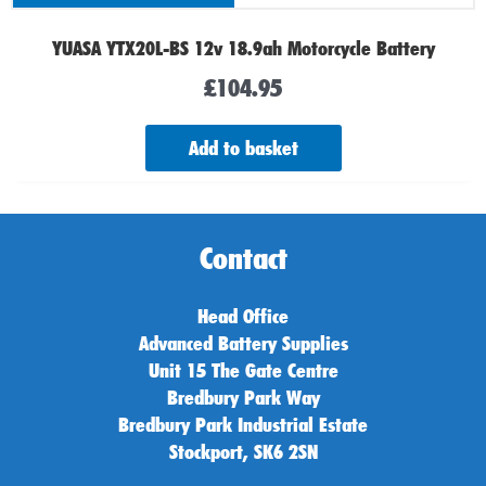
YUASA YTX20L-BS 12v 18.9ah Motorcycle Battery
£
104.95
Add to basket
Contact
Head Office
Advanced Battery Supplies
Unit 15 The Gate Centre
Bredbury Park Way
Bredbury Park Industrial Estate
Stockport, SK6 2SN