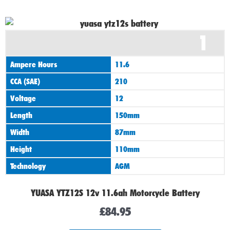
1
Ampere Hours
11.6
CCA (SAE)
210
Voltage
12
Length
150mm
Width
87mm
Height
110mm
Technology
AGM
YUASA YTZ12S 12v 11.6ah Motorcycle Battery
£
84.95