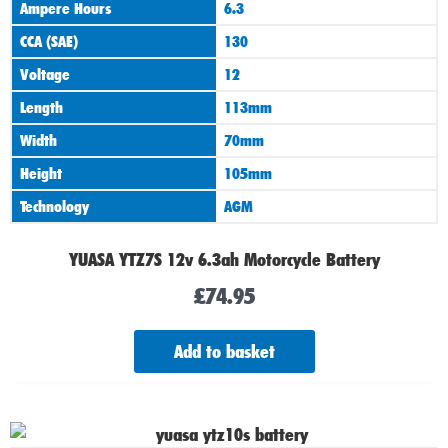
Ampere Hours
6.3
CCA (SAE)
130
Voltage
12
Length
113mm
Width
70mm
Height
105mm
Technology
AGM
YUASA YTZ7S 12v 6.3ah Motorcycle Battery
£
74.95
Add to basket