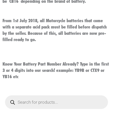
be
CB16
depending on the brand of battery.
From 1st July 2018, all Motorcycle batteries that come
with a separate acid pack must be filled before dispatch
by the seller. Because of this, all batteries are now pre-
filled ready to go.
Know Your Battery Part Number Already? Type in the first
3 or 4 digits into our search! example: YB9B or CTX9 or
YB16 etc
Products
search