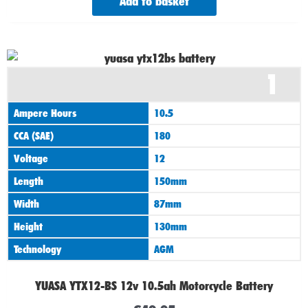
Add to basket
1
Ampere Hours
10.5
CCA (SAE)
180
Voltage
12
Length
150mm
Width
87mm
Height
130mm
Technology
AGM
YUASA YTX12-BS 12v 10.5ah Motorcycle Battery