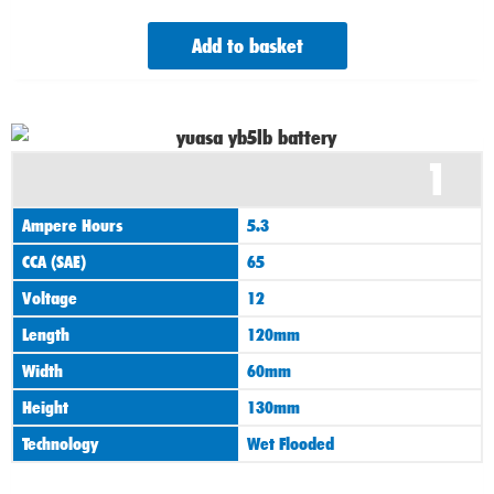
Add to basket
1
Ampere Hours
5.3
CCA (SAE)
65
Voltage
12
Length
120mm
Width
60mm
Height
130mm
Technology
Wet Flooded