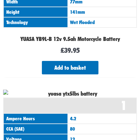
Width
77mm
Height
141mm
Technology
Wet Flooded
YUASA YB9L-B 12v 9.5ah Motorcycle Battery
£
39.95
Add to basket
1
Ampere Hours
4.2
CCA (SAE)
80
Voltage
12