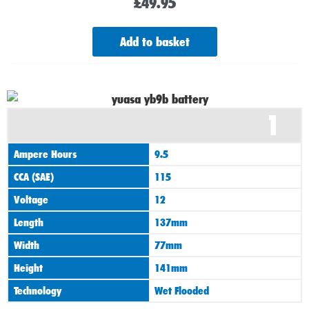
£
49.95
Add to basket
1
Ampere Hours
9.5
CCA (SAE)
115
Voltage
12
Length
137mm
Width
77mm
Height
141mm
Technology
Wet Flooded