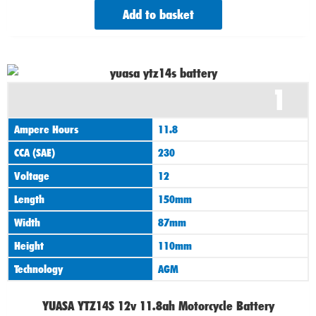
Add to basket
1
Ampere Hours
11.8
CCA (SAE)
230
Voltage
12
Length
150mm
Width
87mm
Height
110mm
Technology
AGM
YUASA YTZ14S 12v 11.8ah Motorcycle Battery