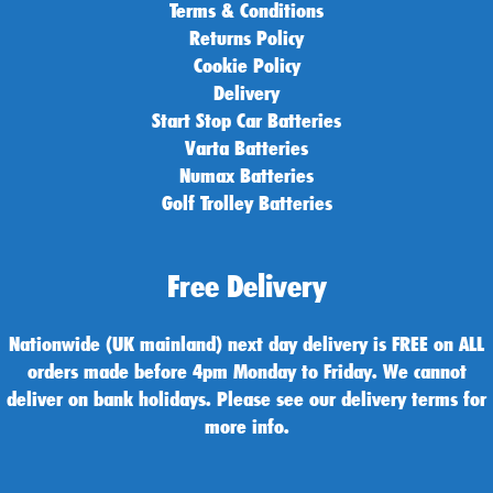
Terms & Conditions
Returns Policy
Cookie Policy
Delivery
Start Stop Car Batteries
Varta Batteries
Numax Batteries
Golf Trolley Batteries
Free Delivery
Nationwide (UK mainland) next day delivery is FREE on ALL
orders made before 4pm Monday to Friday. We cannot
deliver on bank holidays. Please see our delivery terms for
more info.