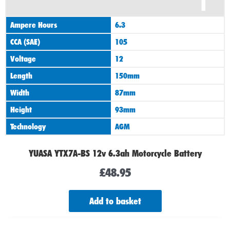
1
Ampere Hours
6.3
CCA (SAE)
105
Voltage
12
Length
150mm
Width
87mm
Height
93mm
Technology
AGM
YUASA YTX7A-BS 12v 6.3ah Motorcycle Battery
£
48.95
Add to basket