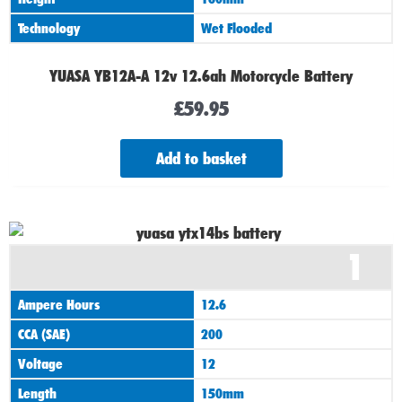
Technology
Wet Flooded
YUASA YB12A-A 12v 12.6ah Motorcycle Battery
£
59.95
Add to basket
1
Ampere Hours
12.6
CCA (SAE)
200
Voltage
12
Length
150mm