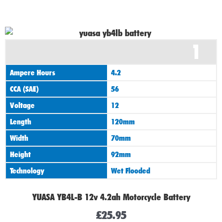
1
Ampere Hours
4.2
CCA (SAE)
56
Voltage
12
Length
120mm
Width
70mm
Height
92mm
Technology
Wet Flooded
YUASA YB4L-B 12v 4.2ah Motorcycle Battery
£
25.95