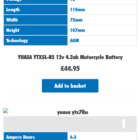
Length
115mm
Width
72mm
Height
107mm
Technology
AGM
YUASA YTX5L-BS 12v 4.2ah Motorcycle Battery
£
44.95
Add to basket
1
Ampere Hours
6.3