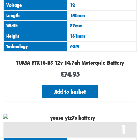
Voltage
12
Length
150mm
Width
87mm
Height
161mm
Technology
AGM
YUASA YTX16-BS 12v 14.7ah Motorcycle Battery
£
74.95
Add to basket
1