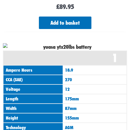
£
89.95
Add to basket
1
Ampere Hours
18.9
CCA (SAE)
270
Voltage
12
Length
175mm
Width
87mm
Height
155mm
Technology
AGM