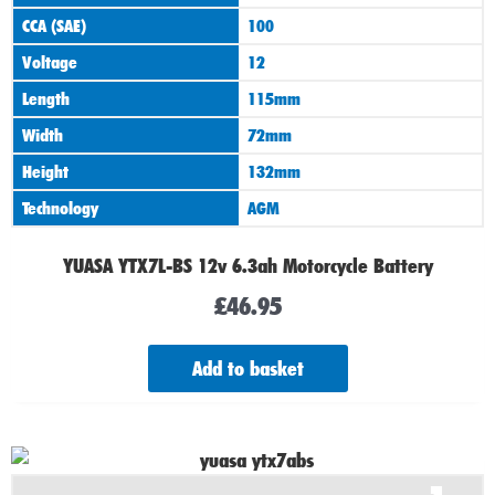
CCA (SAE)
100
Voltage
12
Length
115mm
Width
72mm
Height
132mm
Technology
AGM
YUASA YTX7L-BS 12v 6.3ah Motorcycle Battery
£
46.95
Add to basket