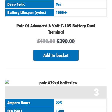
Deep Cyclic
Yes
Battery Lifespan (cycles)
1000+
Pair Of Advanced 6 Volt T-105 Battery Dual
Terminal
£
420.00
£
390.00
Add to basket
3
Ampere Hours
225
CCA (SAE)
1300