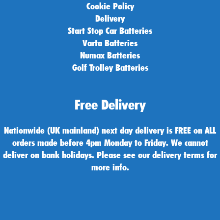
Cookie Policy
Delivery
Start Stop Car Batteries
Varta Batteries
Numax Batteries
Golf Trolley Batteries
Free Delivery
Nationwide (UK mainland) next day delivery is FREE on ALL
orders made before 4pm Monday to Friday. We cannot
deliver on bank holidays. Please see our delivery terms for
more info.