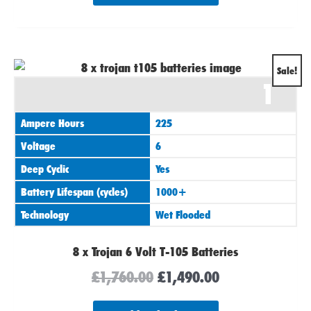
Original
Current
Sale!
1
price
price
was:
is:
Ampere Hours
225
£1,760.00.
£1,490.00.
Voltage
6
Deep Cyclic
Yes
Battery Lifespan (cycles)
1000+
Technology
Wet Flooded
8 x Trojan 6 Volt T-105 Batteries
£
1,760.00
£
1,490.00