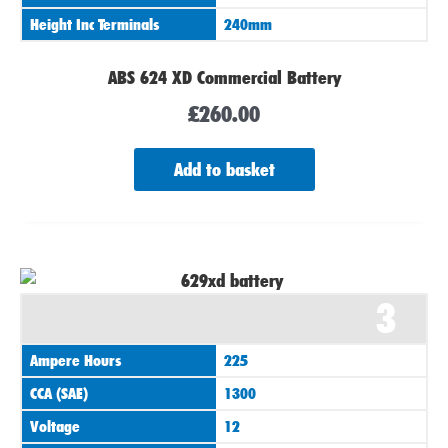
Height Inc Terminals
240mm
ABS 624 XD Commercial Battery
£
260.00
Add to basket
3
Ampere Hours
225
CCA (SAE)
1300
Voltage
12