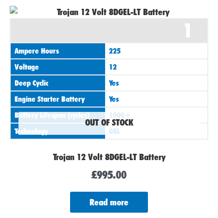
1
Ampere Hours
225
Voltage
12
Deep Cyclic
Yes
Engine Starter Battery
Yes
Battery Lifespan (cycles)
1000+
OUT OF STOCK
Technology
GEL
Trojan 12 Volt 8DGEL-LT Battery
£
995.00
Read more