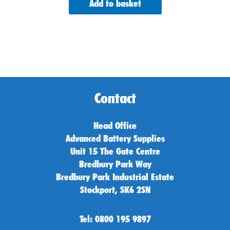
Add to basket
Contact
Head Office
Advanced Battery Supplies
Unit 15 The Gate Centre
Bredbury Park Way
Bredbury Park Industrial Estate
Stockport, SK6 2SN
Tel: 0800 195 9897