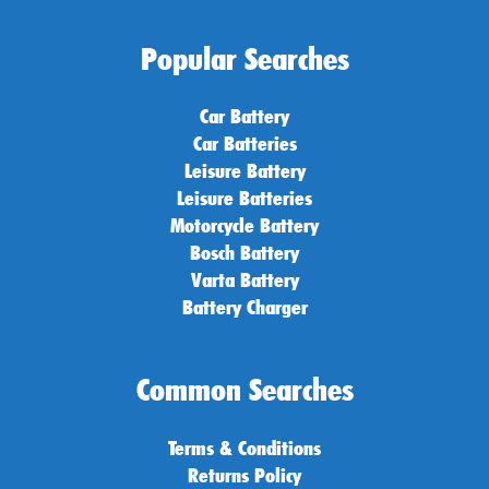
Popular Searches
Car Battery
Car Batteries
Leisure Battery
Leisure Batteries
Motorcycle Battery
Bosch Battery
Varta Battery
Battery Charger
Common Searches
Terms & Conditions
Returns Policy