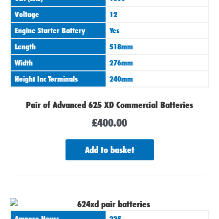
Voltage
12
Engine Starter Battery
Yes
Length
518mm
Width
276mm
Height Inc Terminals
240mm
Pair of Advanced 625 XD Commercial Batteries
£
400.00
Add to basket
Ampere Hours
225