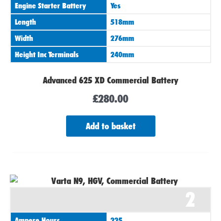
Engine Starter Battery
Yes
Length
518mm
Width
276mm
Height Inc Terminals
240mm
Advanced 625 XD Commercial Battery
£
280.00
Add to basket
2
Ampere Hours
225