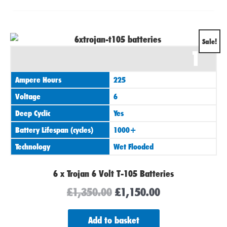
Original
Current
Sale!
1
price
price
was:
is:
Ampere Hours
225
£1,350.00.
£1,150.00.
Voltage
6
Deep Cyclic
Yes
Battery Lifespan (cycles)
1000+
Technology
Wet Flooded
6 x Trojan 6 Volt T-105 Batteries
£
1,350.00
£
1,150.00
Add to basket