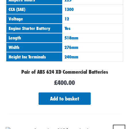
CCA (SAE)
1300
Voltage
12
Engine Starter Battery
Yes
Length
518mm
Width
276mm
Height Inc Terminals
240mm
Pair of ABS 624 XD Commercial Batteries
£
400.00
Add to basket