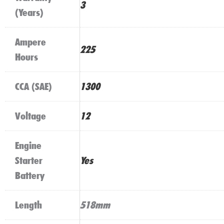
3
(Years)
Ampere
225
Hours
CCA (SAE)
1300
Voltage
12
Engine
Starter
Yes
Battery
Length
518mm