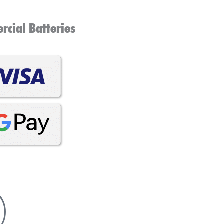
cial Batteries