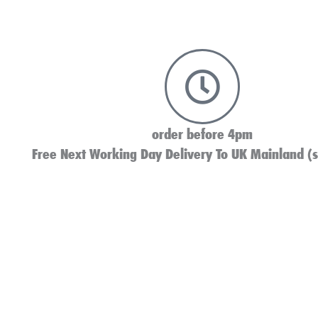
order before 4pm
Free Next Working Day Delivery To UK Mainland (