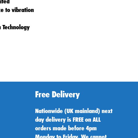
ited
ce to vibration
m Technology
Free Delivery
Nationwide (UK mainland) next
day delivery is FREE on ALL
orders made before 4pm
Monday to Friday. We cannot