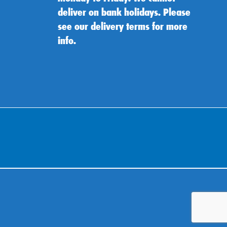
deliver on bank holidays. Please
see our delivery terms for more
info.