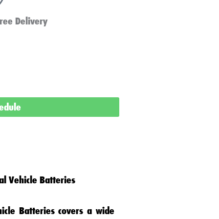
ree Delivery
hedule
l Vehicle Batteries
icle Batteries
covers a wide