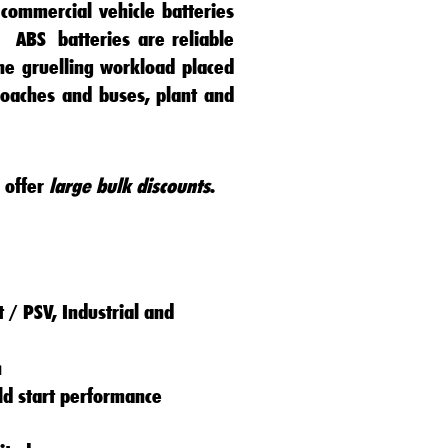
commercial vehicle batteries
s.
ABS
batteries
are reliable
he gruelling workload placed
coaches
and
buses
,
plant
and
 offer
large bulk discounts
.
 / PSV, Industrial and
n
old start performance