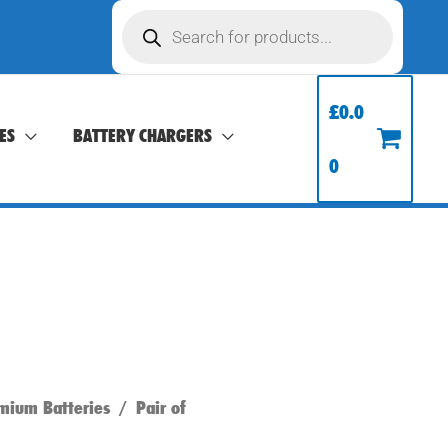
Products
search
£
0.0
ES
BATTERY CHARGERS
0
mium Batteries
/ Pair of