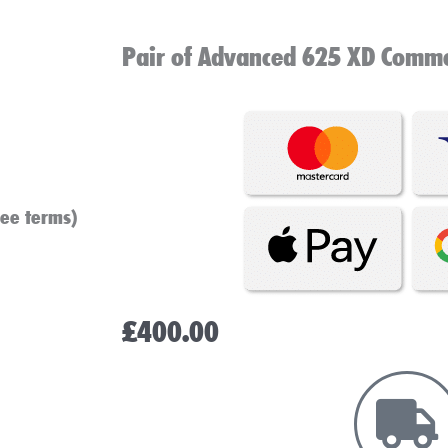
Pair of Advanced 625 XD Commer
see terms)
£
400.00