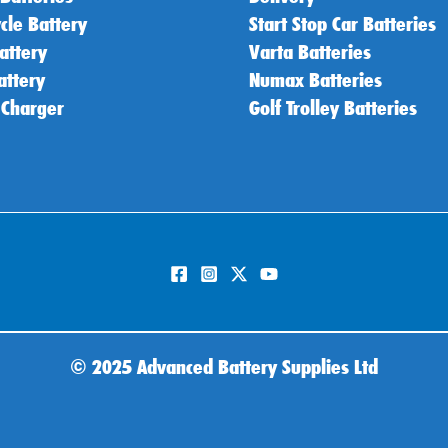
cle Battery
Start Stop Car Batteries
attery
Varta Batteries
attery
Numax Batteries
 Charger
Golf Trolley Batteries
©
2025 Advanced Battery Supplies Ltd