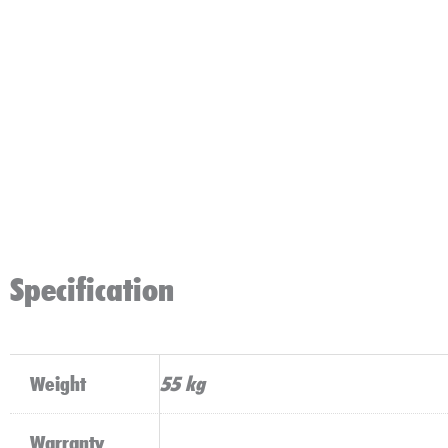
Specification
Weight
55 kg
Warranty