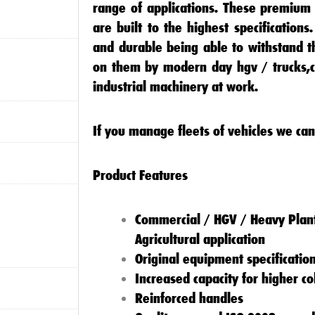
range of applications. These premium 
are built to the highest specification
and durable being able to withstand t
on them by modern day
hgv / trucks
,
industrial machinery
at work.
If you manage fleets of vehicles we can
Product Features
Commercial / HGV / Heavy Plant
Agricultural application
Original equipment specificatio
Increased capacity for higher c
Reinforced handles