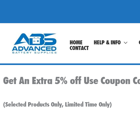
Skip
to
content
HOME
HELP & INFO
CONTACT
Get An Extra 5% off Use Coupon C
(Selected Products Only, Limited Time Only)