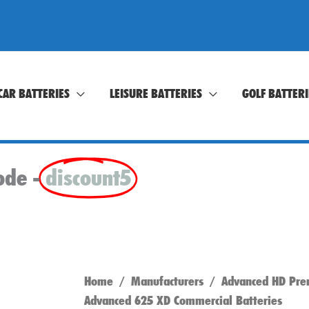
CAR BATTERIES
LEISURE BATTERIES
GOLF BATTERI
ode -
discount5
Home
/
Manufacturers
/
Advanced HD Pre
Advanced 625 XD Commercial Batteries