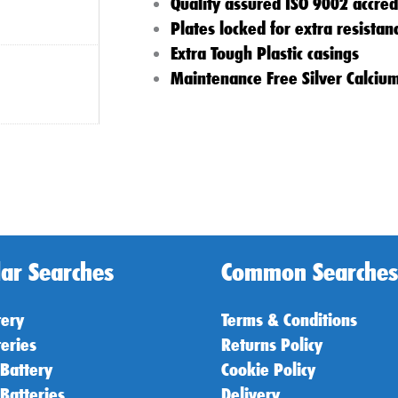
Quality assured ISO 9002 accred
Plates locked for extra resistan
Extra Tough Plastic casings
Maintenance Free Silver Calciu
ar Searches
Common Searches
tery
Terms & Conditions
teries
Returns Policy
 Battery
Cookie Policy
 Batteries
Delivery