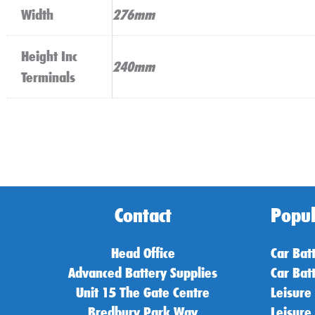
Width
276mm
Height Inc
240mm
Terminals
Contact
Popul
Head Office
Car Bat
Advanced Battery Supplies
Car Bat
Unit 15 The Gate Centre
Leisure
Bredbury Park Way
Leisure