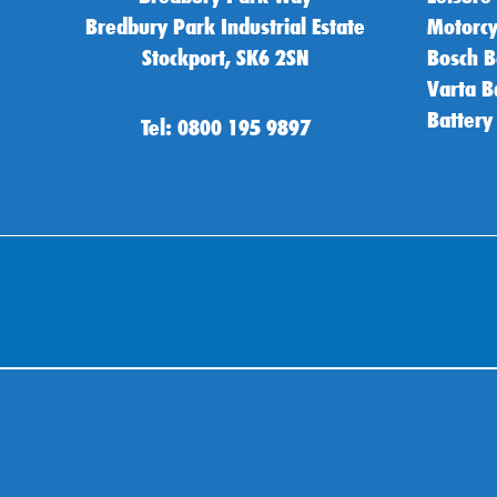
Bredbury Park Industrial Estate
Motorcy
Stockport, SK6 2SN
Bosch B
Varta B
Battery
Tel: 0800 195 9897