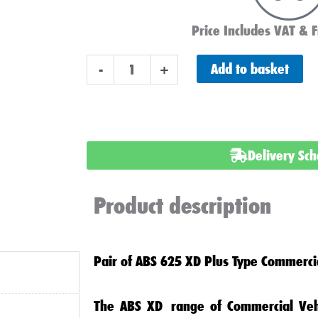
Price Includes VAT & F
Pair
Add to basket
-
+
of
Advanced
625
XD
Delivery Sc
Commercial
Batteries
Product description
quantity
Pair of ABS 625 XD Plus Type Commercia
The
ABS XD
range of
Commercial Veh