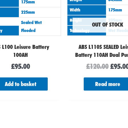
175mm
Width
175mm
225mm
Height
235mm
Sealed Wet
OUT OF STOCK
gy
Flooded
Technology
Wet Flood
 L100 Leisure Battery
ABS L110S SEALED Lei
100AH
Battery 110AH Dual Pu
£
95.00
£
120.00
£
95.0
Add to basket
Read more