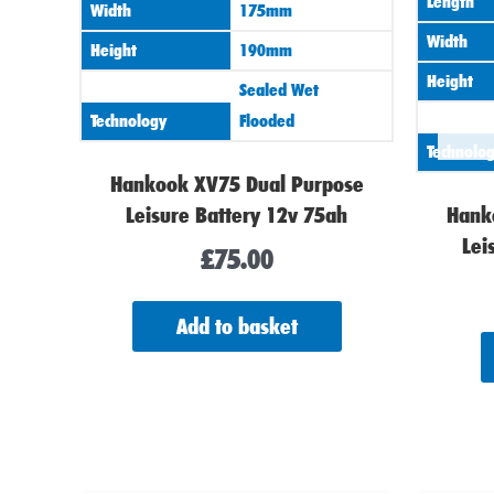
Length
Width
175mm
Width
Height
190mm
Height
Sealed Wet
Technology
Flooded
Technolo
Hankook XV75 Dual Purpose
Leisure Battery 12v 75ah
Hank
Lei
£
75.00
Add to basket