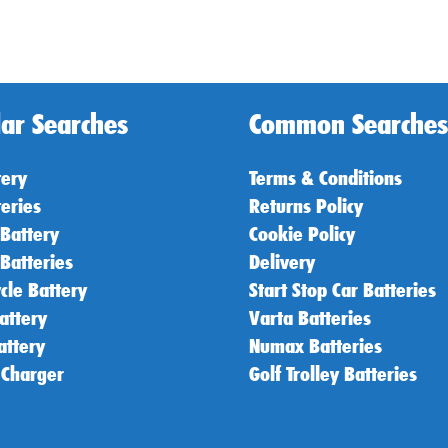
ar Searches
Common Searches
tery
Terms & Conditions
teries
Returns Policy
 Battery
Cookie Policy
 Batteries
Delivery
cle Battery
Start Stop Car Batteries
attery
Varta Batteries
attery
Numax Batteries
 Charger
Golf Trolley Batteries