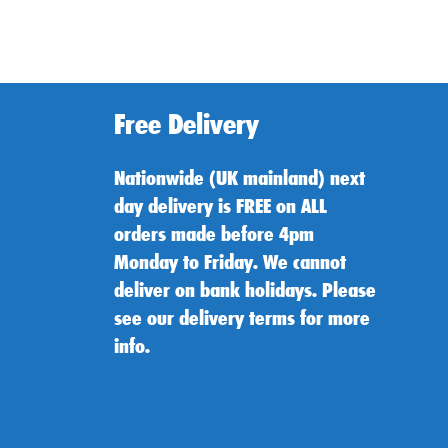
Free Delivery
Nationwide (UK mainland) next
day delivery is FREE on ALL
orders made before 4pm
Monday to Friday. We cannot
deliver on bank holidays. Please
see our delivery terms for more
info.