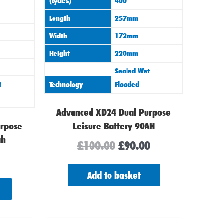
(cycles)
400
Length
257mm
Width
172mm
Height
220mm
Sealed Wet
t
Technology
Flooded
Advanced XD24 Dual Purpose
urpose
Leisure Battery 90AH
ah
£
100.00
£
90.00
Add to basket