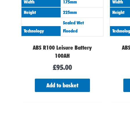
Width
175mm
Width
Height
225mm
Height
Sealed Wet
Technology
Flooded
Technolo
ABS R100 Leisure Battery
ABS
100AH
£
95.00
Add to basket