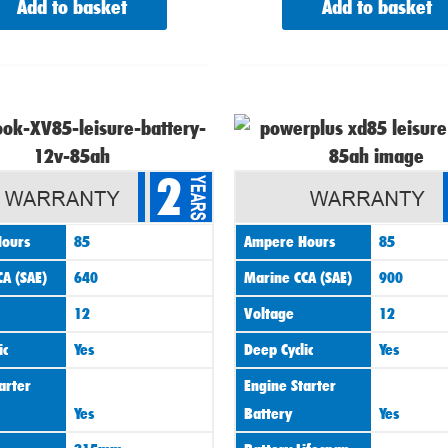
Add to basket
Add to basket
Origin
price
2
was:
£95.00
ours
85
Ampere Hours
85
A (SAE)
640
Marine CCA (SAE)
900
12
Voltage
12
ic
Yes
Deep Cyclic
Yes
arter
Engine Starter
Yes
Battery
Yes