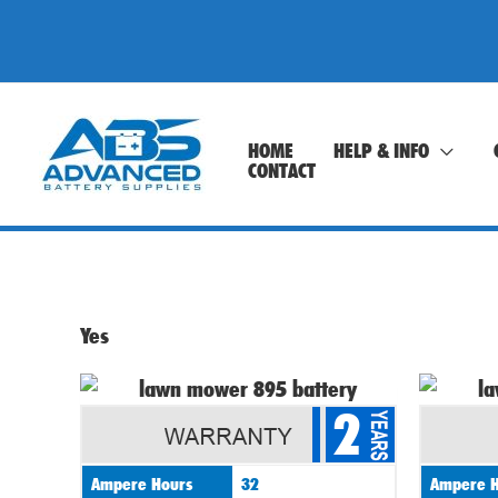
Skip
to
content
HOME
HELP & INFO
CONTACT
Yes
2
Ampere Hours
32
Ampere H