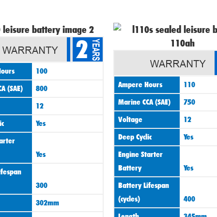
Origin
2
price
was:
ours
100
£120.0
Ampere Hours
110
A (SAE)
800
Marine CCA (SAE)
750
12
Voltage
12
ic
Yes
Deep Cyclic
Yes
arter
Yes
Engine Starter
Battery
Yes
ifespan
300
Battery Lifespan
(cycles)
400
302mm
Length
345mm