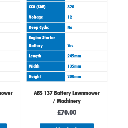
CCA (SAE)
320
Voltage
12
Deep Cyclic
No
Engine Starter
Battery
Yes
Length
245mm
Width
135mm
Height
200mm
mower
ABS 137 Battery Lawnmower
/ Machinery
£
70.00