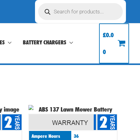
Products
search
£
0.0
ES
BATTERY CHARGERS
0
2
2
Ampere Hours
36