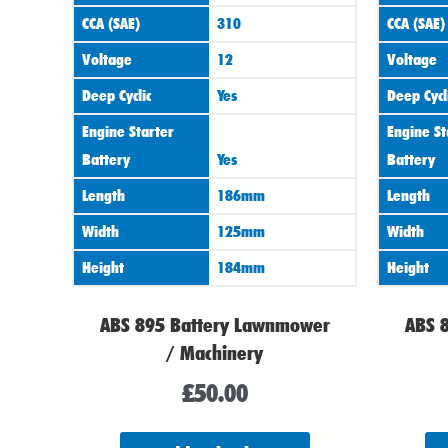
CCA (SAE)
310
CCA (SAE)
Voltage
12
Voltage
Deep Cyclic
Yes
Deep Cycl
Engine Starter
Engine St
Battery
Yes
Battery
Length
186mm
Length
Width
125mm
Width
Height
184mm
Height
ABS 895 Battery Lawnmower
ABS 
/ Machinery
£
50.00