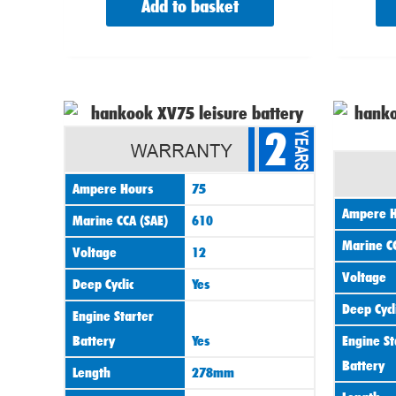
Add to basket
2
Ampere Hours
75
Ampere H
Marine CCA (SAE)
610
Marine CC
Voltage
12
Voltage
Deep Cyclic
Yes
Deep Cycl
Engine Starter
Battery
Yes
Engine St
Battery
Length
278mm