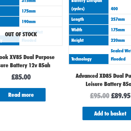
315mm
Battery Lifespan
(cycles)
400
175mm
Length
257mm
190mm
Width
175mm
Sealed Wet
OUT OF STOCK
gy
Flooded
Height
220mm
Sealed We
ook XV85 Dual Purpose
Technology
Flooded
sure Battery 12v 85ah
Advanced XD85 Dual P
£
85.00
Leisure Battery 85
£
95.00
£
89.95
Read more
Add to basket