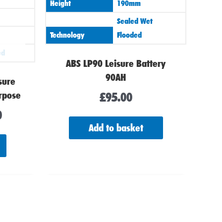
Height
190mm
Sealed Wet
Technology
Flooded
ed
ABS LP90 Leisure Battery
90AH
sure
rpose
£
95.00
0
Add to basket