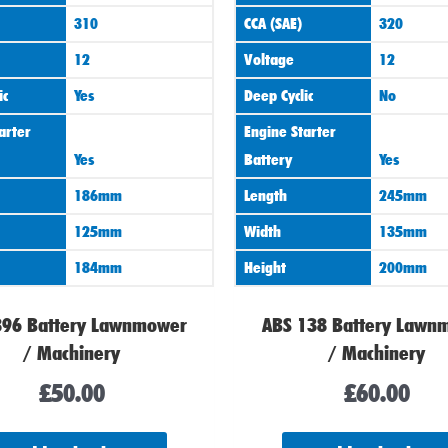
310
CCA (SAE)
320
12
Voltage
12
ic
Yes
Deep Cyclic
No
arter
Engine Starter
Yes
Battery
Yes
186mm
Length
245mm
125mm
Width
135mm
184mm
Height
200mm
896 Battery Lawnmower
ABS 138 Battery Lawn
/ Machinery
/ Machinery
£
50.00
£
60.00