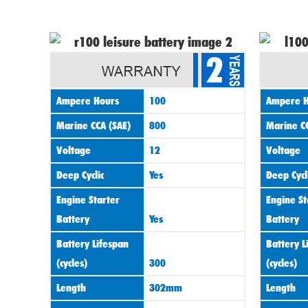
2
Ampere Hours
100
Ampere H
Marine CCA (SAE)
800
Marine CC
Voltage
12
Voltage
Deep Cyclic
Yes
Deep Cycl
Engine Starter
Engine St
Battery
Yes
Battery
Battery Lifespan
Battery L
(cycles)
300
(cycles)
Length
302mm
Length