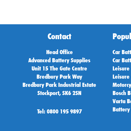
Contact
Popul
Head Office
Car Bat
Advanced Battery Supplies
Car Bat
Unit 15 The Gate Centre
Leisure
Bredbury Park Way
Leisure
Bredbury Park Industrial Estate
Motorcy
Stockport, SK6 2SN
Bosch B
Varta B
Battery
Tel: 0800 195 9897