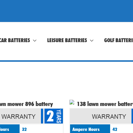
CAR BATTERIES
LEISURE BATTERIES
GOLF BATTERI
2
ours
32
Ampere Hours
42