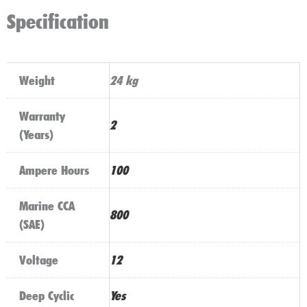
Specification
Weight
24 kg
Warranty
2
(Years)
Ampere Hours
100
Marine CCA
800
(SAE)
Voltage
12
Deep Cyclic
Yes