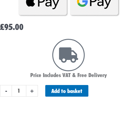
£
95.00
Price Includes VAT & Free Delivery
ABS
Add to basket
-
+
L100
Leisure
Battery
100AH
Delivery Schedule
quantity