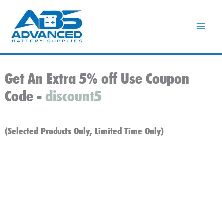
Skip
to
content
Get An Extra 5% off Use Coupon
Code -
discount5
(Selected Products Only, Limited Time Only)