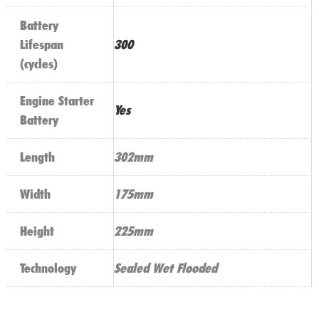
Battery
Lifespan
300
(cycles)
Engine Starter
Yes
Battery
Length
302mm
Width
175mm
Height
225mm
Technology
Sealed Wet Flooded