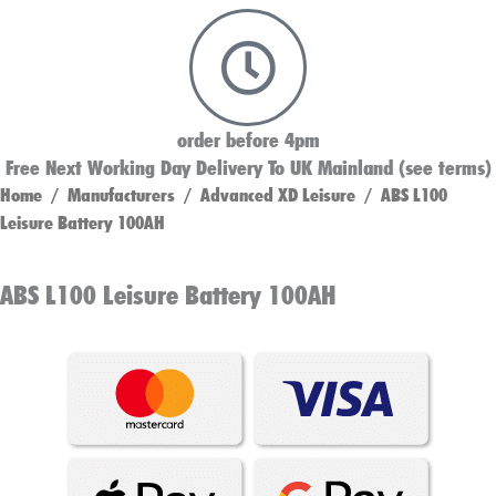
order before 4pm
Free Next Working Day Delivery To UK Mainland (see terms)
Home
/
Manufacturers
/
Advanced XD Leisure
/ ABS L100
Leisure Battery 100AH
ABS L100 Leisure Battery 100AH