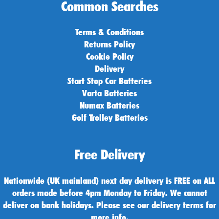
Common Searches
Terms & Conditions
Returns Policy
Cookie Policy
Delivery
Start Stop Car Batteries
Varta Batteries
Numax Batteries
Golf Trolley Batteries
Free Delivery
Nationwide (UK mainland) next day delivery is FREE on ALL
orders made before 4pm Monday to Friday. We cannot
deliver on bank holidays. Please see our delivery terms for
more info.