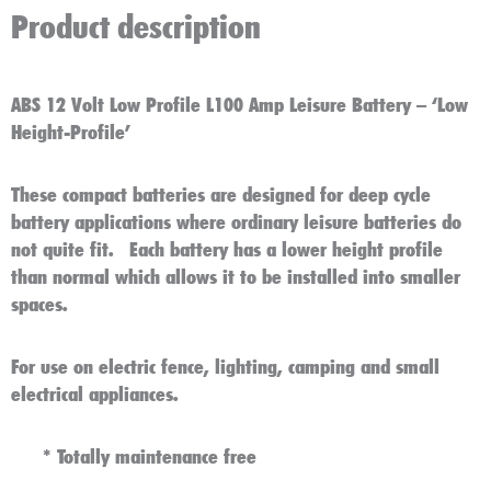
Product description
ABS 12 Volt Low Profile L100 Amp Leisure Battery – ‘Low
Height-Profile’
These compact batteries are designed for deep cycle
battery applications where ordinary leisure batteries do
not quite fit. Each battery has a lower height profile
than normal which allows it to be installed into smaller
spaces.
For use on electric fence, lighting, camping and small
electrical appliances.
*
Totally maintenance free