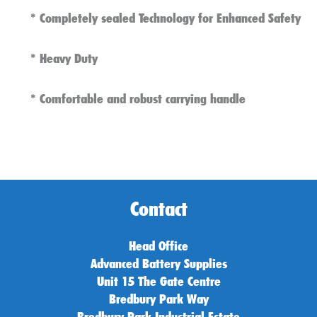
* Completely sealed Technology for Enhanced Safety
*
Heavy Duty
* Comfortable and robust carrying handle
Contact
Head Office
Advanced Battery Supplies
Unit 15 The Gate Centre
Bredbury Park Way
Bredbury Park Industrial Estate