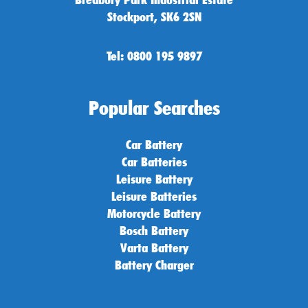
Stockport, SK6 2SN
Tel: 0800 195 9897
Popular Searches
Car Battery
Car Batteries
Leisure Battery
Leisure Batteries
Motorcycle Battery
Bosch Battery
Varta Battery
Battery Charger