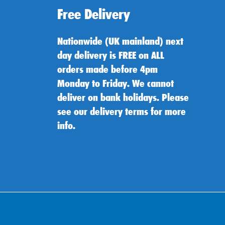
Free Delivery
Nationwide (UK mainland) next
day delivery is FREE on ALL
orders made before 4pm
Monday to Friday. We cannot
deliver on bank holidays. Please
see our delivery terms for more
info.