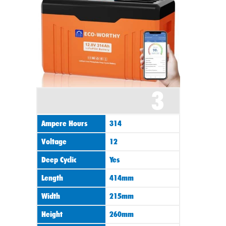
3
Ampere Hours
314
Voltage
12
Deep Cyclic
Yes
Length
414mm
Width
215mm
Height
260mm