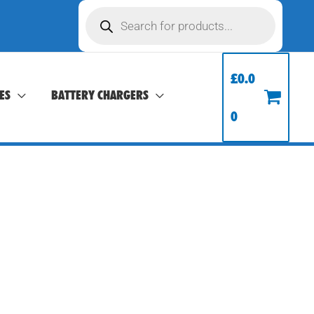
Products
search
£
0.0
ES
BATTERY CHARGERS
0