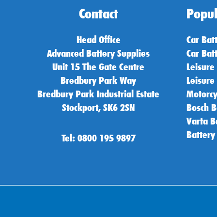
Contact
Popul
Head Office
Car Bat
Advanced Battery Supplies
Car Bat
Unit 15 The Gate Centre
Leisure
Bredbury Park Way
Leisure
Bredbury Park Industrial Estate
Motorcy
Stockport, SK6 2SN
Bosch B
Varta B
Battery
Tel: 0800 195 9897