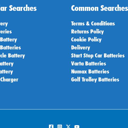
ar Searches
Common Searches
tery
Terms & Conditions
teries
Returns Policy
 Battery
Cookie Policy
 Batteries
Delivery
cle Battery
Start Stop Car Batteries
attery
Varta Batteries
attery
Numax Batteries
 Charger
Golf Trolley Batteries