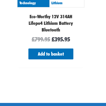
Technology
Lithium
Eco-Worthy 12V 314AH
Lifepo4 Lithium Battery
Bluetooth
£
799.95
£
395.95
Add to basket