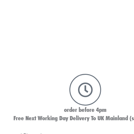
order before 4pm
Free Next Working Day Delivery To UK Mainland (