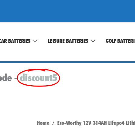
CAR BATTERIES
LEISURE BATTERIES
GOLF BATTERI
ode -
discount5
Home
/ Eco-Worthy 12V 314AH Lifepo4 Lith