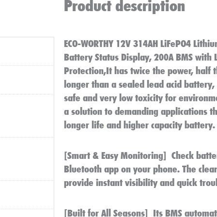
Product description
ECO-WORTHY 12V 314AH​ LiFePO4 Lithiu
Battery Status Display, 200A BMS with
Protection,It has twice the power, half 
longer than a sealed lead acid battery
safe and very low toxicity for environme
a solution to demanding applications th
longer life and higher capacity battery.
[Smart & Easy Monitoring]
Check batter
Bluetooth app on your phone. The clear
provide instant visibility and quick tro
[Built for All Seasons]
Its BMS automati