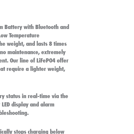
m Battery with Bluetooth and
 Low Temperature
the weight, and lasts 8 times
, no maintenance, extremely
nt. Our line of LiFePO4 offer
at require a lighter weight,
y status in real-time via the
 LED display and alarm
ubleshooting.
cally stops charging below