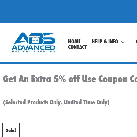
Skip
to
content
HOME
HELP & INFO
CONTACT
Get An Extra 5% off Use Coupon C
(Selected Products Only, Limited Time Only)
Sale!