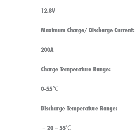
12.8V
Maximum Charge/ Discharge Current:
200A
Charge Temperature Range:
0-55℃
Discharge Temperature Range:
﹣20－55℃