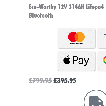
Eco-Worthy 12V 314AH Lifepo4 
Bluetooth
Original
Current
£
799.95
£
395.95
price
price
was:
is:
£799.95.
£395.95.