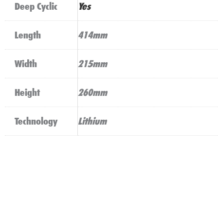
Deep Cyclic
Yes
Length
414mm
Width
215mm
Height
260mm
Technology
Lithium