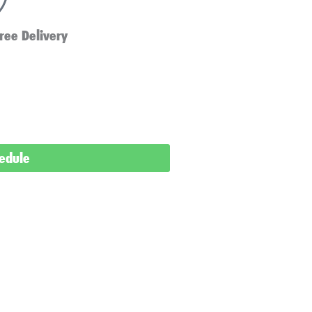
ree Delivery
hedule