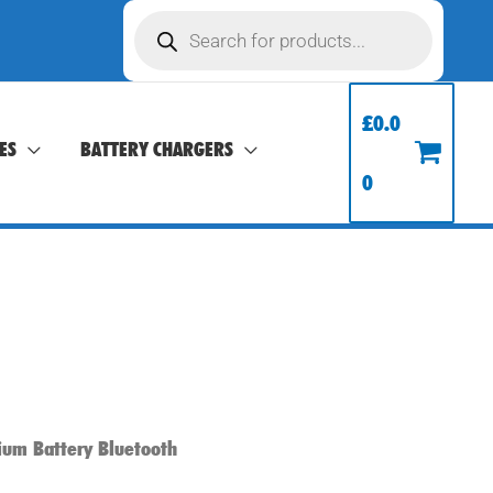
Products
search
£
0.0
ES
BATTERY CHARGERS
0
ium Battery Bluetooth