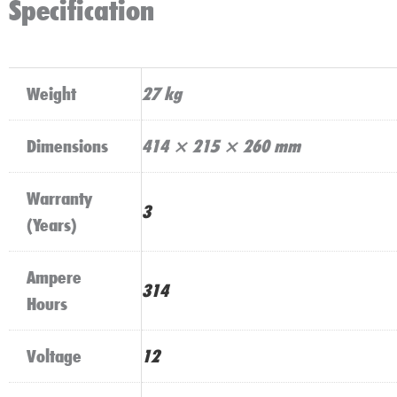
Specification
Weight
27 kg
Dimensions
414 × 215 × 260 mm
Warranty
3
(Years)
Ampere
314
Hours
Voltage
12