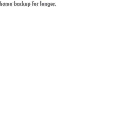
 home backup for longer.