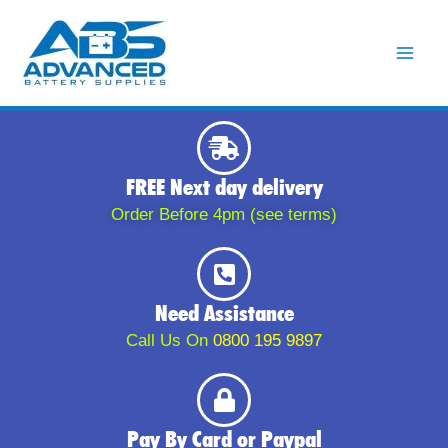
Skip
to
content
FREE Next day delivery
Order Before 4pm (see terms)
Need Assistance
Call Us On
0800 195 9897
Pay By Card or Paypal