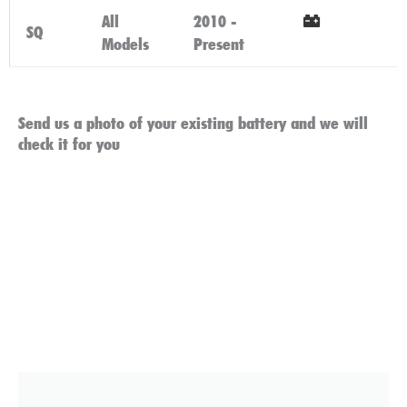
All
2010 -
SQ
Models
Present
Click Here
Send us a photo of your existing battery and we will
check it for you