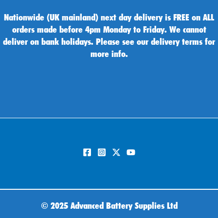
Nationwide (UK mainland) next day delivery is FREE on ALL
orders made before 4pm Monday to Friday. We cannot
deliver on bank holidays. Please see our delivery terms for
more info.
©
2025 Advanced Battery Supplies Ltd