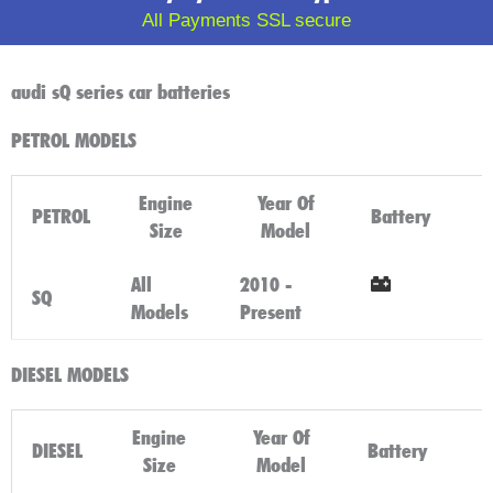
All Payments SSL secure
audi sQ series car batteries
PETROL MODELS
Engine
Year Of
PETROL
Battery
Size
Model
All
2010 -
SQ
Models
Present
Click Here
DIESEL MODELS
Engine
Year Of
DIESEL
Battery
Size
Model