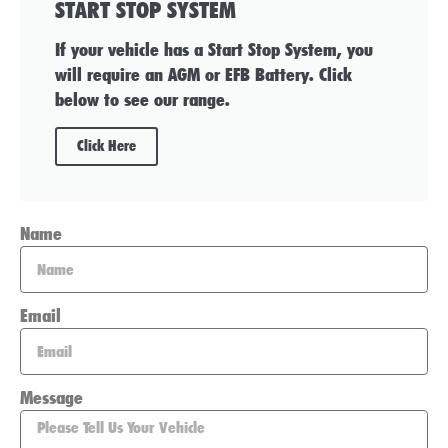
START STOP SYSTEM
If your vehicle has a Start Stop System, you
will require an AGM or EFB Battery. Click
below to see our range.
Click Here
Name
Email
Message