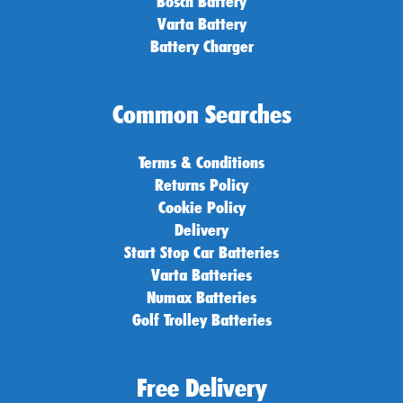
Bosch Battery
Varta Battery
Battery Charger
Common Searches
Terms & Conditions
Returns Policy
Cookie Policy
Delivery
Start Stop Car Batteries
Varta Batteries
Numax Batteries
Golf Trolley Batteries
Free Delivery