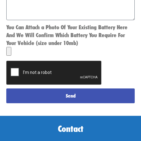
You Can Attach a Photo Of Your Existing Battery Here
And We Will Confirm Which Battery You Require For
Your Vehicle (size under 10mb)
Send
Contact