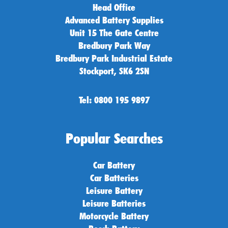
Head Office
Advanced Battery Supplies
Unit 15 The Gate Centre
Bredbury Park Way
Bredbury Park Industrial Estate
Stockport, SK6 2SN
Tel: 0800 195 9897
Popular Searches
Car Battery
Car Batteries
Leisure Battery
Leisure Batteries
Motorcycle Battery