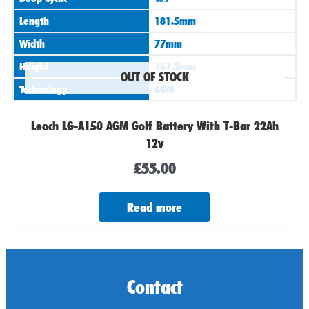
Length
181.5mm
Width
77mm
Height
167.5mm
OUT OF STOCK
Technology
AGM
Leoch LG-A150 AGM Golf Battery With T-Bar 22Ah
12v
£
55.00
Read more
Contact