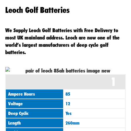
Leoch Golf Batteries
We Supply Leoch Golf Batteries with Free Delivery to
most UK mainland address. Leoch are now one of the
world’s largest manufacturers of deep cycle golf
batteries.
Original
Current
1
price
price
was:
is:
Ampere Hours
85
£295.00.
£265.00.
Voltage
12
Deep Cyclic
Yes
Length
260mm