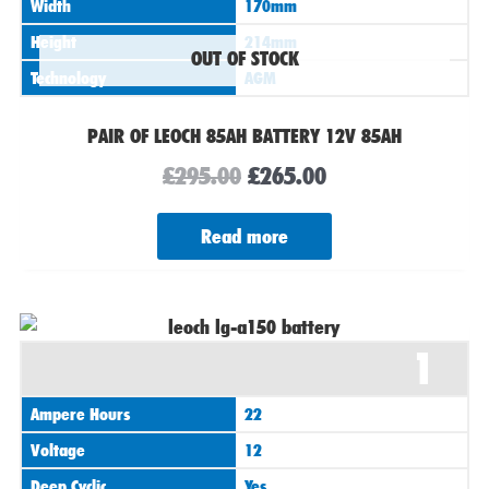
Width
170mm
Height
214mm
OUT OF STOCK
Technology
AGM
PAIR OF LEOCH 85AH BATTERY 12V 85AH
£
295.00
£
265.00
Read more
1
Ampere Hours
22
Voltage
12
Deep Cyclic
Yes