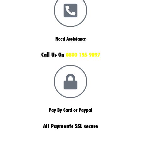
Need Assistance
Call Us On
0800 195 9897
Pay By Card or Paypal
All Payments SSL secure