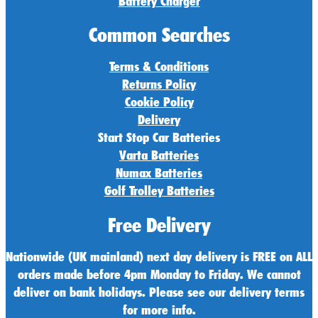
Battery Charger
Common Searches
Terms & Conditions
Returns Policy
Cookie Policy
Delivery
Start Stop Car Batteries
Varta Batteries
Numax Batteries
Golf Trolley Batteries
Free Delivery
Nationwide (UK mainland) next day delivery is FREE on ALL
orders made before 4pm Monday to Friday. We cannot
deliver on bank holidays. Please see our delivery terms
for more info.