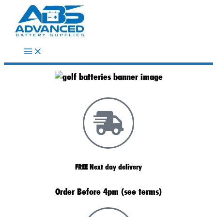
Skip
to
content
FREE Next day delivery
Order Before 4pm (see terms)