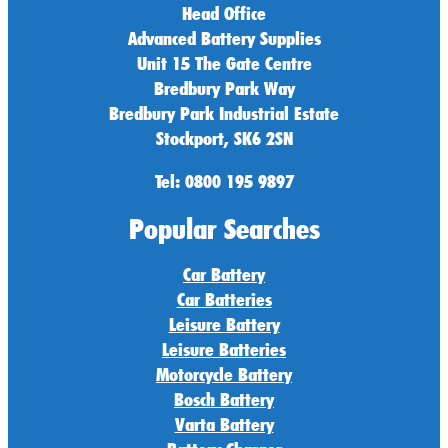
Head Office
Advanced Battery Supplies
Unit 15 The Gate Centre
Bredbury Park Way
Bredbury Park Industrial Estate
Stockport, SK6 2SN
Tel: 0800 195 9897
Popular Searches
Car Battery
Car Batteries
Leisure Battery
Leisure Batteries
Motorcycle Battery
Bosch Battery
Varta Battery