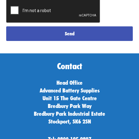
Send
Contact
Head Office
Advanced Battery Supplies
Unit 15 The Gate Centre
Bredbury Park Way
Bredbury Park Industrial Estate
Stockport, SK6 2SN
Tel: 0800 195 9897