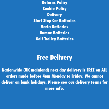
Returns Policy
Cookie Policy
Delivery
Start Stop Car Batteries
Varta Batteries
Numax Batteries
Golf Trolley Batteries
Free Delivery
Nationwide (UK mainland) next day delivery is FREE on ALL
orders made before 4pm Monday to Friday. We cannot
deliver on bank holidays. Please see our delivery terms for
more info.