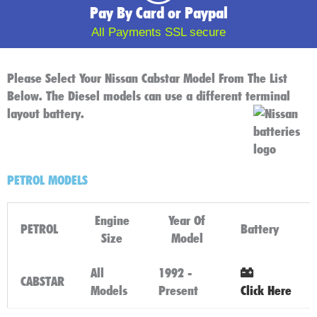
Pay By Card or Paypal
All Payments SSL secure
Please Select Your Nissan Cabstar Model From The List
Below. The Diesel models can use a different terminal
layout battery.
PETROL MODELS
Engine
Year Of
PETROL
Battery
Size
Model
All
1992 -
CABSTAR
Models
Present
Click Here