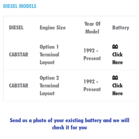
DIESEL MODELS
Year Of
DIESEL
Engine Size
Battery
Model
Option 1
1992 -
CABSTAR
Terminal
Click
Present
Layout
Here
Option 2
1992 -
CABSTAR
Terminal
Click
Present
Layout
Here
Send us a photo of your existing battery and we will
check it for you