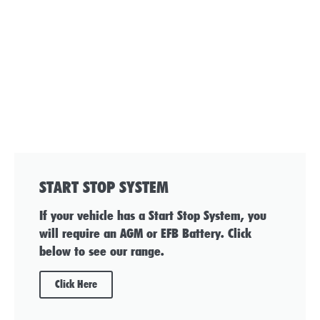
START STOP SYSTEM
If your vehicle has a Start Stop System, you
will require an AGM or EFB Battery. Click
below to see our range.
Click Here