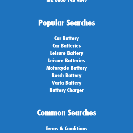
Popular Searches
Car Battery
Car Batteries
Leisure Battery
Leisure Batteries
Motorcycle Battery
Bosch Battery
Varta Battery
Battery Charger
Common Searches
Terms & Conditions