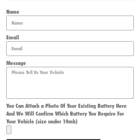
Name
Email
Message
You Can Attach a Photo Of Your Existing Battery Here
And We Will Confirm Which Battery You Require For
Your Vehicle (size under 10mb)