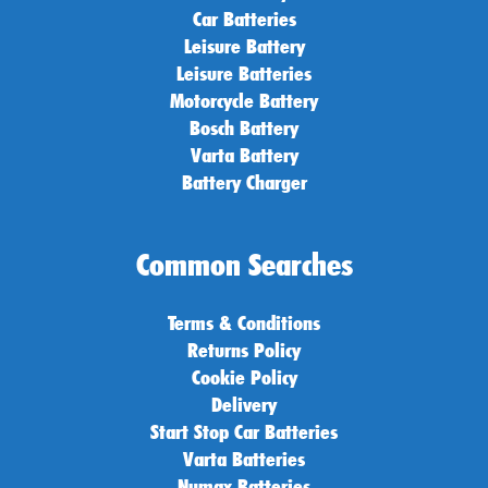
Car Batteries
Leisure Battery
Leisure Batteries
Motorcycle Battery
Bosch Battery
Varta Battery
Battery Charger
Common Searches
Terms & Conditions
Returns Policy
Cookie Policy
Delivery
Start Stop Car Batteries
Varta Batteries
Numax Batteries