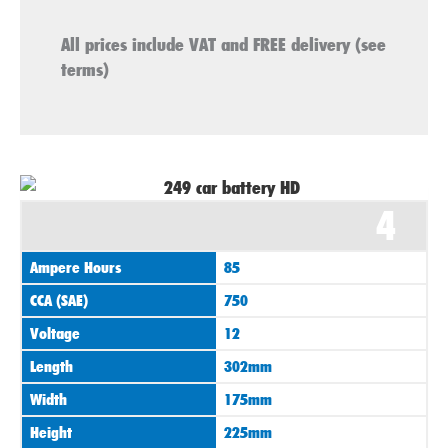
All prices include VAT and FREE delivery (see
terms)
4
Ampere Hours
85
CCA (SAE)
750
Voltage
12
Length
302mm
Width
175mm
Height
225mm