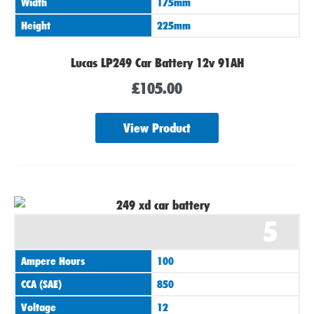
Width
175mm
Height
225mm
Lucas LP249 Car Battery 12v 91AH
£
105.00
View Product
5
Ampere Hours
100
CCA (SAE)
850
Voltage
12