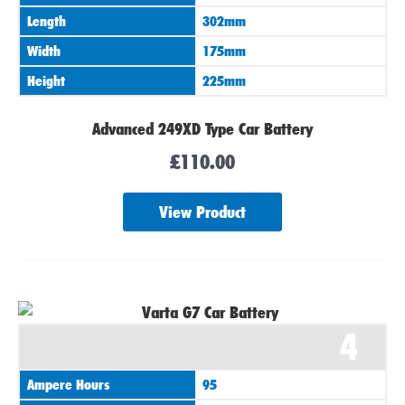
Length
302mm
Width
175mm
Height
225mm
Advanced 249XD Type Car Battery
£
110.00
View Product
4
Ampere Hours
95