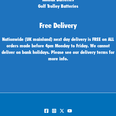
Golf Trolley Batteries
Free Delivery
Nationwide (UK mainland) next day delivery is FREE on ALL
orders made before 4pm Monday to Friday. We cannot
deliver on bank holidays. Please see our delivery terms for
more info.