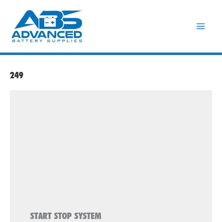
Skip
to
content
249
START STOP SYSTEM