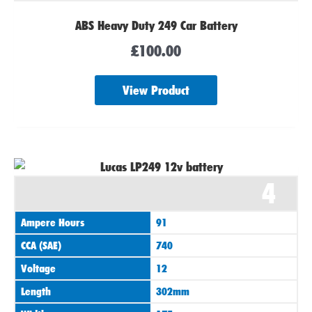
ABS Heavy Duty 249 Car Battery
£
100.00
View Product
4
Ampere Hours
91
CCA (SAE)
740
Voltage
12
Length
302mm