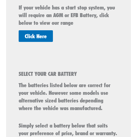
If your vehicle has a start stop system, you
will require an AGM or EFB Battery, click
below to view our range
Click Here
SELECT YOUR CAR BATTERY
The batteries listed below are correct for
your vehicle. However some models use
alternative sized batteries depending
where the vehicle was manufactured.
Simply select a battery below that suits
your preference of price, brand or warranty.