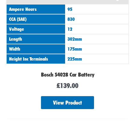
Ampere Hours
95
CCA (SAE)
830
Voltage
12
Length
302mm
Width
175mm
Height Inc Terminals
225mm
Bosch S4028 Car Battery
£
139.00
View Product