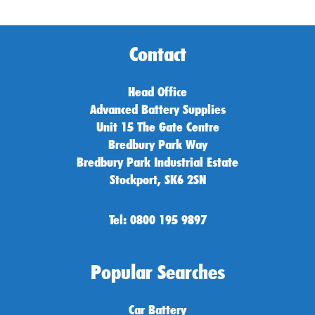
Contact
Head Office
Advanced Battery Supplies
Unit 15 The Gate Centre
Bredbury Park Way
Bredbury Park Industrial Estate
Stockport, SK6 2SN
Tel: 0800 195 9897
Popular Searches
Car Battery