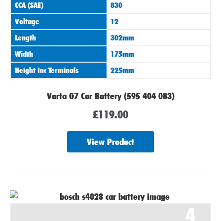
CCA (SAE)
830
Voltage
12
Length
302mm
Width
175mm
Height Inc Terminals
225mm
Varta G7 Car Battery (595 404 083)
£
119.00
View Product
4