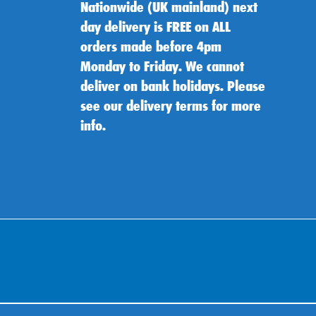
Nationwide (UK mainland) next
day delivery is FREE on ALL
orders made before 4pm
Monday to Friday. We cannot
deliver on bank holidays. Please
see our delivery terms for more
info.