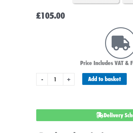
£
105.00
Price Includes VAT & F
Lucas
Add to basket
-
+
LP249
Car
Battery
12v
Delivery Sc
91AH
quantity