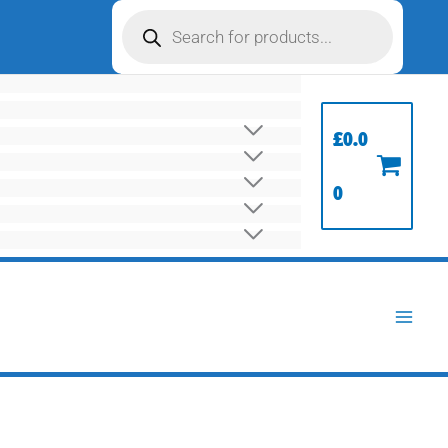
Products
search
£
0.0
0