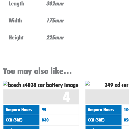
Length
302mm
Width
175mm
Height
225mm
You may also like…
4
Ampere Hours
95
Ampere Hours
10
CCA (SAE)
830
CCA (SAE)
85