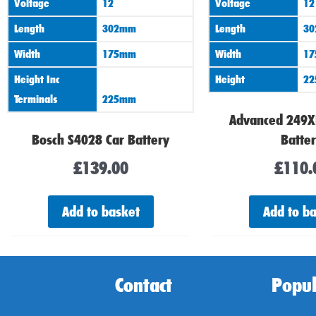
Voltage
12
Voltage
12
Length
302mm
Length
3
Width
175mm
Width
1
Height Inc
Height
2
Terminals
225mm
Advanced 249X
Bosch S4028 Car Battery
Batte
£
139.00
£
110.
Add to basket
Add to b
Contact
Popul