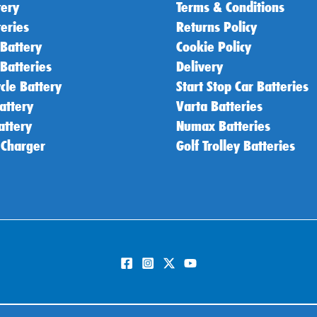
tery
Terms & Conditions
teries
Returns Policy
 Battery
Cookie Policy
 Batteries
Delivery
cle Battery
Start Stop Car Batteries
attery
Varta Batteries
attery
Numax Batteries
 Charger
Golf Trolley Batteries