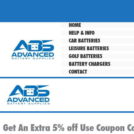
Skip
to
content
HOME
HELP & INFO
CAR BATTERIES
LEISURE BATTERIES
GOLF BATTERIES
BATTERY CHARGERS
CONTACT
Get An Extra 5% off Use Coupon C