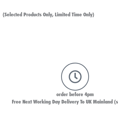
(Selected Products Only, Limited Time Only)
order before 4pm
Free Next Working Day Delivery To UK Mainland (