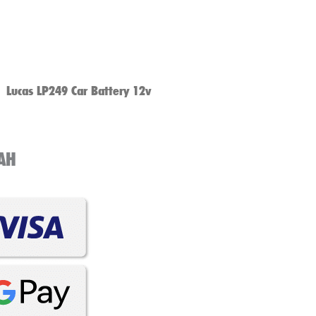
Lucas LP249 Car Battery 12v
1AH