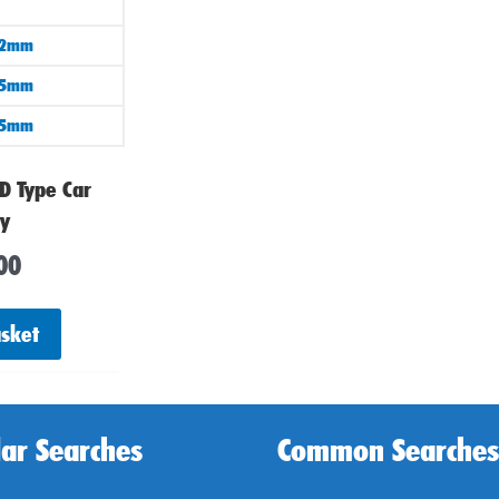
02mm
75mm
25mm
D Type Car
ry
00
asket
ar Searches
Common Searches