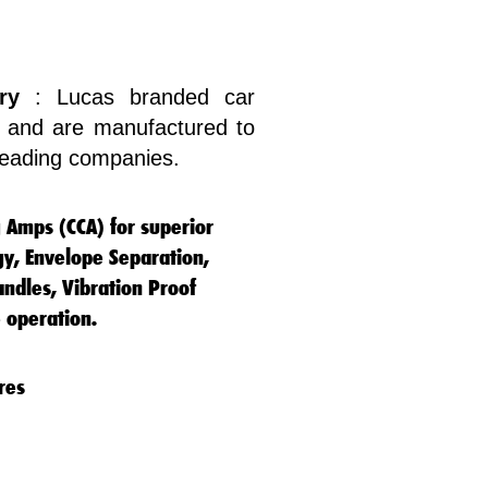
ry
: Lucas branded car
ty and are manufactured to
 leading companies.
g Amps (CCA) for superior
gy, Envelope Separation,
ndles, Vibration Proof
 operation.
res