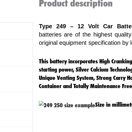
Product description
Type 249 – 12 Volt Car Batte
batteries are of the highest quali
original equipment specification by
This battery incorporates High Crankin
starting power, Silver Calcium Technolo
Unique Venting System, Strong Carry Ha
Container and Totally Maintenance Free
Size in millimet