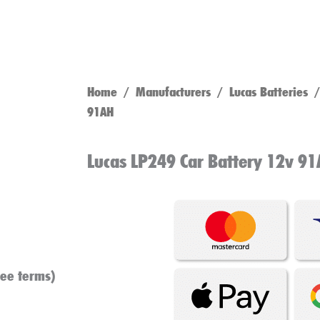
Home
/
Manufacturers
/
Lucas Batteries
/ 
91AH
Lucas LP249 Car Battery 12v 9
see terms)