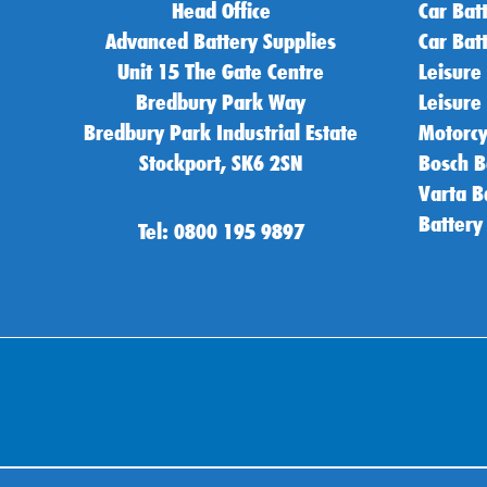
Head Office
Car Bat
Advanced Battery Supplies
Car Bat
Unit 15 The Gate Centre
Leisure
Bredbury Park Way
Leisure
Bredbury Park Industrial Estate
Motorcy
Stockport, SK6 2SN
Bosch B
Varta B
Battery
Tel: 0800 195 9897