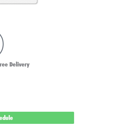
ree Delivery
hedule