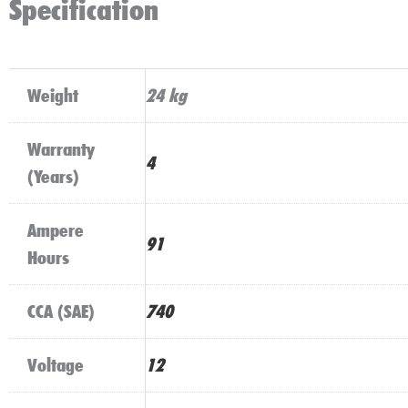
Specification
Weight
24 kg
Warranty
4
(Years)
Ampere
91
Hours
CCA (SAE)
740
Voltage
12