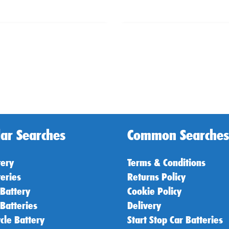
ar Searches
Common Searches
tery
Terms & Conditions
teries
Returns Policy
 Battery
Cookie Policy
 Batteries
Delivery
cle Battery
Start Stop Car Batteries