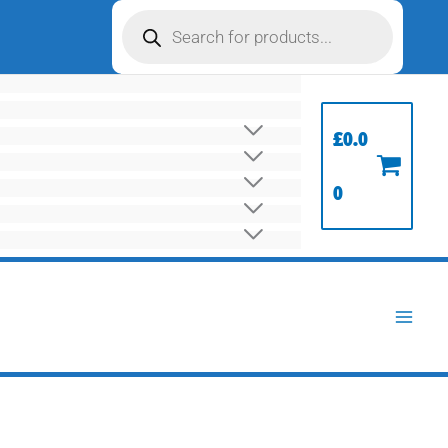
Products
search
£
0.0
0