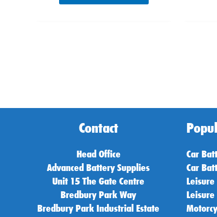
Contact
Popul
Head Office
Car Bat
Advanced Battery Supplies
Car Bat
Unit 15 The Gate Centre
Leisure
Bredbury Park Way
Leisure
Bredbury Park Industrial Estate
Motorcy