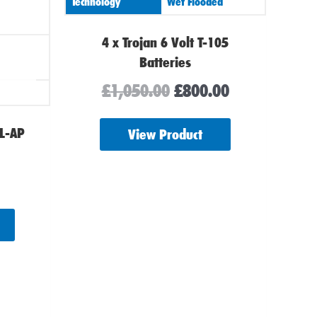
Technology
Wet Flooded
4 x Trojan 6 Volt T-105
Batteries
£
1,050.00
£
800.00
EL-AP
View Product