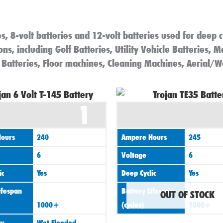
s, 8-volt batteries and 12-volt batteries used for deep c
ns, including Golf Batteries, Utility Vehicle Batteries, M
 Batteries, Floor machines, Cleaning Machines, Aerial/W
1
ours
240
Ampere Hours
245
6
Voltage
6
ic
Yes
Deep Cyclic
Yes
ifespan
Battery Lifespan
OUT OF STOCK
1000+
(cycles)
1000+
gy
Wet Flooded