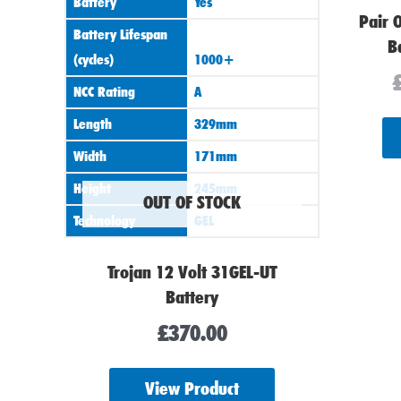
Battery
Yes
Pair 
Battery Lifespan
B
(cycles)
1000+
NCC Rating
A
Length
329mm
Width
171mm
Height
245mm
OUT OF STOCK
Technology
GEL
Trojan 12 Volt 31GEL-UT
Battery
£
370.00
View Product