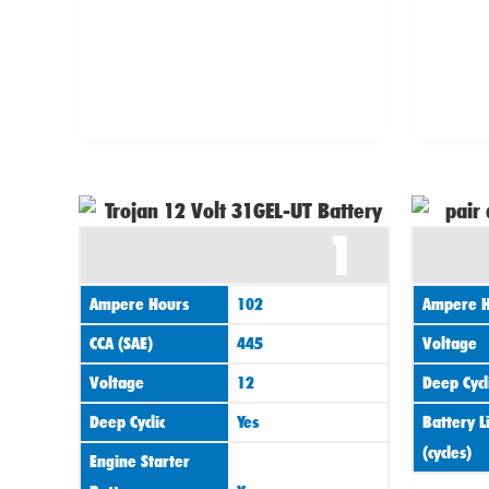
1
Ampere Hours
102
Ampere H
CCA (SAE)
445
Voltage
Voltage
12
Deep Cycl
Deep Cyclic
Yes
Battery L
(cycles)
Engine Starter