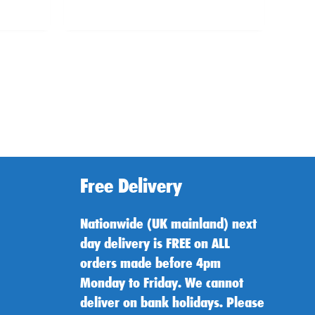
Free Delivery
Nationwide (UK mainland) next
day delivery is FREE on ALL
orders made before 4pm
Monday to Friday. We cannot
deliver on bank holidays. Please