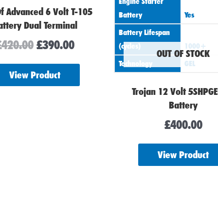
Engine Starter
Of Advanced 6 Volt T-105
Battery
Yes
attery Dual Terminal
Battery Lifespan
£
420.00
£
390.00
(cycles)
1000+
OUT OF STOCK
Technology
GEL
View Product
Trojan 12 Volt 5SHPG
Battery
£
400.00
View Product