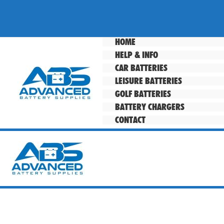
Skip
to
content
HOME
HELP & INFO
CAR BATTERIES
LEISURE BATTERIES
GOLF BATTERIES
BATTERY CHARGERS
CONTACT