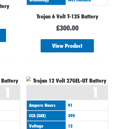
ttery
Trojan 6 Volt T-125 Battery
£
300.00
View Product
1
1
Ampere Hours
91
CCA (SAE)
395
Voltage
12