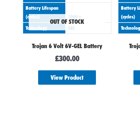
Battery Lifespan
Battery L
(cycles)
1000+
(cycles)
OUT OF STOCK
Technology
GEL
Technolo
Trojan 6 Volt 6V-GEL Battery
Troj
£
300.00
View Product