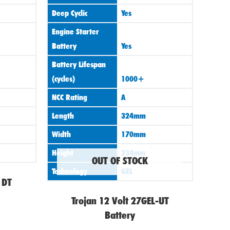
Deep Cyclic
Yes
Engine Starter
Battery
Yes
Battery Lifespan
(cycles)
1000+
NCC Rating
A
Length
324mm
Width
170mm
Height
234mm
OUT OF STOCK
Technology
GEL
 DT
Trojan 12 Volt 27GEL-UT
Battery