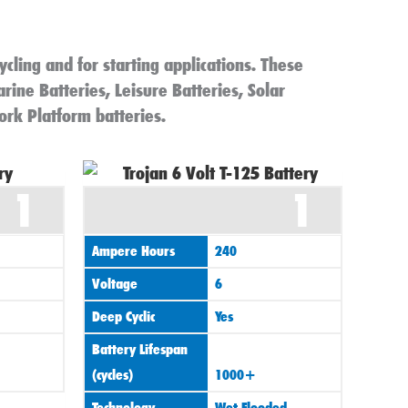
ycling and for starting applications. These
arine Batteries, Leisure Batteries, Solar
ork Platform batteries.
1
1
Ampere Hours
240
Voltage
6
Deep Cyclic
Yes
Battery Lifespan
(cycles)
1000+
Technology
Wet Flooded