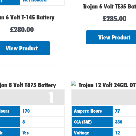
Trojan 6 Volt TE35 Ba
an 6 Volt T-145 Battery
£
285.00
£
280.00
View Product
View Product
1
ours
170
Ampere Hours
77
8
CCA (SAE)
330
ic
Yes
Voltage
12