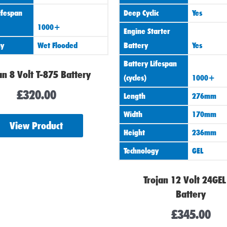
ifespan
Deep Cyclic
Yes
1000+
Engine Starter
gy
Wet Flooded
Battery
Yes
Battery Lifespan
an 8 Volt T-875 Battery
(cycles)
1000+
£
320.00
Length
276mm
Width
170mm
View Product
Height
236mm
Technology
GEL
Trojan 12 Volt 24GEL
Battery
£
345.00