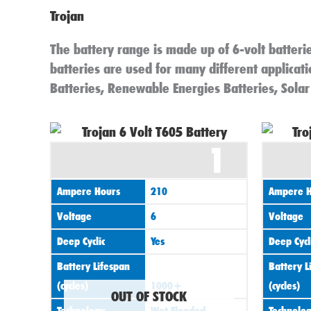
Trojan
The battery range is made up of 6-volt batterie
batteries are used for many different applicatio
Batteries, Renewable Energies Batteries, Solar
1
Ampere Hours
210
Ampere H
Voltage
6
Voltage
Deep Cyclic
Yes
Deep Cycl
Battery Lifespan
Battery L
(cycles)
1000+
(cycles)
OUT OF STOCK
Technology
Wet Flooded
Technolo