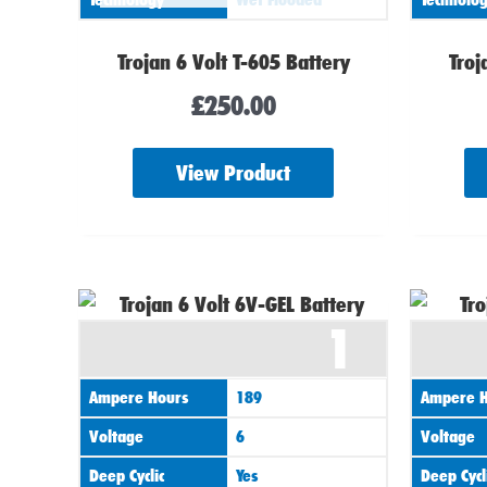
Trojan 6 Volt T-605 Battery
Troj
£
250.00
View Product
1
Ampere Hours
189
Ampere H
Voltage
6
Voltage
Deep Cyclic
Yes
Deep Cycl