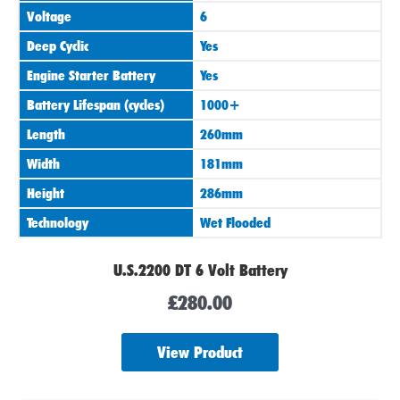
Voltage
6
Deep Cyclic
Yes
Engine Starter Battery
Yes
Battery Lifespan (cycles)
1000+
Length
260mm
Width
181mm
Height
286mm
Technology
Wet Flooded
U.S.2200 DT 6 Volt Battery
£
280.00
View Product