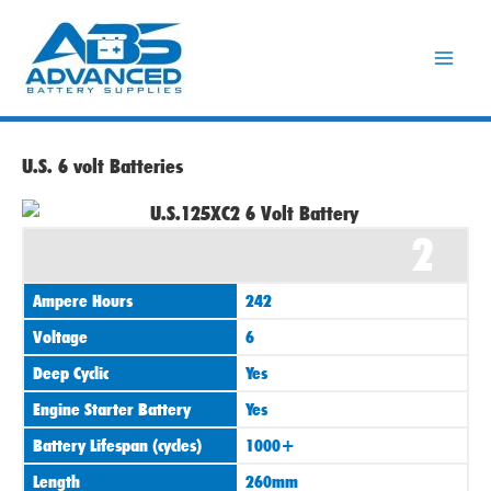
Skip
to
content
U.S. 6 volt Batteries
2
Ampere Hours
242
Voltage
6
Deep Cyclic
Yes
Engine Starter Battery
Yes
Battery Lifespan (cycles)
1000+
Length
260mm