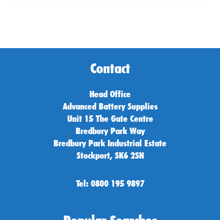
Contact
Head Office
Advanced Battery Supplies
Unit 15 The Gate Centre
Bredbury Park Way
Bredbury Park Industrial Estate
Stockport, SK6 2SN
Tel: 0800 195 9897