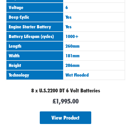
Voltage
6
Deep Cyclic
Yes
Engine Starter Battery
Yes
Battery Lifespan (cycles)
1000+
Length
260mm
Width
181mm
Height
286mm
Technology
Wet Flooded
8 x U.S.2200 DT 6 Volt Batteries
£
1,995.00
View Product