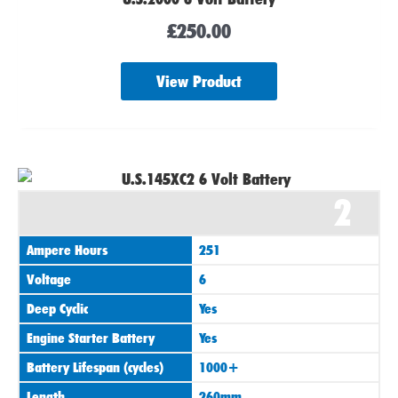
£
250.00
View Product
2
Ampere Hours
251
Voltage
6
Deep Cyclic
Yes
Engine Starter Battery
Yes
Battery Lifespan (cycles)
1000+
Length
260mm