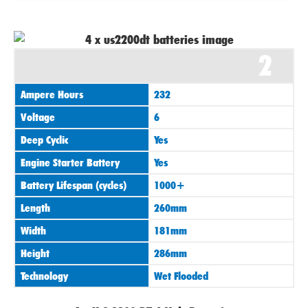
2
Ampere Hours
232
Voltage
6
Deep Cyclic
Yes
Engine Starter Battery
Yes
Battery Lifespan (cycles)
1000+
Length
260mm
Width
181mm
Height
286mm
Technology
Wet Flooded