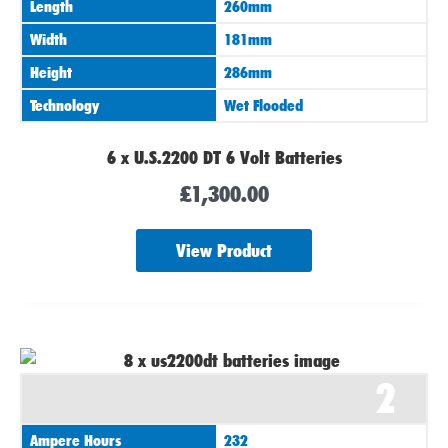
Length
260mm
Width
181mm
Height
286mm
Technology
Wet Flooded
6 x U.S.2200 DT 6 Volt Batteries
£
1,300.00
View Product
2
Ampere Hours
232