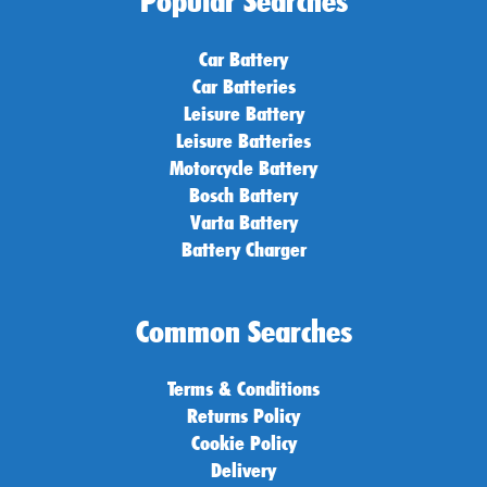
Popular Searches
Car Battery
Car Batteries
Leisure Battery
Leisure Batteries
Motorcycle Battery
Bosch Battery
Varta Battery
Battery Charger
Common Searches
Terms & Conditions
Returns Policy
Cookie Policy
Delivery