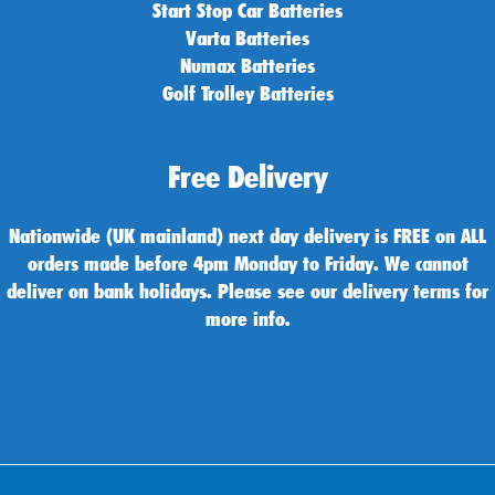
Start Stop Car Batteries
Varta Batteries
Numax Batteries
Golf Trolley Batteries
Free Delivery
Nationwide (UK mainland) next day delivery is FREE on ALL
orders made before 4pm Monday to Friday. We cannot
deliver on bank holidays. Please see our delivery terms for
more info.