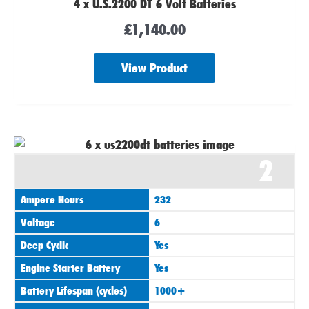
4 x U.S.2200 DT 6 Volt Batteries
£
1,140.00
View Product
2
Ampere Hours
232
Voltage
6
Deep Cyclic
Yes
Engine Starter Battery
Yes
Battery Lifespan (cycles)
1000+