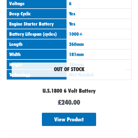
Voltage
6
Deep Cyclic
Yes
Engine Starter Battery
Yes
Battery Lifespan (cycles)
1000+
Length
260mm
Width
181mm
Height
286mm
OUT OF STOCK
Technology
Wet Flooded
U.S.1800 6 Volt Battery
£
240.00
View Product