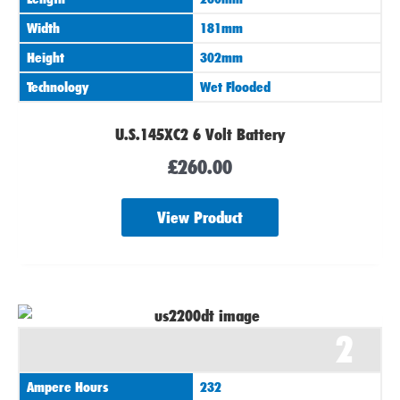
Width
181mm
Height
302mm
Technology
Wet Flooded
U.S.145XC2 6 Volt Battery
£
260.00
View Product
2
Ampere Hours
232