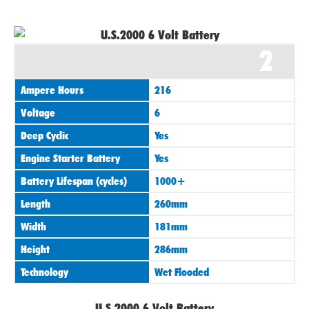
2
Ampere Hours
216
Voltage
6
Deep Cyclic
Yes
Engine Starter Battery
Yes
Battery Lifespan (cycles)
1000+
Length
260mm
Width
181mm
Height
286mm
Technology
Wet Flooded
U.S.2000 6 Volt Battery