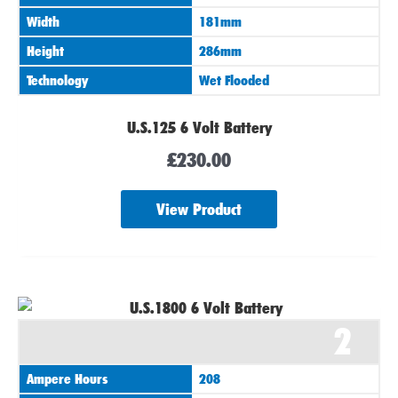
Width
181mm
Height
286mm
Technology
Wet Flooded
U.S.125 6 Volt Battery
£
230.00
View Product
2
Ampere Hours
208