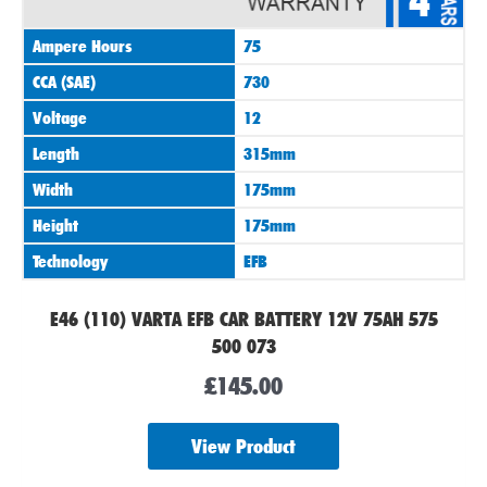
4
Ampere Hours
75
CCA (SAE)
730
Voltage
12
Length
315mm
Width
175mm
Height
175mm
Technology
EFB
E46 (110) VARTA EFB CAR BATTERY 12V 75AH 575
500 073
£
145.00
View Product