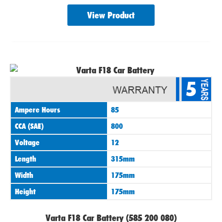
View Product
5
Ampere Hours
85
CCA (SAE)
800
Voltage
12
Length
315mm
Width
175mm
Height
175mm
Varta F18 Car Battery (585 200 080)