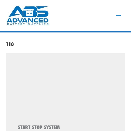
Skip
to
content
110
START STOP SYSTEM