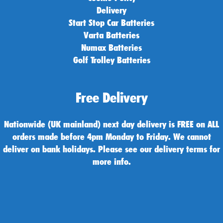
Delivery
Start Stop Car Batteries
Varta Batteries
Numax Batteries
Golf Trolley Batteries
Free Delivery
Nationwide (UK mainland) next day delivery is FREE on ALL
orders made before 4pm Monday to Friday. We cannot
deliver on bank holidays. Please see our delivery terms for
more info.