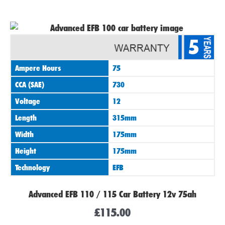
5
Ampere Hours
75
CCA (SAE)
730
Voltage
12
Length
315mm
Width
175mm
Height
175mm
Technology
EFB
Advanced EFB 110 / 115 Car Battery 12v 75ah
£
115.00