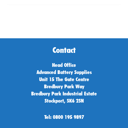
Contact
Head Office
Advanced Battery Supplies
Unit 15 The Gate Centre
Bredbury Park Way
Bredbury Park Industrial Estate
Stockport, SK6 2SN
Tel: 0800 195 9897