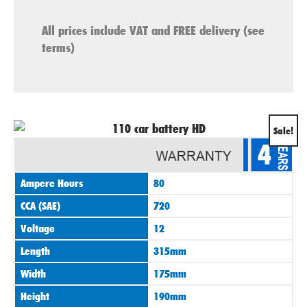
All prices include VAT and FREE delivery (see
terms)
Original
Current
Sale!
4
price
price
was:
is:
Ampere Hours
80
£89.00.
£74.00.
CCA (SAE)
720
Voltage
12
Length
315mm
Width
175mm
Height
190mm