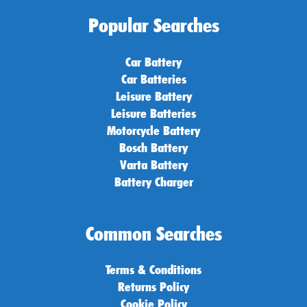
Popular Searches
Car Battery
Car Batteries
Leisure Battery
Leisure Batteries
Motorcycle Battery
Bosch Battery
Varta Battery
Battery Charger
Common Searches
Terms & Conditions
Returns Policy
Cookie Policy