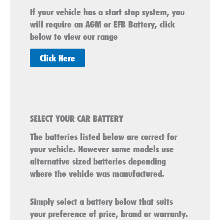
If your vehicle has a start stop system, you
will require an AGM or EFB Battery, click
below to view our range
Click Here
SELECT YOUR CAR BATTERY
The batteries listed below are correct for
your vehicle. However some models use
alternative sized batteries depending
where the vehicle was manufactured.
Simply select a battery below that suits
your preference of price, brand or warranty.