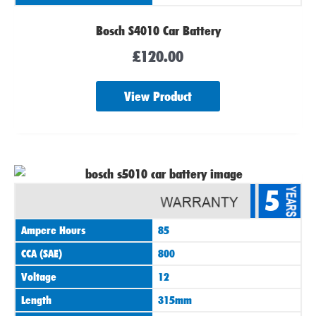
Bosch S4010 Car Battery
£
120.00
View Product
5
Ampere Hours
85
CCA (SAE)
800
Voltage
12
Length
315mm