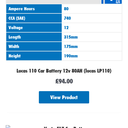
Ampere Hours
80
CCA (SAE)
740
Voltage
12
Length
315mm
Width
175mm
Height
190mm
Lucas 110 Car Battery 12v 80AH (lucas LP110)
£
94.00
View Product