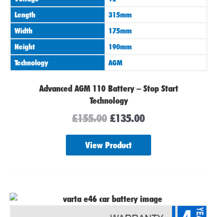
Length
315mm
Width
175mm
Height
190mm
Technology
AGM
Advanced AGM 110 Battery – Stop Start
Technology
£
155.00
£
135.00
View Product