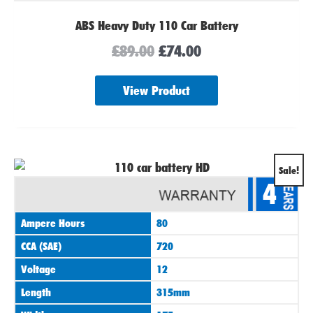
ABS Heavy Duty 110 Car Battery
£
89.00
£
74.00
View Product
Original
Current
Sale!
4
price
price
was:
is:
Ampere Hours
80
£89.00.
£74.00.
CCA (SAE)
720
Voltage
12
Length
315mm