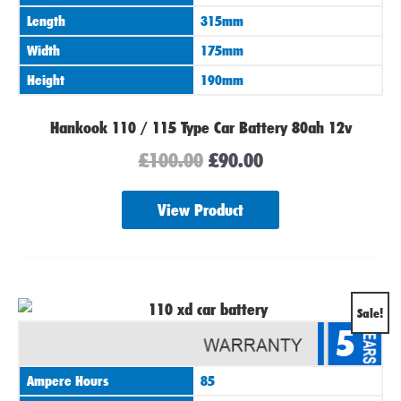
Length
315mm
Width
175mm
Height
190mm
Hankook 110 / 115 Type Car Battery 80ah 12v
£
100.00
£
90.00
View Product
Original
Current
Sale!
5
price
price
was:
is:
Ampere Hours
85
£100.00.
£94.00.