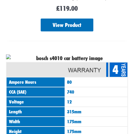
£
119.00
View Product
4
Ampere Hours
80
CCA (SAE)
740
Voltage
12
Length
315mm
Width
175mm
Height
175mm