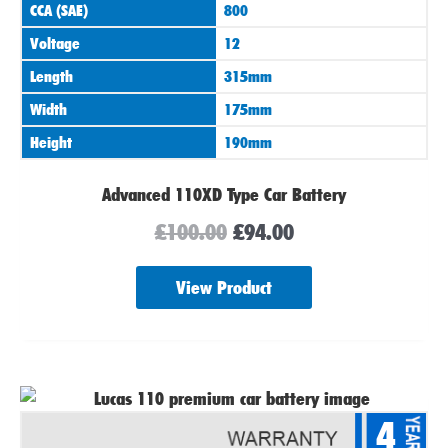
CCA (SAE)
800
Voltage
12
Length
315mm
Width
175mm
Height
190mm
Advanced 110XD Type Car Battery
£
100.00
£
94.00
View Product
4