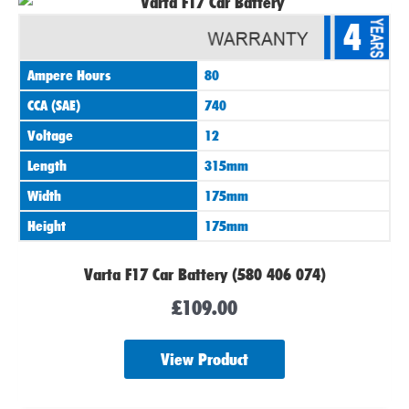
4
Ampere Hours
80
CCA (SAE)
740
Voltage
12
Length
315mm
Width
175mm
Height
175mm
Varta F17 Car Battery (580 406 074)
£
109.00
View Product