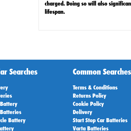
charged. Doing so will also significa
lifespan.
ar Searches
Common Searches
tery
Terms & Conditions
teries
Returns Policy
 Battery
Cookie Policy
 Batteries
Delivery
cle Battery
Start Stop Car Batteries
attery
Varta Batteries