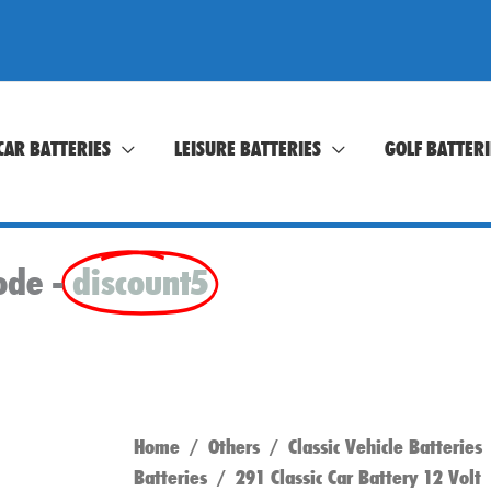
CAR BATTERIES
LEISURE BATTERIES
GOLF BATTERI
ode -
discount5
Home
/
Others
/
Classic Vehicle Batteries
Batteries
/ 291 Classic Car Battery 12 Volt