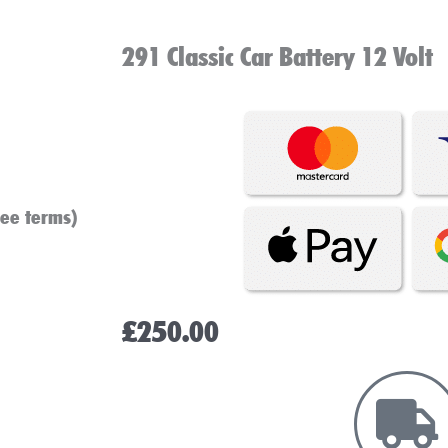
291 Classic Car Battery 12 Volt
see terms)
£
250.00