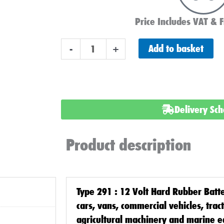
Price Includes VAT & F
291
Add to basket
-
+
Classic
Car
Battery
12
Delivery Sc
Volt
quantity
Product description
Type 291 : 12 Volt Hard Rubber Batt
cars, vans, commercial vehicles, trac
agricultural machinery and marine 