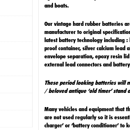
and boats.
Our vintage hard rubber batteries a
manufacturer to original specificati
latest battery technology including :
proof container, silver calcium lead a
envelope separation, epoxy resin lid
external lead connectors and batter
These period looking batteries will 
/ beloved antique ‘old timer’ stand o
Many vehicles and equipment that the
are not used regularly so it is essenti
charger’ or ‘battery conditioner’ to k