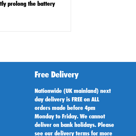
ntly prolong the battery
Free Delivery
Nationwide (UK mainland) next
day delivery is FREE on ALL
orders made before 4pm
Monday to Friday. We cannot
deliver on bank holidays. Please
see our delivery terms for more