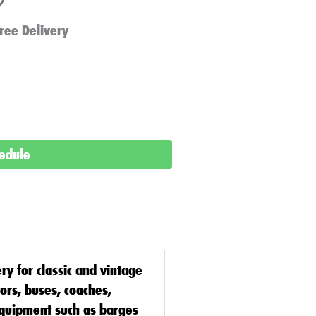
ree Delivery
hedule
ery
for classic and vintage
tors, buses, coaches,
equipment such as barges