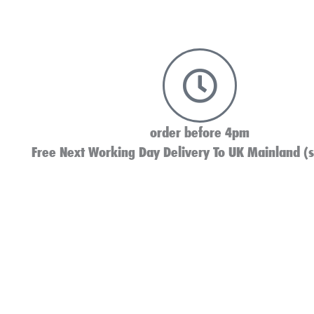
order before 4pm
Free Next Working Day Delivery To UK Mainland (