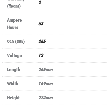
2
(Years)
Ampere
63
Hours
CCA (SAE)
265
Voltage
12
Length
265mm
Width
169mm
Height
224mm