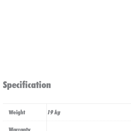
Specification
Weight
19 kg
Warranty