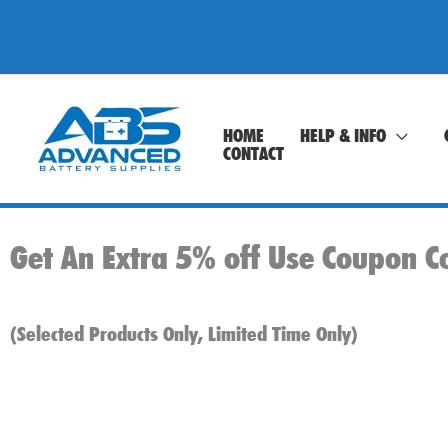
Skip
to
content
HOME
HELP & INFO
CONTACT
Get An Extra 5% off Use Coupon C
(Selected Products Only, Limited Time Only)