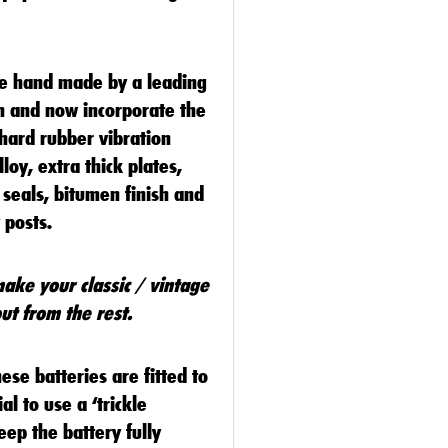
re hand made by a leading
on and now incorporate the
 hard rubber vibration
lloy, extra thick plates,
 seals, bitumen finish and
y posts.
make your classic / vintage
ut from the rest.
se batteries are fitted to
al to use a ‘trickle
eep the battery fully