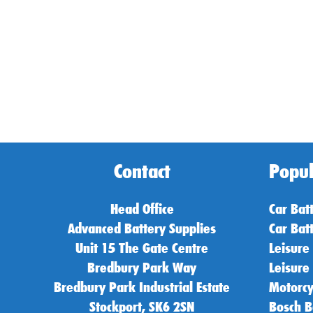
Contact
Popul
Head Office
Car Bat
Advanced Battery Supplies
Car Bat
Unit 15 The Gate Centre
Leisure
Bredbury Park Way
Leisure
Bredbury Park Industrial Estate
Motorcy
Stockport, SK6 2SN
Bosch B