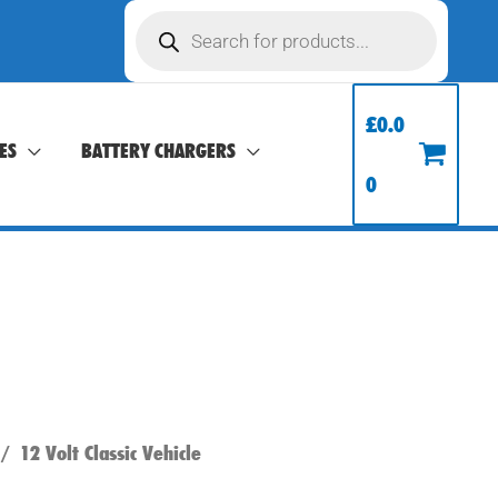
Products
search
£
0.0
ES
BATTERY CHARGERS
0
/
12 Volt Classic Vehicle