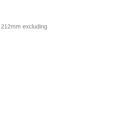
d 212mm excluding