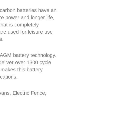
arbon batteries have an
re power and longer life,
that is completely
re used for leisure use
s.
or AGM battery technology.
eliver over 1300 cycle
 makes this battery
cations.
ns, Electric Fence,