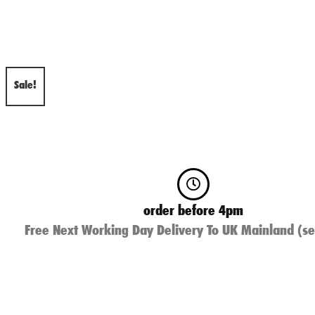
Sale!
order before 4pm
Free Next Working Day Delivery To UK Mainland (se