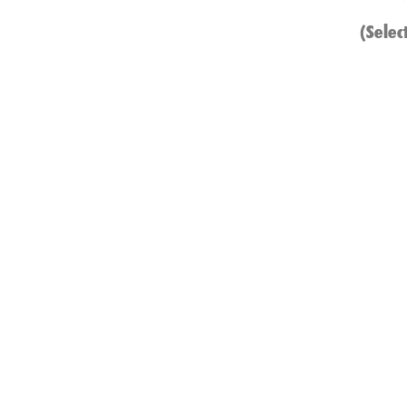
(Selec