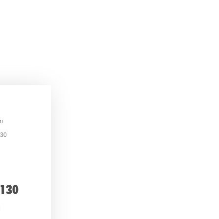
m
130
 130
h