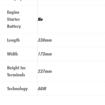
Engine
Starter
No
Battery
Length
330mm
Width
173mm
Height Inc
237mm
Terminals
Technology
AGM