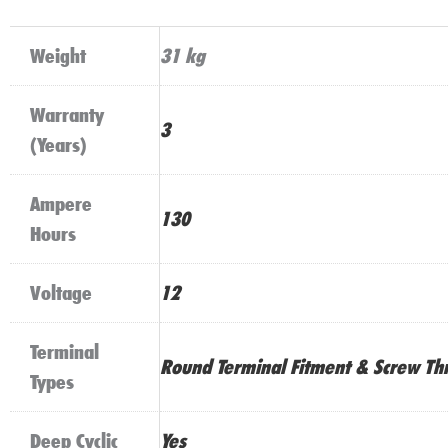
Weight
31 kg
Warranty
3
(Years)
Ampere
130
Hours
Voltage
12
Terminal
Round Terminal Fitment & Screw Th
Types
Deep Cyclic
Yes