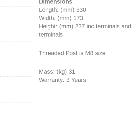
Dimensions
Length: (mm) 330
Width: (mm) 173
Height: (mm) 237 inc terminals an
terminals
Threaded Post is M8 size
Mass: (kg) 31
Warranty: 3 Years