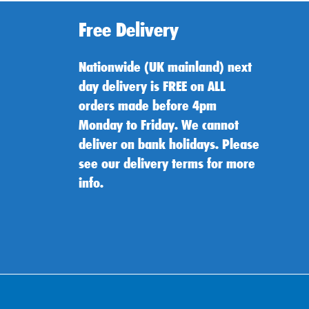
Free Delivery
Nationwide (UK mainland) next
day delivery is FREE on ALL
orders made before 4pm
Monday to Friday. We cannot
deliver on bank holidays. Please
see our delivery terms for more
info.