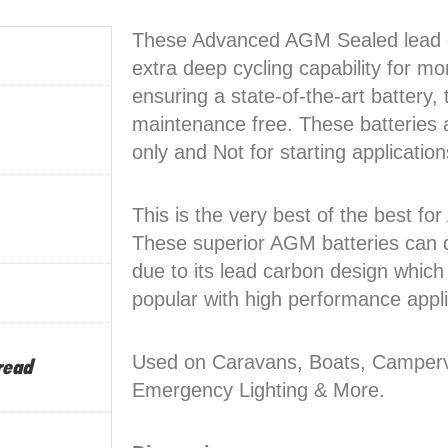
These Advanced AGM Sealed lead c
extra deep cycling capability for mo
ensuring a state-of-the-art battery, 
maintenance free. These batteries a
only and Not for starting application
This is the very best of the best f
These superior AGM batteries can d
due to its lead carbon design which
popular with high performance appli
Used on Caravans, Boats, Camperva
read
Emergency Lighting & More.