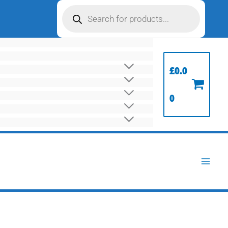
Products
search
£
0.0
0