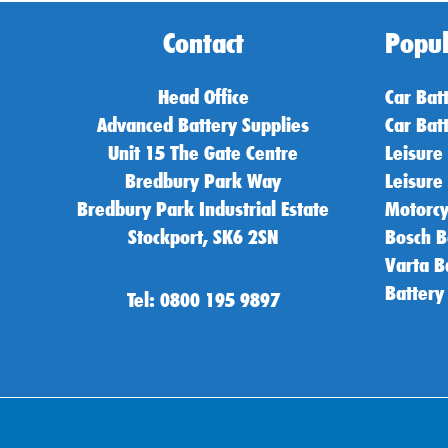
Contact
Popul
Head Office
Car Bat
Advanced Battery Supplies
Car Bat
Unit 15 The Gate Centre
Leisure
Bredbury Park Way
Leisure
Bredbury Park Industrial Estate
Motorcy
Stockport, SK6 2SN
Bosch B
Varta B
Battery
Tel: 0800 195 9897