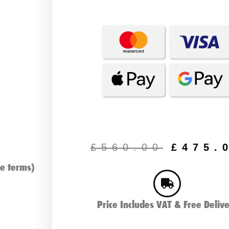
Origin
price
£
560.00
£
475.
was:
e terms)
£560.
Price Includes VAT & Free Deliv