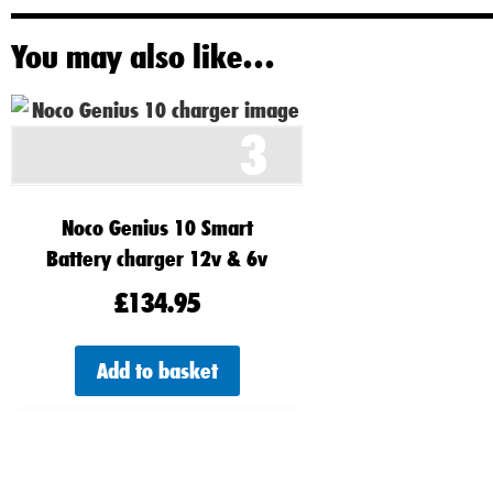
You may also like…
3
Noco Genius 10 Smart
Battery charger 12v & 6v
£
134.95
Add to basket