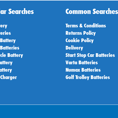
ar Searches
Common Searches
tery
Terms & Conditions
teries
Returns Policy
 Battery
Cookie Policy
 Batteries
Delivery
cle Battery
Start Stop Car Batteries
attery
Varta Batteries
attery
Numax Batteries
 Charger
Golf Trolley Batteries