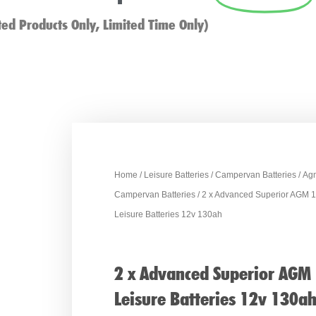
ted Products Only, Limited Time Only)
Home
/
Leisure Batteries
/
Campervan Batteries
/
Ag
Campervan Batteries
/ 2 x Advanced Superior AGM 
Leisure Batteries 12v 130ah
2 x Advanced Superior AGM
Leisure Batteries 12v 130a