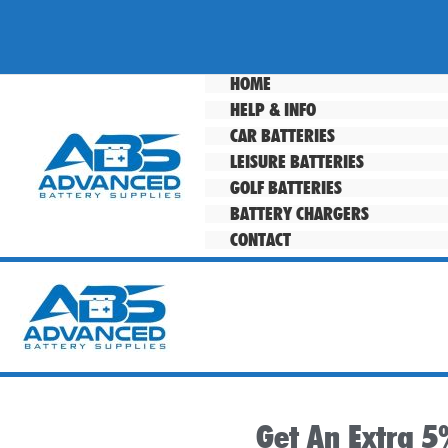
Skip
to
content
HOME
HELP & INFO
CAR BATTERIES
LEISURE BATTERIES
GOLF BATTERIES
BATTERY CHARGERS
CONTACT
Get An Extra 5