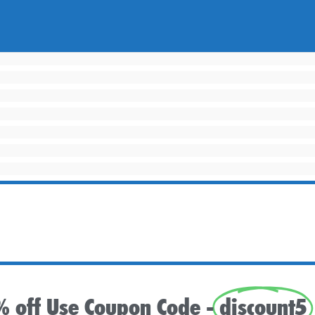
% off Use Coupon Code -
discount5