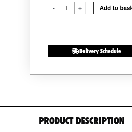
2
-
+
Add to bas
x
Advanced
Superior
AGM
130
Delivery Schedule
Leisure
Batteries
12v
130ah
quantity
PRODUCT DESCRIPTION