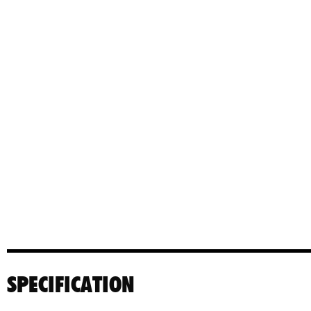
SPECIFICATION