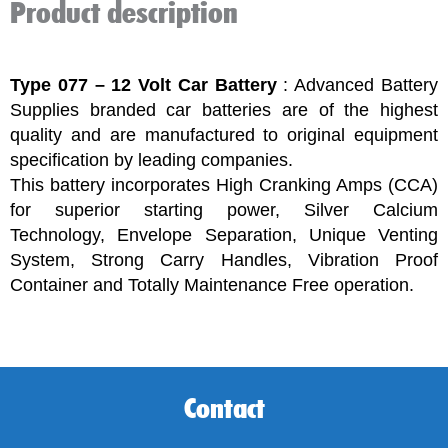
Product description
Type 077 – 12 Volt Car Battery
: Advanced Battery
Supplies branded car batteries are of the highest
quality and are manufactured to original equipment
specification by leading companies.
This battery incorporates High Cranking Amps (CCA)
for superior starting power, Silver Calcium
Technology, Envelope Separation, Unique Venting
System, Strong Carry Handles, Vibration Proof
Container and Totally Maintenance Free operation.
Contact