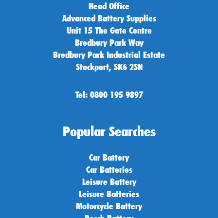
Head Office
Advanced Battery Supplies
Unit 15 The Gate Centre
Bredbury Park Way
Bredbury Park Industrial Estate
Stockport, SK6 2SN
Tel: 0800 195 9897
Popular Searches
Car Battery
Car Batteries
Leisure Battery
Leisure Batteries
Motorcycle Battery
Bosch Battery