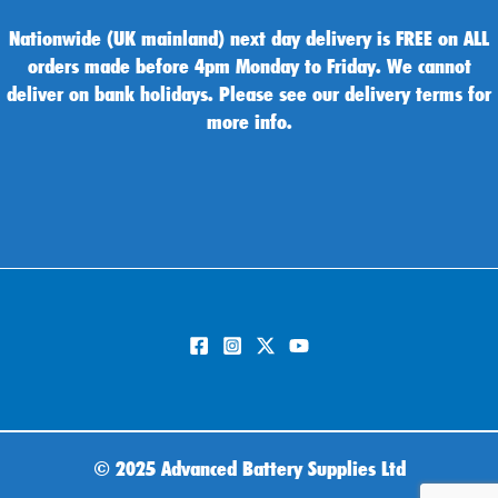
Nationwide (UK mainland) next day delivery is FREE on ALL
orders made before 4pm Monday to Friday. We cannot
deliver on bank holidays. Please see our delivery terms for
more info.
©
2025 Advanced Battery Supplies Ltd