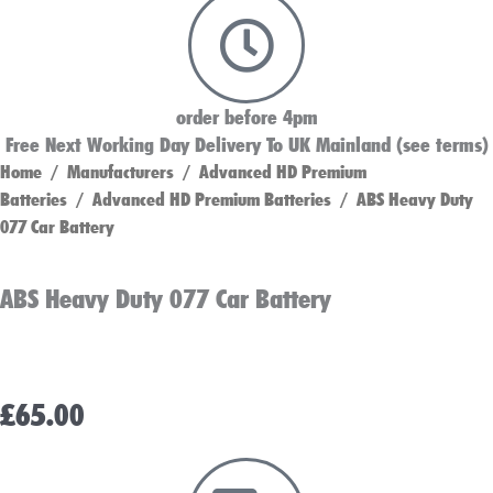
order before 4pm
Free Next Working Day Delivery To UK Mainland (see terms)
Home
/
Manufacturers
/
Advanced HD Premium
Batteries
/
Advanced HD Premium Batteries
/ ABS Heavy Duty
077 Car Battery
ABS Heavy Duty 077 Car Battery
£
65.00