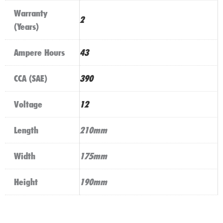
Warranty
2
(Years)
Ampere Hours
43
CCA (SAE)
390
Voltage
12
Length
210mm
Width
175mm
Height
190mm