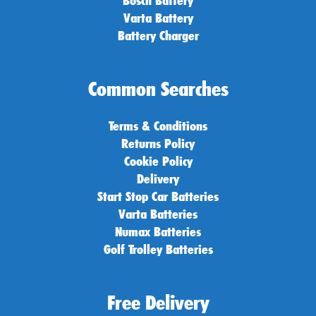
Varta Battery
Battery Charger
Common Searches
Terms & Conditions
Returns Policy
Cookie Policy
Delivery
Start Stop Car Batteries
Varta Batteries
Numax Batteries
Golf Trolley Batteries
Free Delivery