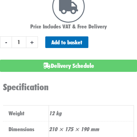
Price Includes VAT & Free Delivery
ABS
Add to basket
-
+
Heavy
Duty
077
Delivery Schedule
Car
Battery
Specification
quantity
Weight
12 kg
Dimensions
210 × 175 × 190 mm