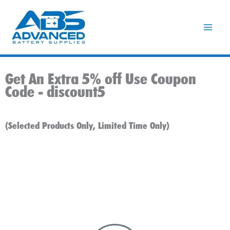
Skip
to
content
Get An Extra 5% off Use Coupon
Code -
discount5
(Selected Products Only, Limited Time Only)