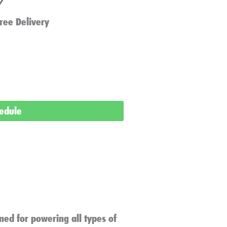
ree Delivery
hedule
ned for powering all types of