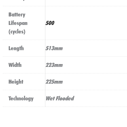
Battery
Lifespan
500
(cycles)
Length
513mm
Width
223mm
Height
225mm
Technology
Wet Flooded