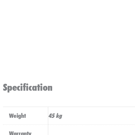
Specification
Weight
45 kg
Warranty