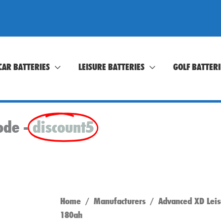
CAR BATTERIES
LEISURE BATTERIES
GOLF BATTERI
ode -
discount5
Home
/
Manufacturers
/
Advanced XD Leis
180ah