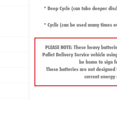
* Deep Cycle (can take deeper disc
* Cyclic (can be used many times o
PLEASE NOTE
: These heavy batterie
Pallet Delivery Service vehicle usin
be home to sign f
These batteries are not designed 
current energy c