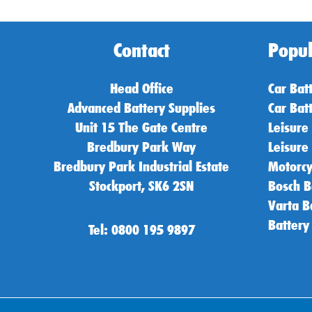
Contact
Popul
Head Office
Car Bat
Advanced Battery Supplies
Car Bat
Unit 15 The Gate Centre
Leisure
Bredbury Park Way
Leisure
Bredbury Park Industrial Estate
Motorcy
Stockport, SK6 2SN
Bosch B
Varta B
Battery
Tel: 0800 195 9897