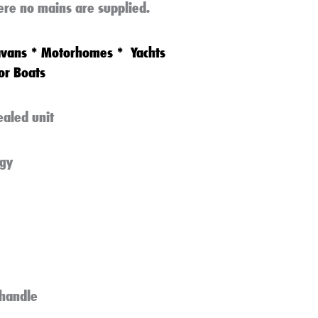
ere no mains are supplied.
avans
*
Motorhomes
*
Yachts
or Boats
ealed unit
gy
handle