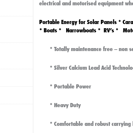
electrical and motorised equipment wh
Portable Energy
for
Solar Panels
*
Car
*
Boats
*
Narrowboats
*
RV’s
*
Mot
* Totally maintenance free – non s
* Silver Calcium Lead Acid Technolo
* Portable Power
* Heavy Duty
* Comfortable and robust carrying 