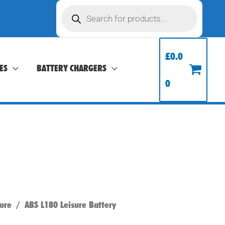
Products
search
£
0.0
ES
BATTERY CHARGERS
0
ure
/ ABS L180 Leisure Battery