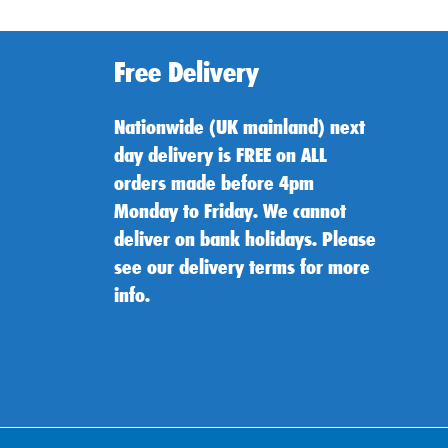
Free Delivery
Nationwide (UK mainland) next
day delivery is FREE on ALL
orders made before 4pm
Monday to Friday. We cannot
deliver on bank holidays. Please
see our delivery terms for more
info.