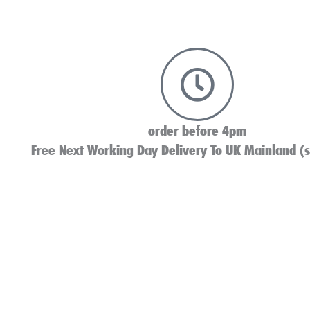
order before 4pm
Free Next Working Day Delivery To UK Mainland (