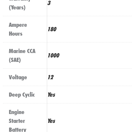
3
(Years)
Ampere
180
Hours
Marine CCA
1000
(SAE)
Voltage
12
Deep Cyclic
Yes
Engine
Starter
Yes
Battery