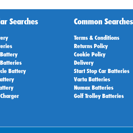
ar Searches
Common Searches
tery
Terms & Conditions
teries
Returns Policy
 Battery
Cookie Policy
 Batteries
Delivery
cle Battery
Start Stop Car Batteries
attery
Varta Batteries
attery
Numax Batteries
 Charger
Golf Trolley Batteries