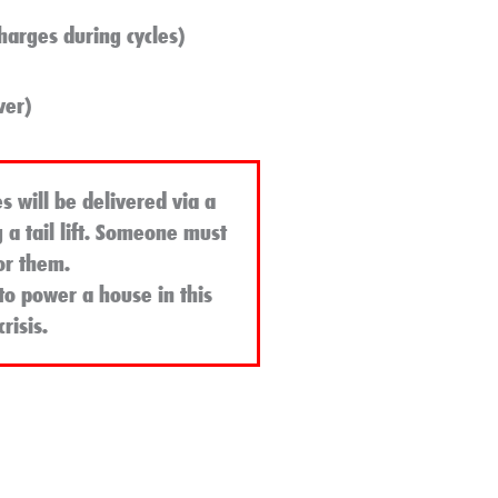
harges during cycles)
ver)
s will be delivered via a
g a tail lift. Someone must
or them.
to power a house in this
risis
.