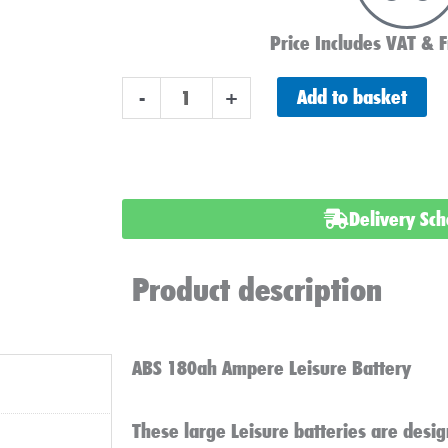
Price Includes VAT & F
ABS
Add to basket
-
+
L180
Leisure
Battery
180ah
Delivery Sc
quantity
Product description
ABS 180ah Ampere Leisure Battery
These large Leisure batteries are desig