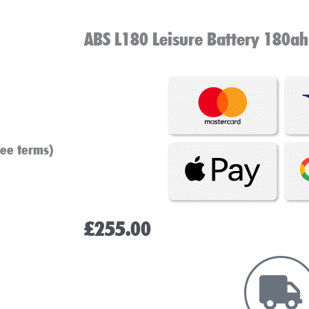
ABS L180 Leisure Battery 180ah
see terms)
£
255.00