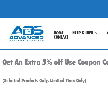
Skip
to
content
HOME
HELP & INFO
CONTACT
Get An Extra 5% off Use Coupon C
(Selected Products Only, Limited Time Only)