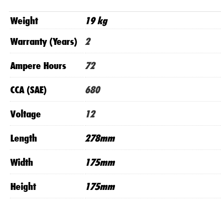
Weight
19 kg
Warranty (Years)
2
Ampere Hours
72
CCA (SAE)
680
Voltage
12
Length
278mm
Width
175mm
Height
175mm