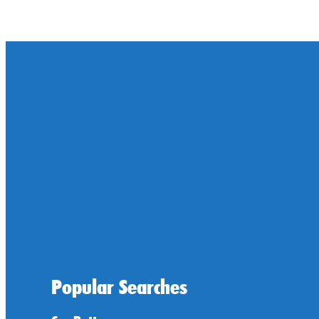
Popular Searches