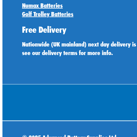
Numax Batteries
Golf Trolley Batteries
Free Delivery
Nationwide (UK mainland) next day delivery is
see our delivery terms for more info.