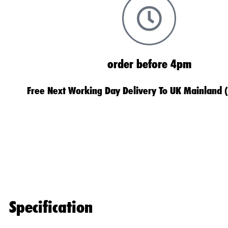
order before 4pm
Free Next Working Day Delivery To UK Mainland 
Specification