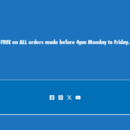
 FREE on ALL orders made before 4pm Monday to Friday.