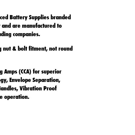
ced Battery Supplies branded
ty and are manufactured to
eading companies.
g nut & bolt fitment, not round
ng Amps (CCA) for superior
ogy, Envelope Separation,
andles, Vibration Proof
e operation.