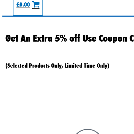
£
0.00
Get An Extra 5% off Use Coupon C
(Selected Products Only, Limited Time Only)