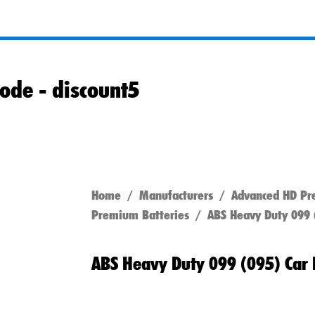
ode -
discount5
Home
/
Manufacturers
/
Advanced HD Pr
Premium Batteries
/ ABS Heavy Duty 099 (
ABS Heavy Duty 099 (095) Car 