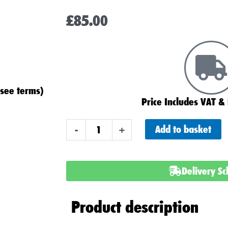
£
85.00
(see terms)
Price Includes VAT & 
ABS
Add to basket
-
+
Heavy
Duty
099
Delivery S
(095)
Car
Product description
Battery
(Square