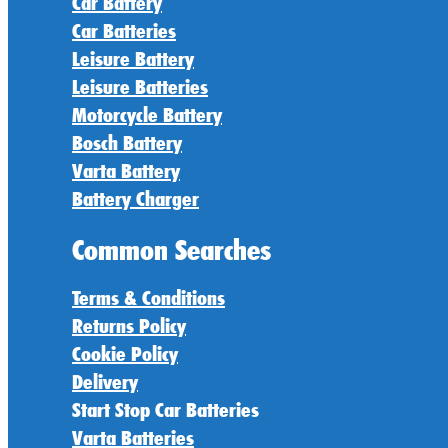
Car Battery
Car Batteries
Leisure Battery
Leisure Batteries
Motorcycle Battery
Bosch Battery
Varta Battery
Battery Charger
Common Searches
Terms & Conditions
Returns Policy
Cookie Policy
Delivery
Start Stop Car Batteries
Varta Batteries