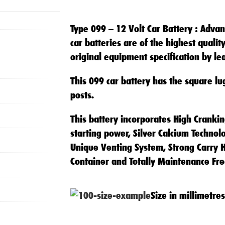
Lug)
quantity
Type 099 – 12 Volt Car Battery
: Advan
car batteries are of the highest quali
original equipment specification by l
This 099 car battery has the square lu
posts.
This battery incorporates High Cranki
starting power, Silver Calcium Technol
Unique Venting System, Strong Carry H
Container and Totally Maintenance Fre
Size in millimetres