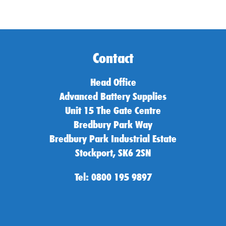
Contact
Head Office
Advanced Battery Supplies
Unit 15 The Gate Centre
Bredbury Park Way
Bredbury Park Industrial Estate
Stockport, SK6 2SN
Tel: 0800 195 9897