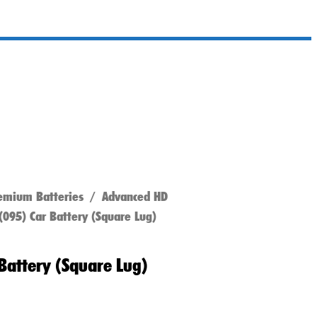
emium Batteries
/
Advanced HD
095) Car Battery (Square Lug)
Battery (Square Lug)