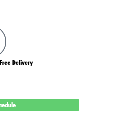
Free Delivery
chedule