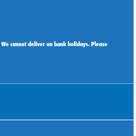
 We cannot deliver on bank holidays. Please