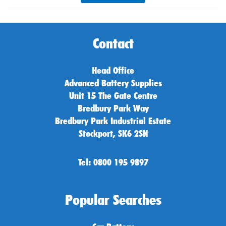
Contact
Head Office
Advanced Battery Supplies
Unit 15 The Gate Centre
Bredbury Park Way
Bredbury Park Industrial Estate
Stockport, SK6 2SN
Tel: 0800 195 9897
Popular Searches