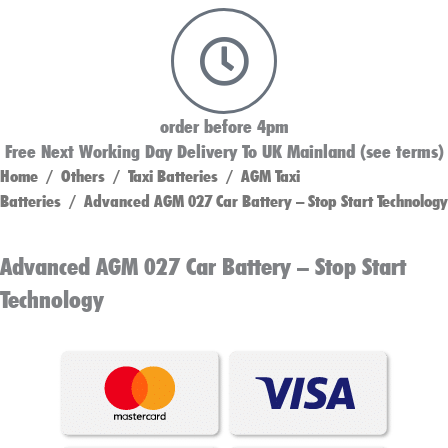
order before 4pm
Free Next Working Day Delivery To UK Mainland (see terms)
Home
/
Others
/
Taxi Batteries
/
AGM Taxi
Batteries
/ Advanced AGM 027 Car Battery – Stop Start Technology
Advanced AGM 027 Car Battery – Stop Start
Technology