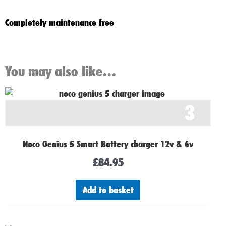
Completely maintenance free
You may also like…
3
Noco Genius 5 Smart Battery charger 12v & 6v
£
84.95
Add to basket