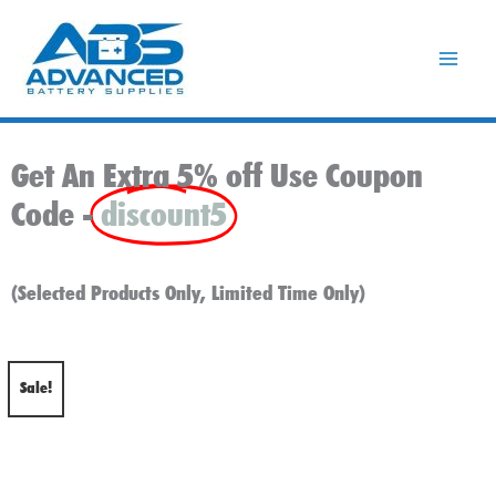
Skip
to
content
Get An Extra 5% off Use Coupon
Code -
discount5
(Selected Products Only, Limited Time Only)
Sale!