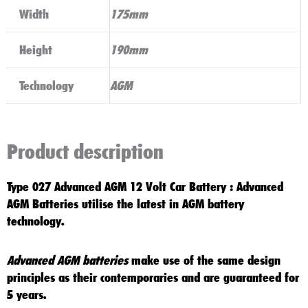
Width
175mm
Height
190mm
Technology
AGM
Product description
Type 027 Advanced AGM 12 Volt Car Battery
:
Advanced
AGM
Batteries utilise the latest in
AGM battery
technology
.
Advanced AGM batteries
make use of the same design
principles as their contemporaries and are guaranteed for
5 years
.