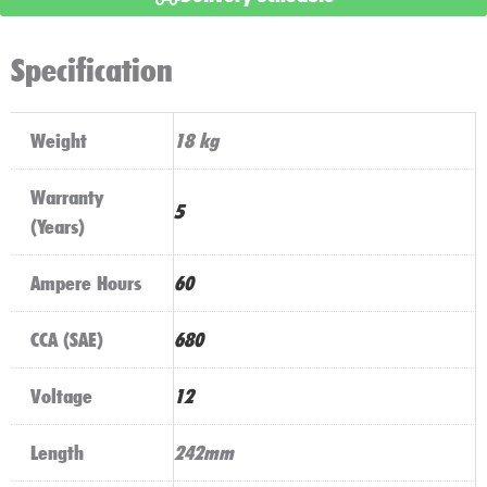
Stop
Start
Specification
Technology
quantity
Weight
18 kg
Warranty
5
(Years)
Ampere Hours
60
CCA (SAE)
680
Voltage
12
Length
242mm