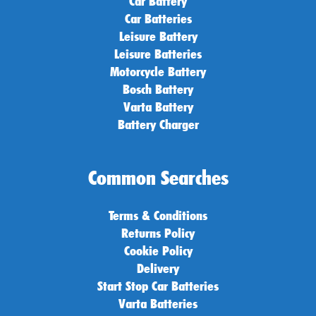
Car Battery
Car Batteries
Leisure Battery
Leisure Batteries
Motorcycle Battery
Bosch Battery
Varta Battery
Battery Charger
Common Searches
Terms & Conditions
Returns Policy
Cookie Policy
Delivery
Start Stop Car Batteries
Varta Batteries