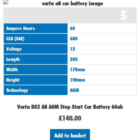
5
Ampere Hours
60
CCA (SAE)
680
Voltage
12
Length
243
Width
175mm
Height
190mm
Technology
AGM
Varta D52 A8 AGM Stop Start Car Battery 60ah
£
140.00
Add to basket