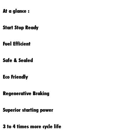
At a glance :
Start Stop Ready
Fuel Efficient
Safe & Sealed
Eco Friendly
Regenerative Braking
Superior starting power
3 to 4 times more cycle life