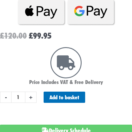
Original
Current
£
120.00
£
99.95
price
price
was:
is:
£120.00.
£99.95.
Price Includes VAT & Free Delivery
Advanced
Add to basket
-
+
AGM
027
Car
Battery
Delivery Schedule
-