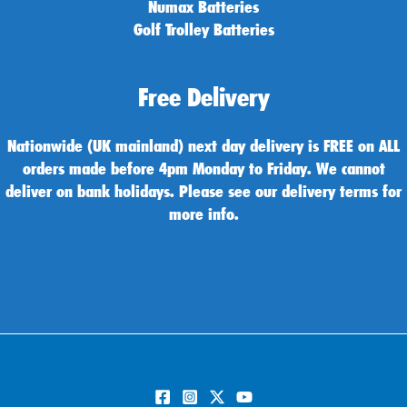
Numax Batteries
Golf Trolley Batteries
Free Delivery
Nationwide (UK mainland) next day delivery is FREE on ALL
orders made before 4pm Monday to Friday. We cannot
deliver on bank holidays. Please see our delivery terms for
more info.