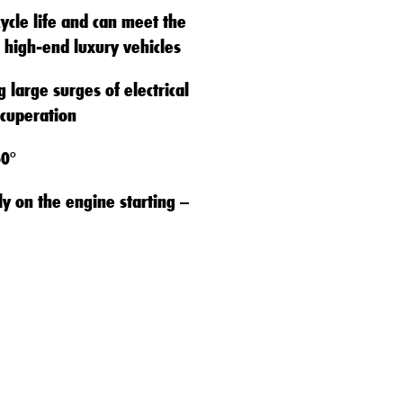
cycle life and can meet the
 high-end luxury vehicles
 large surges of electrical
cuperation
60°
ly on the engine starting –