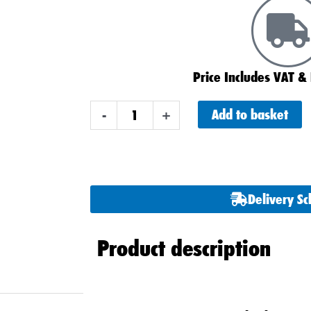
Price Includes VAT & 
Varta
Add to basket
-
+
D52
A8
AGM
Stop
Delivery S
Start
Car
Product description
Battery
60ah
quantity