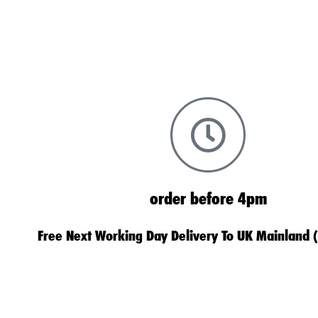
order before 4pm
Free Next Working Day Delivery To UK Mainland 