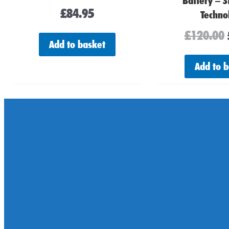
Battery – S
£
84.95
Techno
£
120.00
Add to basket
Add to 