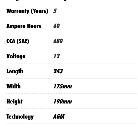
Warranty (Years)
5
Ampere Hours
60
CCA (SAE)
680
Voltage
12
Length
243
Width
175mm
Height
190mm
Technology
AGM