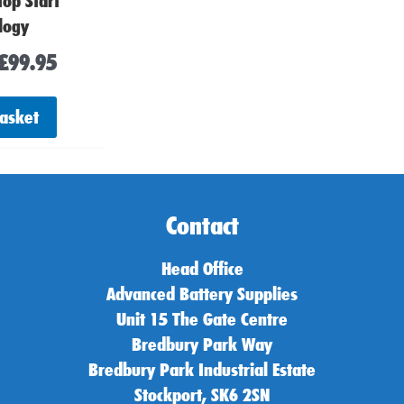
top Start
logy
£
99.95
basket
Contact
Head Office
Advanced Battery Supplies
Unit 15 The Gate Centre
Bredbury Park Way
Bredbury Park Industrial Estate
Stockport, SK6 2SN