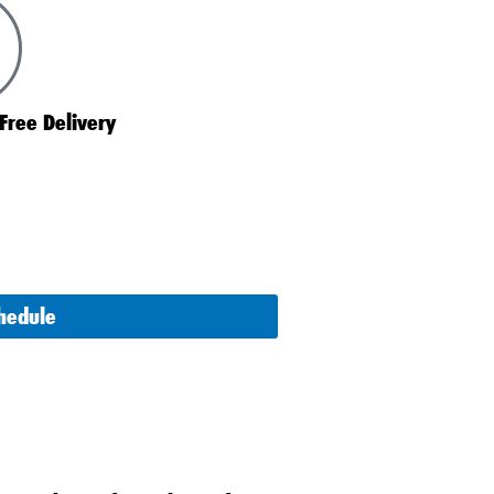
Free Delivery
chedule