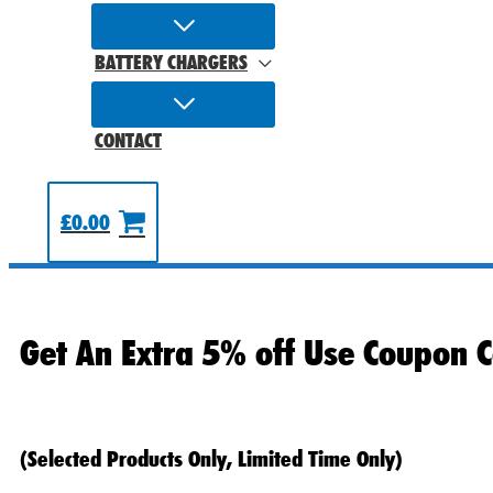
BATTERY CHARGERS
CONTACT
£
0.00
Get An Extra 5% off Use Coupon C
(Selected Products Only, Limited Time Only)