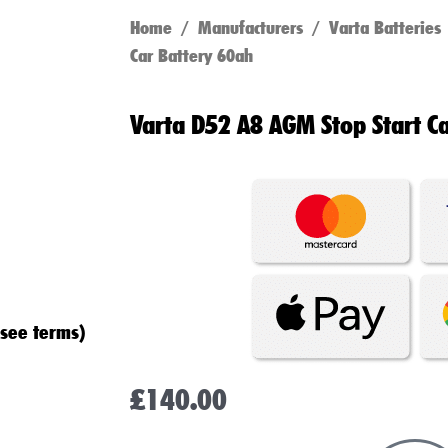
Home
/
Manufacturers
/
Varta Batteries
Car Battery 60ah
Varta D52 A8 AGM Stop Start C
(see terms)
£
140.00