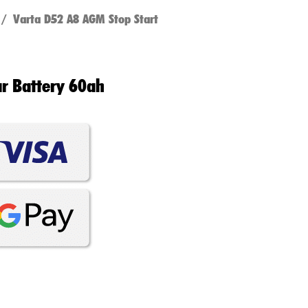
/ Varta D52 A8 AGM Stop Start
ar Battery 60ah