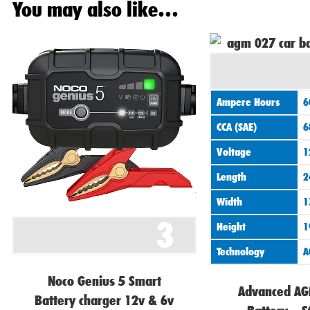
You may also like…
Ampere Hours
6
CCA (SAE)
6
Voltage
1
Length
2
Width
1
3
Height
1
Technology
A
Noco Genius 5 Smart
Advanced AG
Battery charger 12v & 6v