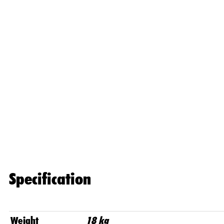
Specification
Weight
18 kg