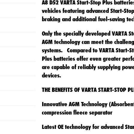
A8 D52 VARTA Start-Stop Plus batteries
vehicles featuring advanced Start-Sto
braking and additional fuel-saving tec
Only the specially developed VARTA Sta
AGM technology can meet the challen
systems. Compared to VARTA Start-Sto
Plus batteries offer even greater perf
are capable of reliably supplying pow
devices.
THE BENEFITS OF VARTA START-STOP PL
Innovative AGM Technology (Absorbent
compression fleece separator
Latest OE technology for advanced Star