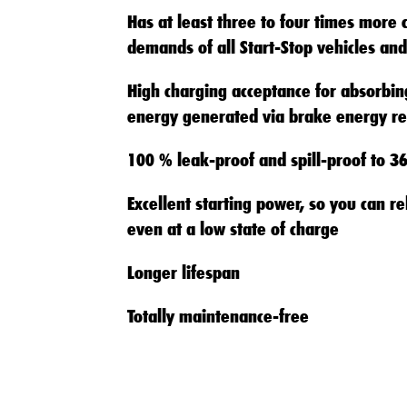
Has at least three to four times more 
demands of all Start-Stop vehicles and
High charging acceptance for absorbing
energy generated via brake energy re
100 % leak-proof and spill-proof to 3
Excellent starting power, so you can re
even at a low state of charge
Longer lifespan
Totally maintenance-free