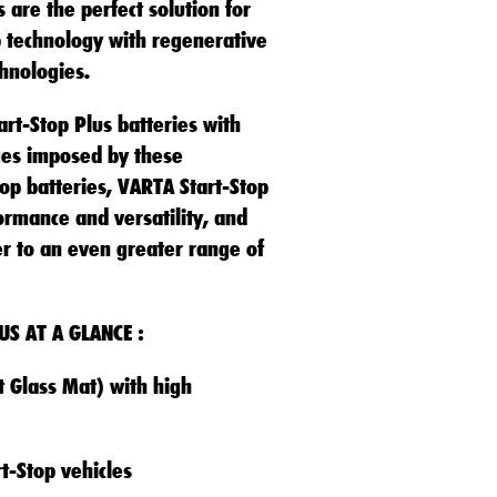
 are the perfect solution for
p technology with regenerative
hnologies.
rt-Stop Plus batteries with
ges imposed by these
p batteries, VARTA Start-Stop
ormance and versatility, and
er to an even greater range of
US AT A GLANCE :
 Glass Mat) with high
t-Stop vehicles