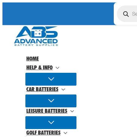
Skip
Product
search
to
content
HOME
HELP & INFO
CAR BATTERIES
LEISURE BATTERIES
GOLF BATTERIES