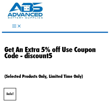
Skip
to
content
Get An Extra 5% off Use Coupon
Code -
discount5
(Selected Products Only, Limited Time Only)
Sale!