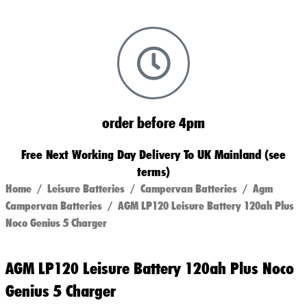
order before 4pm
Free Next Working Day Delivery To UK Mainland (see
terms)
Home
/
Leisure Batteries
/
Campervan Batteries
/
Agm
Campervan Batteries
/ AGM LP120 Leisure Battery 120ah Plus
Noco Genius 5 Charger
AGM LP120 Leisure Battery 120ah Plus Noco
Genius 5 Charger