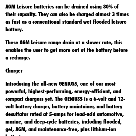
AGM Leisure batteries can be drained using 80% of
their capacity. They can also be charged almost 3 times
as fast as a conventional standard wet flooded leisure
battery.
These AGM Leisure range drain at a slower rate, this
enables the user to get more out of the battery before
a recharge.
Charger
Introducing the all-new GENIUS5, one of our most
powerful, highest-performing, energy-efficient, and
compact chargers yet. The GENIUS5 is a 6-volt and 12-
volt battery charger, battery maintainer, and battery
desulfator rated at 5-amps for lead-acid automotive,
marine, and deep-cycle batteries, including flooded,
gel, AGM, and maintenance-free, plus lithium-ion