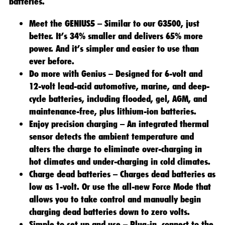
batteries.
Meet the GENIUS5 – Similar to our G3500, just
better. It’s 34% smaller and delivers 65% more
power. And it’s simpler and easier to use than
ever before.
Do more with Genius – Designed for 6-volt and
12-volt lead-acid automotive, marine, and deep-
cycle batteries, including flooded, gel, AGM, and
maintenance-free, plus lithium-ion batteries.
Enjoy precision charging – An integrated thermal
sensor detects the ambient temperature and
alters the charge to eliminate over-charging in
hot climates and under-charging in cold climates.
Charge dead batteries – Charges dead batteries as
low as 1-volt. Or use the all-new Force Mode that
allows you to take control and manually begin
charging dead batteries down to zero volts.
Simple to set up and use – Plug-in, connect to the