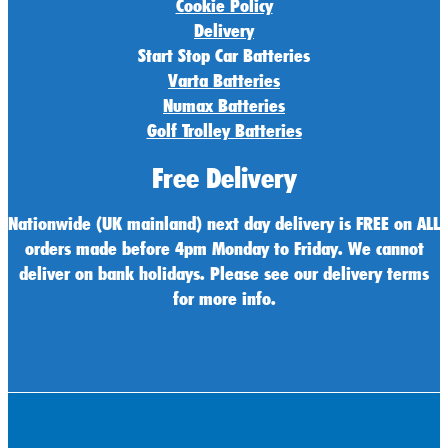
Cookie Policy
Delivery
Start Stop Car Batteries
Varta Batteries
Numax Batteries
Golf Trolley Batteries
Free Delivery
Nationwide (UK mainland) next day delivery is FREE on ALL
orders made before 4pm Monday to Friday. We cannot
deliver on bank holidays. Please see our delivery terms
for more info.