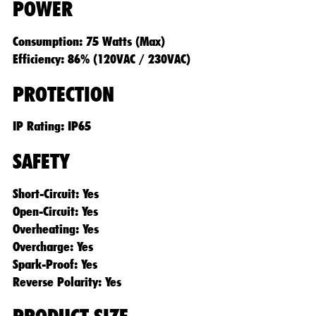
POWER
Consumption: 75 Watts (Max)
Efficiency: 86% (120VAC / 230VAC)
PROTECTION
IP Rating: IP65
SAFETY
Short-Circuit: Yes
Open-Circuit: Yes
Overheating: Yes
Overcharge: Yes
Spark-Proof: Yes
Reverse Polarity: Yes