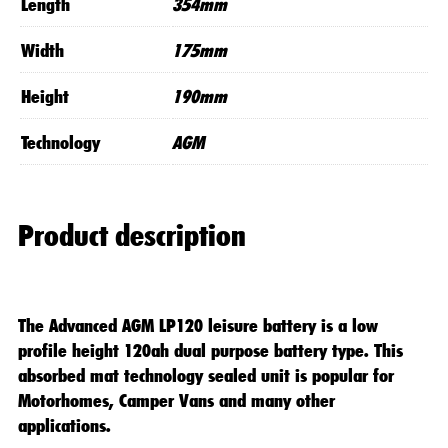
Length
354mm
Width
175mm
Height
190mm
Technology
AGM
Product description
The Advanced AGM LP120 leisure battery is a low
profile height 120ah dual purpose battery type. This
absorbed mat technology sealed unit is popular for
Motorhomes, Camper Vans and many other
applications.