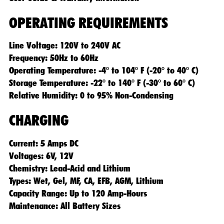
OPERATING REQUIREMENTS
Line Voltage: 120V to 240V AC
Frequency: 50Hz to 60Hz
Operating Temperature: -4° to 104° F (-20° to 40° C)
Storage Temperature: -22° to 140° F (-30° to 60° C)
Relative Humidity: 0 to 95% Non-Condensing
CHARGING
Current: 5 Amps DC
Voltages: 6V, 12V
Chemistry: Lead-Acid and Lithium
Types: Wet, Gel, MF, CA, EFB, AGM, Lithium
Capacity Range: Up to 120 Amp-Hours
Maintenance: All Battery Sizes