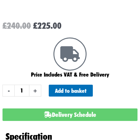
Original
Current
£
240.00
£
225.00
price
price
was:
is:
£240.00.
£225.00.
Price Includes VAT & Free Delivery
AGM
Add to basket
-
+
LP120
Leisure
Battery
Delivery Schedule
120ah
Plus
Specification
Noco