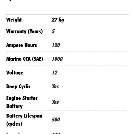
Genius
5
Charger
Weight
27 kg
quantity
Warranty (Years)
5
Ampere Hours
120
Marine CCA (SAE)
1000
Voltage
12
Deep Cyclic
Yes
Engine Starter
Yes
Battery
Battery Lifespan
500
(cycles)