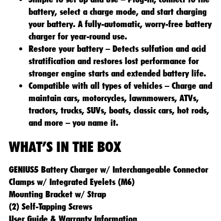
battery, select a charge mode, and start charging
your battery. A fully-automatic, worry-free battery
charger for year-round use.
Restore your battery – Detects sulfation and acid
stratification and restores lost performance for
stronger engine starts and extended battery life.
Compatible with all types of vehicles – Charge and
maintain cars, motorcycles, lawnmowers, ATVs,
tractors, trucks, SUVs, boats, classic cars, hot rods,
and more – you name it.
WHAT’S IN THE BOX
GENIUS5 Battery Charger w/ Interchangeable Connector
Clamps w/ Integrated Eyelets (M6)
Mounting Bracket w/ Strap
(2) Self-Tapping Screws
User Guide & Warranty Information