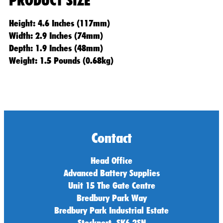
PRODUCT SIZE
Height: 4.6 Inches (117mm)
Width: 2.9 Inches (74mm)
Depth: 1.9 Inches (48mm)
Weight: 1.5 Pounds (0.68kg)
Contact
Head Office
Advanced Battery Supplies
Unit 15 The Gate Centre
Bredbury Park Way
Bredbury Park Industrial Estate
Stockport, SK6 2SN