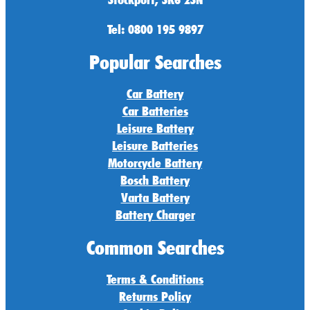
Tel: 0800 195 9897
Popular Searches
Car Battery
Car Batteries
Leisure Battery
Leisure Batteries
Motorcycle Battery
Bosch Battery
Varta Battery
Battery Charger
Common Searches
Terms & Conditions
Returns Policy