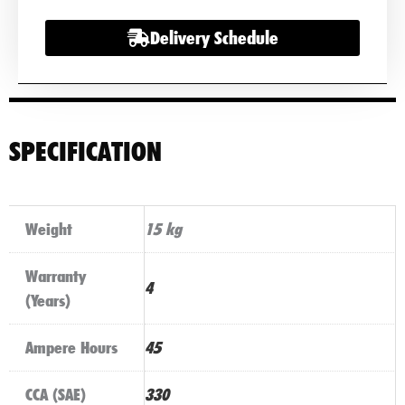
Delivery Schedule
SPECIFICATION
Weight
15 kg
Warranty
4
(Years)
Ampere Hours
45
CCA (SAE)
330