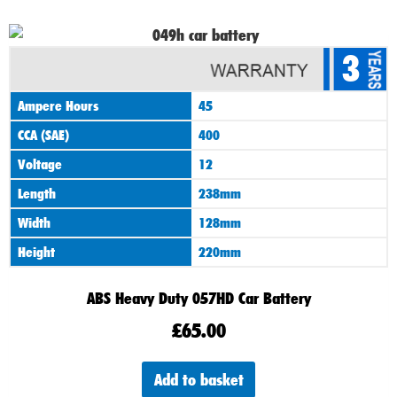
3
Ampere Hours
45
CCA (SAE)
400
Voltage
12
Length
238mm
Width
128mm
Height
220mm
ABS Heavy Duty 057HD Car Battery
£
65.00
Add to basket