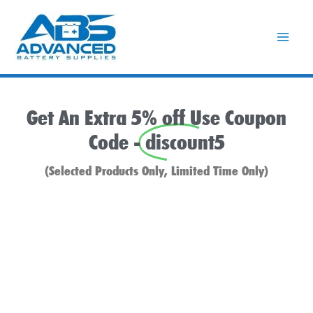
Skip
to
content
Get An Extra 5% off Use Coupon
Code -
discount5
(Selected Products Only, Limited Time Only)