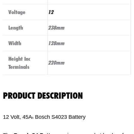
Voltage
12
Length
238mm
Width
128mm
Height Inc
220mm
Terminals
PRODUCT DESCRIPTION
12 Volt, 45A
Bosch S4023 Battery
h