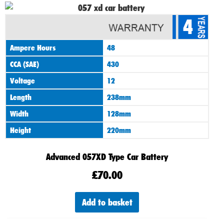
4
Ampere Hours
48
CCA (SAE)
430
Voltage
12
Length
238mm
Width
128mm
Height
220mm
Advanced 057XD Type Car Battery
£
70.00
Add to basket