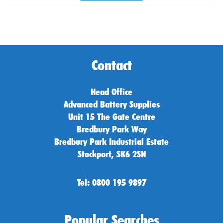
Contact
Head Office
Advanced Battery Supplies
Unit 15 The Gate Centre
Bredbury Park Way
Bredbury Park Industrial Estate
Stockport, SK6 2SN
Tel: 0800 195 9897
Popular Searches