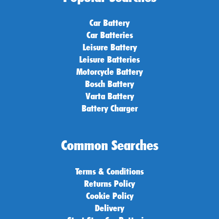
Car Battery
Car Batteries
Leisure Battery
Leisure Batteries
Motorcycle Battery
Bosch Battery
Varta Battery
Battery Charger
Common Searches
Terms & Conditions
Returns Policy
Cookie Policy
Delivery