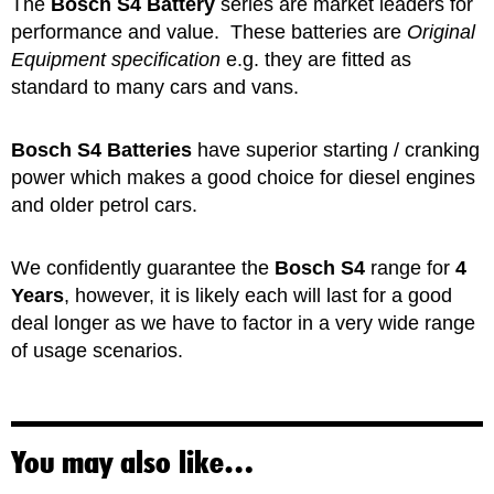
The
Bosch S4 Battery
series are market leaders for
performance and value. These batteries are
Original
Equipment specification
e.g. they are fitted as
standard to many cars and vans.
Bosch S4 Batteries
have superior starting / cranking
power which makes a good choice for diesel engines
and older petrol cars.
We confidently guarantee the
Bosch S4
range for
4
Years
, however, it is likely each will last for a good
deal longer as we have to factor in a very wide range
of usage scenarios.
You may also like…