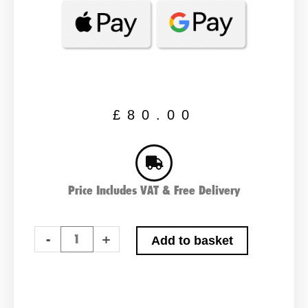
£
80.00
Price Includes VAT & Free Delivery
Bosch
-
+
Add to basket
S4023
Car
Battery
quantity