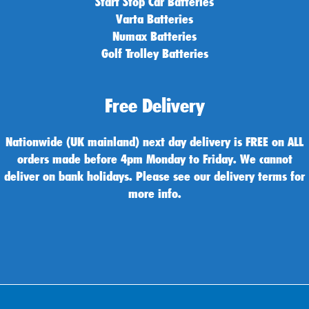
Start Stop Car Batteries
Varta Batteries
Numax Batteries
Golf Trolley Batteries
Free Delivery
Nationwide (UK mainland) next day delivery is FREE on ALL
orders made before 4pm Monday to Friday. We cannot
deliver on bank holidays. Please see our delivery terms for
more info.