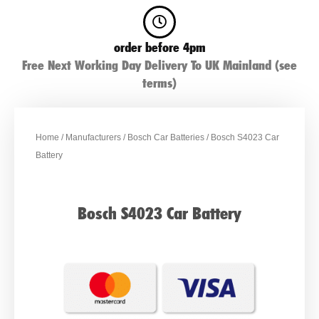
order before 4pm
Free Next Working Day Delivery To UK Mainland (see
terms)
Home
/
Manufacturers
/
Bosch Car Batteries
/ Bosch S4023 Car
Battery
Bosch S4023 Car Battery