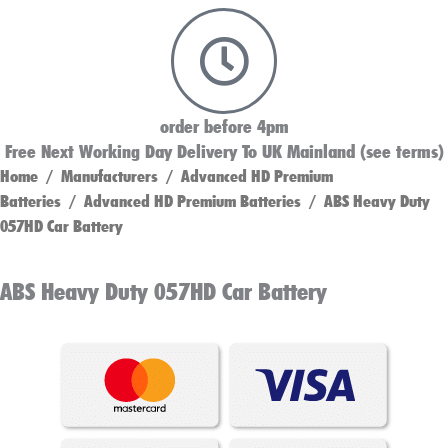
order before 4pm
Free Next Working Day Delivery To UK Mainland (see terms)
Home
/
Manufacturers
/
Advanced HD Premium
Batteries
/
Advanced HD Premium Batteries
/ ABS Heavy Duty
057HD Car Battery
ABS Heavy Duty 057HD Car Battery