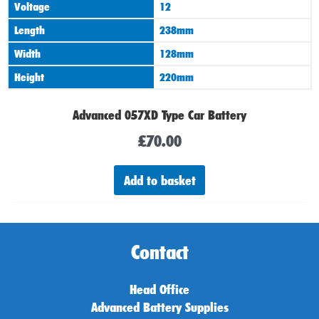
Voltage
12
Length
238mm
Width
128mm
Height
220mm
Advanced 057XD Type Car Battery
£
70.00
Add to basket
Contact
Head Office
Advanced Battery Supplies