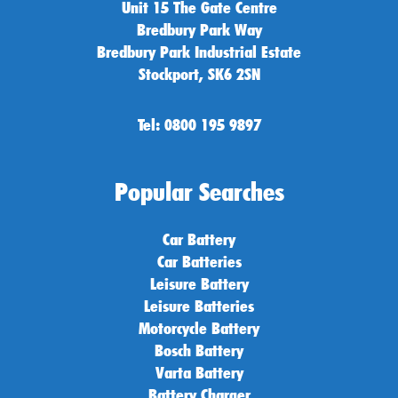
Unit 15 The Gate Centre
Bredbury Park Way
Bredbury Park Industrial Estate
Stockport, SK6 2SN
Tel: 0800 195 9897
Popular Searches
Car Battery
Car Batteries
Leisure Battery
Leisure Batteries
Motorcycle Battery
Bosch Battery
Varta Battery
Battery Charger