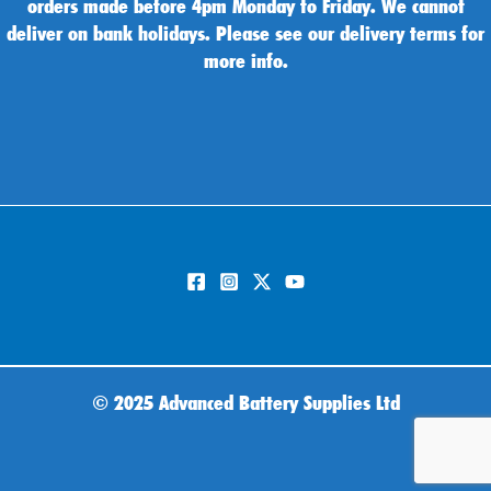
orders made before 4pm Monday to Friday. We cannot
deliver on bank holidays. Please see our delivery terms for
more info.
©
2025 Advanced Battery Supplies Ltd