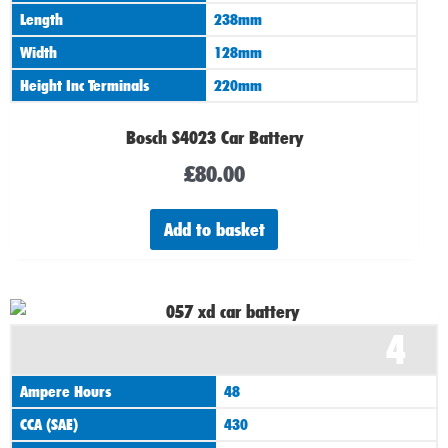
Length
238mm
Width
128mm
Height Inc Terminals
220mm
Bosch S4023 Car Battery
£
80.00
Add to basket
4
Ampere Hours
48
CCA (SAE)
430