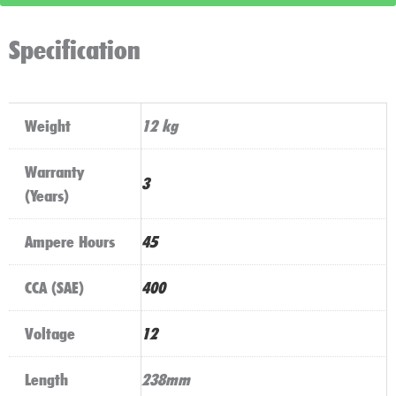
quantity
Specification
Weight
12 kg
Warranty
3
(Years)
Ampere Hours
45
CCA (SAE)
400
Voltage
12
Length
238mm