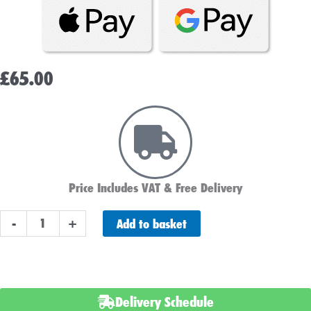
£
65.00
Price Includes VAT & Free Delivery
ABS
Add to basket
-
+
Heavy
Duty
057HD
Car
Delivery Schedule
Battery