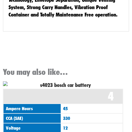
System, Strong Carry Handles, Vibration Proof
Container and Totally Maintenance Free operation.
You may also like…
4
Ampere Hours
45
CCA (SAE)
330
Voltage
12