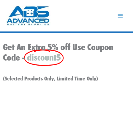
Skip
to
content
Get An Extra 5% off Use Coupon
Code -
discount5
(Selected Products Only, Limited Time Only)