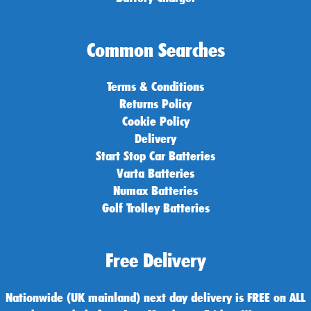
Common Searches
Terms & Conditions
Returns Policy
Cookie Policy
Delivery
Start Stop Car Batteries
Varta Batteries
Numax Batteries
Golf Trolley Batteries
Free Delivery
Nationwide (UK mainland) next day delivery is FREE on ALL