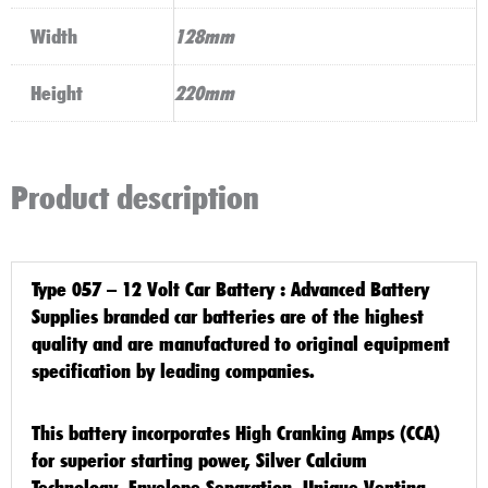
Width
128mm
Height
220mm
Product description
Type 057 – 12 Volt Car Battery
: Advanced Battery
Supplies branded car batteries are of the highest
quality and are manufactured to original equipment
specification by leading companies.
This battery incorporates High Cranking Amps (CCA)
for superior starting power, Silver Calcium
Technology, Envelope Separation, Unique Venting