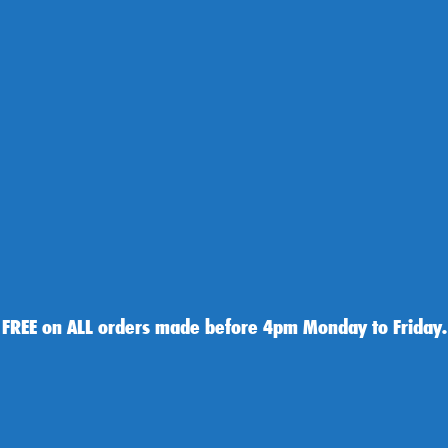
 FREE on ALL orders made before 4pm Monday to Friday.