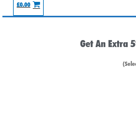
£
0.00
Get An Extra 
(Sele