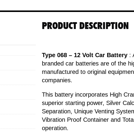
PRODUCT DESCRIPTION
Type 068 – 12 Volt Car Battery
: 
branded car batteries are of the hi
manufactured to original equipment
companies.
This battery incorporates High Cr
superior starting power, Silver Ca
Separation, Unique Venting Syste
Vibration Proof Container and Tot
operation.