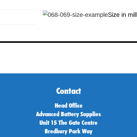
Size in mil
Contact
Head Office
Advanced Battery Supplies
Unit 15 The Gate Centre
Bredbury Park Way