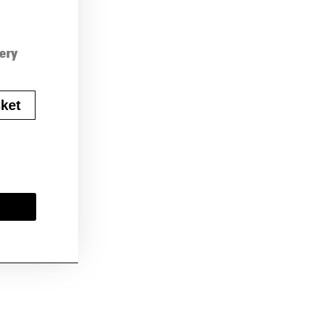
very
ket