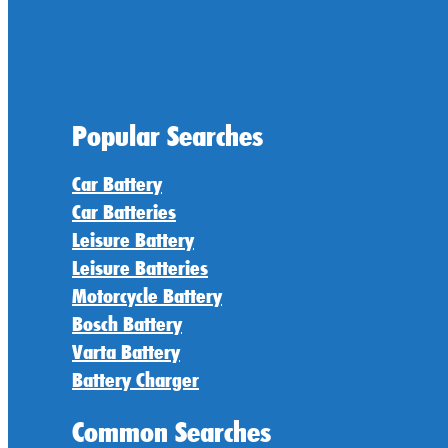
Popular Searches
Car Battery
Car Batteries
Leisure Battery
Leisure Batteries
Motorcycle Battery
Bosch Battery
Varta Battery
Battery Charger
Common Searches