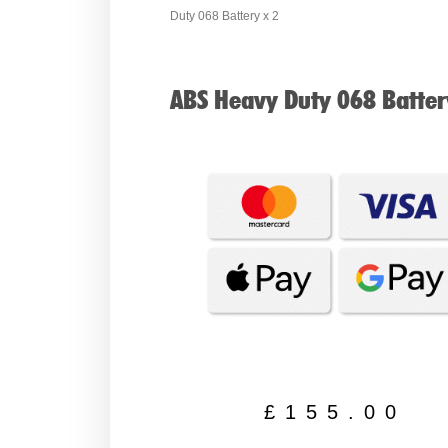
Duty 068 Battery x 2
ABS Heavy Duty 068 Batter
£
155.00