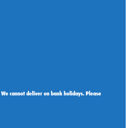
 We cannot deliver on bank holidays. Please