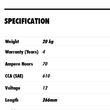
SPECIFICATION
Weight
20 kg
Warranty (Years)
4
Ampere Hours
70
CCA (SAE)
610
Voltage
12
Length
266mm