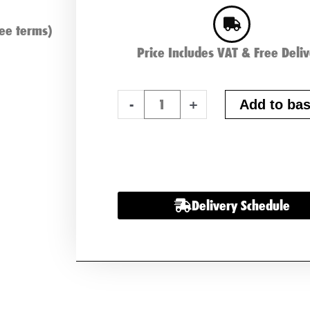
ee terms)
Price Includes VAT & Free Deli
ABS
-
+
Add to bas
Heavy
Duty
068
Battery
x
Delivery Schedule
2
quantity