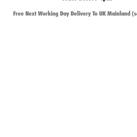
Free Next Working Day Delivery To UK Mainland (s