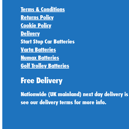
Terms & Conditions
Returns Policy
Cookie Policy
Delivery
Start Stop Car Batteries
Varta Batteries
Numax Batteries
Golf Trolley Batteries
Free Delivery
Nationwide (UK mainland) next day delivery is
see our delivery terms for more info.