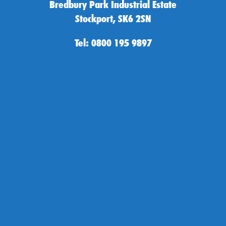
Bredbury Park Industrial Estate
Stockport, SK6 2SN
Tel: 0800 195 9897