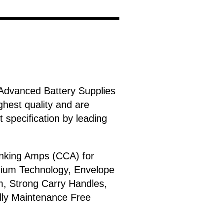
Advanced Battery Supplies
ghest quality and are
 specification by leading
anking Amps (CCA) for
lcium Technology, Envelope
m, Strong Carry Handles,
ally Maintenance Free