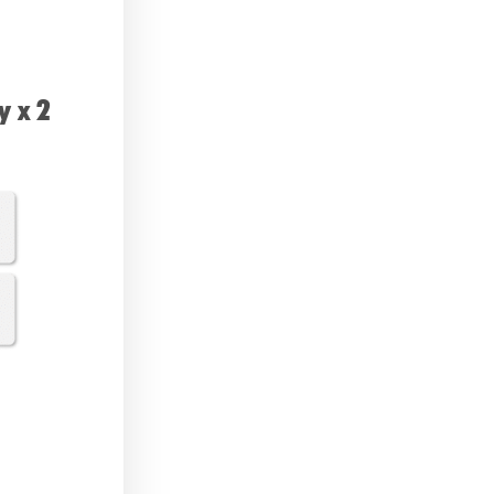
y x 2