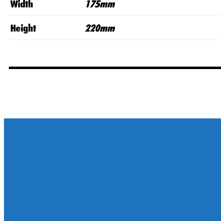
Width
175mm
Height
220mm