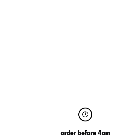
order before 4pm