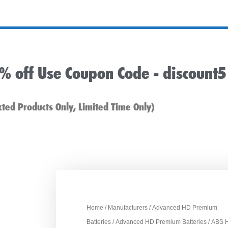
5% off Use Coupon Code -
discount5
cted Products Only, Limited Time Only)
Home
/
Manufacturers
/
Advanced HD Premium
Batteries
/
Advanced HD Premium Batteries
/ ABS 