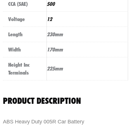
CCA (SAE)
500
Voltage
12
Length
230mm
Width
170mm
Height Inc
225mm
Terminals
PRODUCT DESCRIPTION
ABS Heavy Duty 005R Car Battery