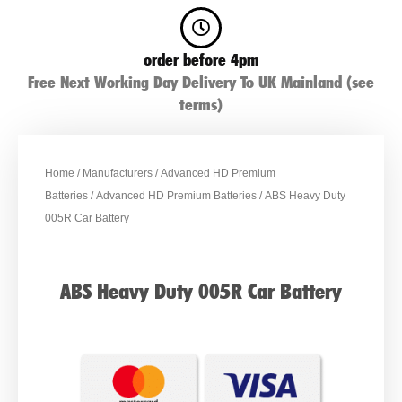
order before 4pm
Free Next Working Day Delivery To UK Mainland (see
terms)
Home
/
Manufacturers
/
Advanced HD Premium
Batteries
/
Advanced HD Premium Batteries
/ ABS Heavy Duty
005R Car Battery
ABS Heavy Duty 005R Car Battery