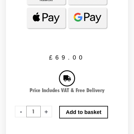
£
69.00
Price Includes VAT & Free Delivery
ABS
-
+
Add to basket
Heavy
Duty
005R