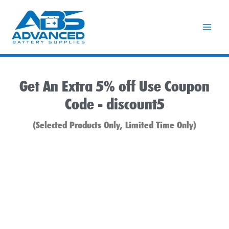
Skip
to
content
Get An Extra 5% off Use Coupon
Code -
discount5
(Selected Products Only, Limited Time Only)