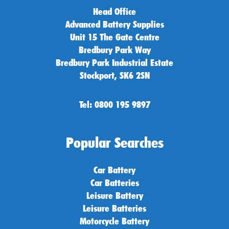
Head Office
Advanced Battery Supplies
Unit 15 The Gate Centre
Bredbury Park Way
Bredbury Park Industrial Estate
Stockport, SK6 2SN
Tel: 0800 195 9897
Popular Searches
Car Battery
Car Batteries
Leisure Battery
Leisure Batteries
Motorcycle Battery