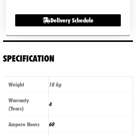
Car
Battery
Delivery Schedule
quantity
SPECIFICATION
Weight
18 kg
Warranty
4
(Years)
Ampere Hours
60