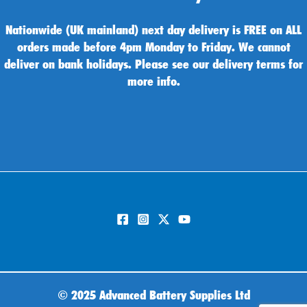
Nationwide (UK mainland) next day delivery is FREE on ALL
orders made before 4pm Monday to Friday. We cannot
deliver on bank holidays. Please see our delivery terms for
more info.
©
2025 Advanced Battery Supplies Ltd