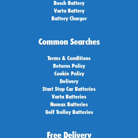
Bosch Battery
Varta Battery
Battery Charger
Common Searches
Terms & Conditions
Returns Policy
Cookie Policy
Delivery
Start Stop Car Batteries
Varta Batteries
Numax Batteries
Golf Trolley Batteries
Free Delivery