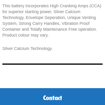
This battery incorporates High Cranking Amps (CCA)
for superior starting power, Silver Calcium
Technology, Envelope Seperation, Unique Venting
System, Strong Carry Handles, Vibration Proof
Container and Totally Maintenance Free operation.
Product colour may vary.
Silver Calcium Technology.
Contact