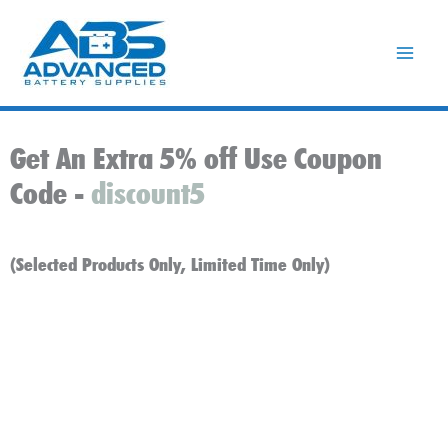
Skip
to
content
Get An Extra 5% off Use Coupon
Code -
discount5
(Selected Products Only, Limited Time Only)