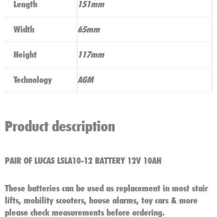
Length
151mm
Width
65mm
Height
117mm
Technology
AGM
Product description
PAIR OF LUCAS LSLA10-12 BATTERY 12V 10AH
These batteries can be used as replacement in most stair
lifts, mobility scooters, house alarms, toy cars & more
please check measurements before ordering.