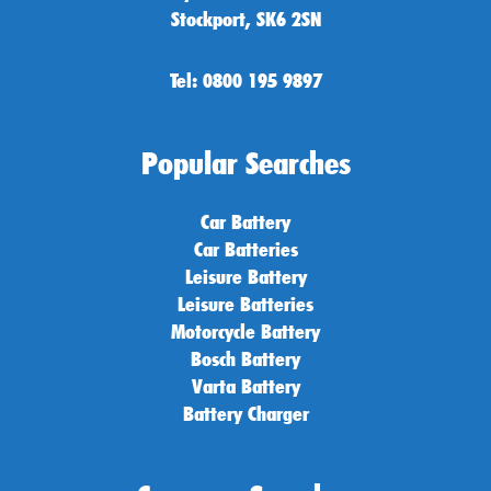
Stockport, SK6 2SN
Tel: 0800 195 9897
Popular Searches
Car Battery
Car Batteries
Leisure Battery
Leisure Batteries
Motorcycle Battery
Bosch Battery
Varta Battery
Battery Charger