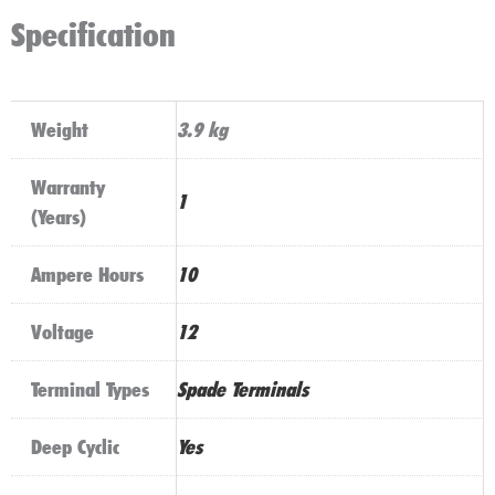
10AH
Specification
quantity
Weight
3.9 kg
Warranty
1
(Years)
Ampere Hours
10
Voltage
12
Terminal Types
Spade Terminals
Deep Cyclic
Yes