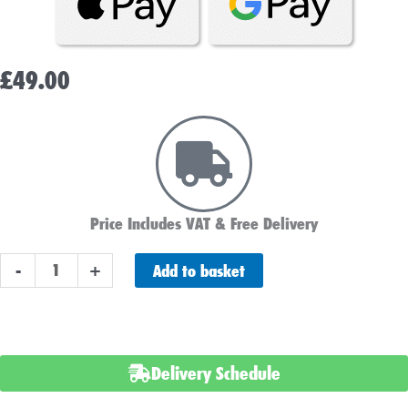
£
49.00
Price Includes VAT & Free Delivery
PAIR
Add to basket
-
+
OF
LUCAS
LSLA10-
12
Delivery Schedule
BATTERY
12V