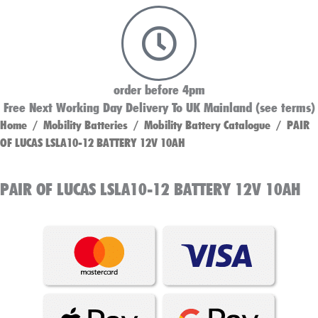
order before 4pm
Free Next Working Day Delivery To UK Mainland (see terms)
Home
/
Mobility Batteries
/
Mobility Battery Catalogue
/ PAIR
OF LUCAS LSLA10-12 BATTERY 12V 10AH
PAIR OF LUCAS LSLA10-12 BATTERY 12V 10AH