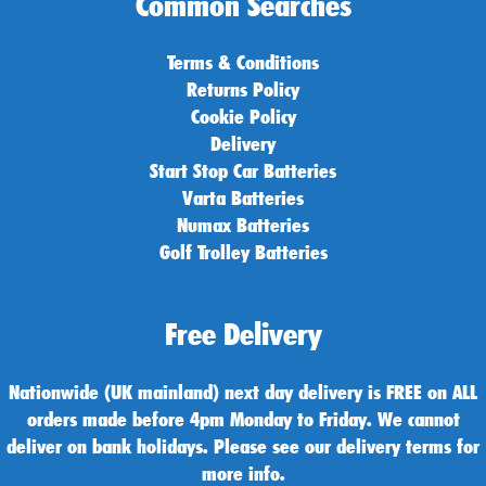
Common Searches
Terms & Conditions
Returns Policy
Cookie Policy
Delivery
Start Stop Car Batteries
Varta Batteries
Numax Batteries
Golf Trolley Batteries
Free Delivery
Nationwide (UK mainland) next day delivery is FREE on ALL
orders made before 4pm Monday to Friday. We cannot
deliver on bank holidays. Please see our delivery terms for
more info.