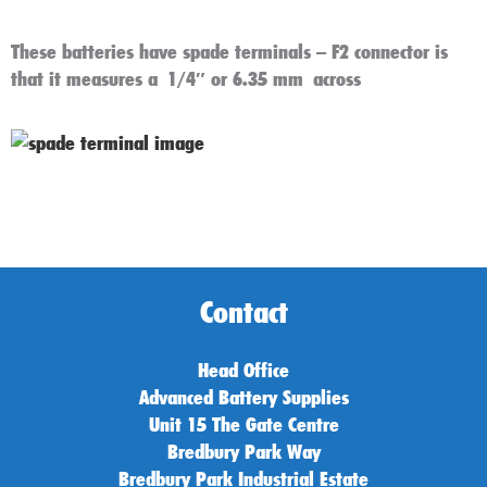
These batteries have spade terminals – F2 connector is
that it measures a
1/4″ or 6.35 mm across
Contact
Head Office
Advanced Battery Supplies
Unit 15 The Gate Centre
Bredbury Park Way
Bredbury Park Industrial Estate