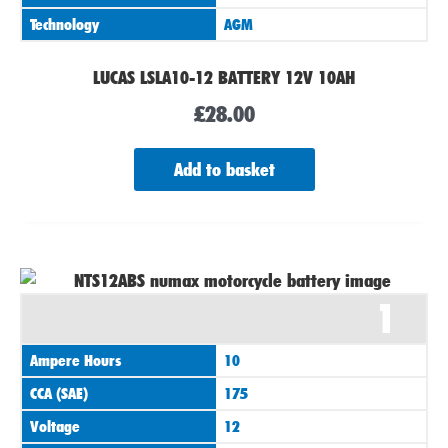
Technology
AGM
LUCAS LSLA10-12 BATTERY 12V 10AH
£
28.00
Add to basket
1
Ampere Hours
10
CCA (SAE)
175
Voltage
12