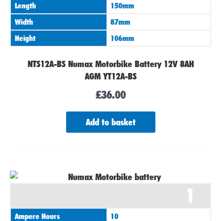
Length
150mm
Width
87mm
Height
106mm
NTS12A-BS Numax Motorbike Battery 12V 8AH
AGM YT12A-BS
£
36.00
Add to basket
1
Ampere Hours
10