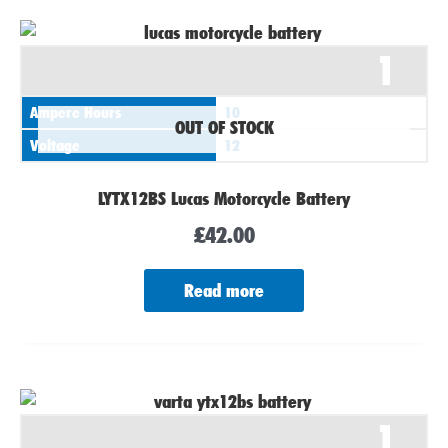
1
Ampere Hours
10
OUT OF STOCK
Voltage
12
LYTX12BS Lucas Motorcycle Battery
£
42.00
Read more
1