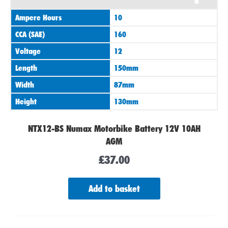
Ampere Hours
10
CCA (SAE)
160
Voltage
12
Length
150mm
Width
87mm
Height
130mm
NTX12-BS Numax Motorbike Battery 12V 10AH
AGM
£
37.00
Add to basket