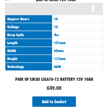
1
Ampere Hours
10
Voltage
12
Deep Cyclic
Yes
Length
151mm
Width
65mm
Height
117mm
Technology
AGM
PAIR OF LUCAS LSLA10-12 BATTERY 12V 10AH
£
49.00
Add to basket