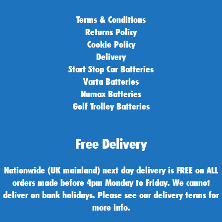
Terms & Conditions
Returns Policy
Cookie Policy
Delivery
Start Stop Car Batteries
Varta Batteries
Numax Batteries
Golf Trolley Batteries
Free Delivery
Nationwide (UK mainland) next day delivery is FREE on ALL
orders made before 4pm Monday to Friday. We cannot
deliver on bank holidays. Please see our delivery terms for
more info.