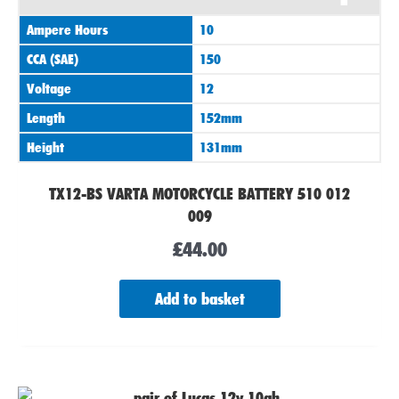
Ampere Hours
10
CCA (SAE)
150
Voltage
12
Length
152mm
Height
131mm
TX12-BS VARTA MOTORCYCLE BATTERY 510 012
009
£
44.00
Add to basket