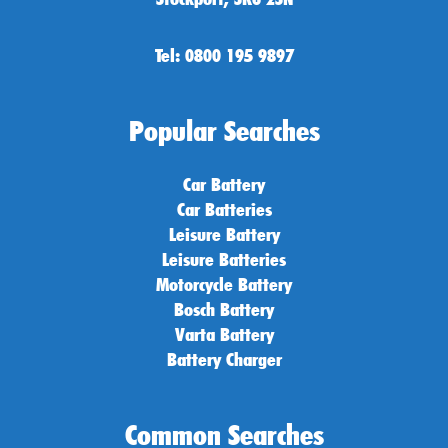
Tel: 0800 195 9897
Popular Searches
Car Battery
Car Batteries
Leisure Battery
Leisure Batteries
Motorcycle Battery
Bosch Battery
Varta Battery
Battery Charger
Common Searches