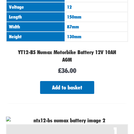
Voltage
12
Length
150mm
Width
87mm
Height
130mm
YT12-BS Numax Motorbike Battery 12V 10AH
AGM
£
36.00
Add to basket
1