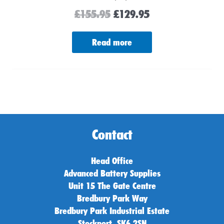
£
155.95
£
129.95
Read more
Contact
Head Office
Advanced Battery Supplies
Unit 15 The Gate Centre
Bredbury Park Way
Bredbury Park Industrial Estate
Stockport, SK6 2SN