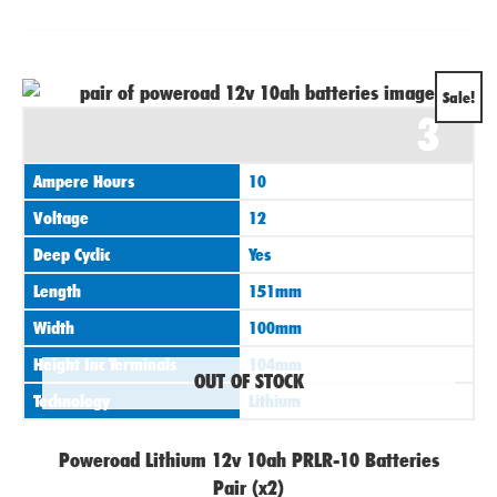
Original
Current
Sale!
3
price
price
was:
is:
Ampere Hours
10
£155.95.
£129.95.
Voltage
12
Deep Cyclic
Yes
Length
151mm
Width
100mm
Height Inc Terminals
104mm
OUT OF STOCK
Technology
Lithium
Poweroad Lithium 12v 10ah PRLR-10 Batteries
Pair (x2)