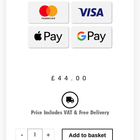
£
44.00
Price Includes VAT & Free Delivery
TX12-
-
+
Add to basket
BS