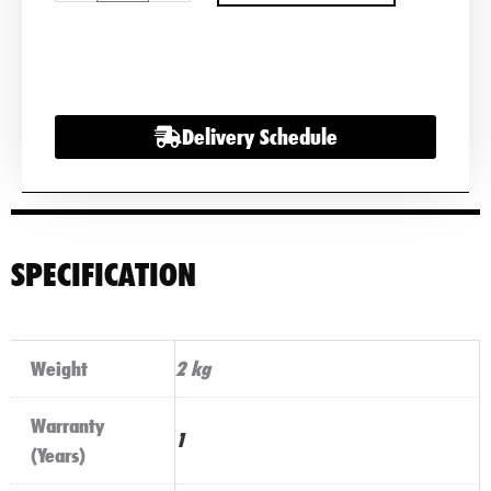
VARTA
MOTORCYCLE
BATTERY
510
Delivery Schedule
012
009
quantity
SPECIFICATION
Weight
2 kg
Warranty
1
(Years)