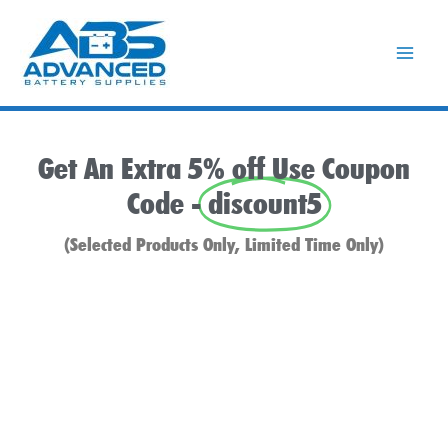
Skip
to
content
Get An Extra 5% off Use Coupon
Code -
discount5
(Selected Products Only, Limited Time Only)