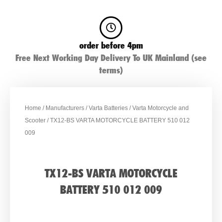
order before 4pm
Free Next Working Day Delivery To UK Mainland (see
terms)
Home
/
Manufacturers
/
Varta Batteries
/
Varta Motorcycle and
Scooter
/ TX12-BS VARTA MOTORCYCLE BATTERY 510 012
009
TX12-BS VARTA MOTORCYCLE
BATTERY 510 012 009