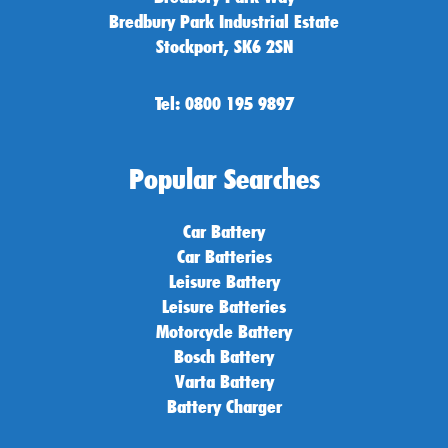
Bredbury Park Industrial Estate
Stockport, SK6 2SN
Tel: 0800 195 9897
Popular Searches
Car Battery
Car Batteries
Leisure Battery
Leisure Batteries
Motorcycle Battery
Bosch Battery
Varta Battery
Battery Charger