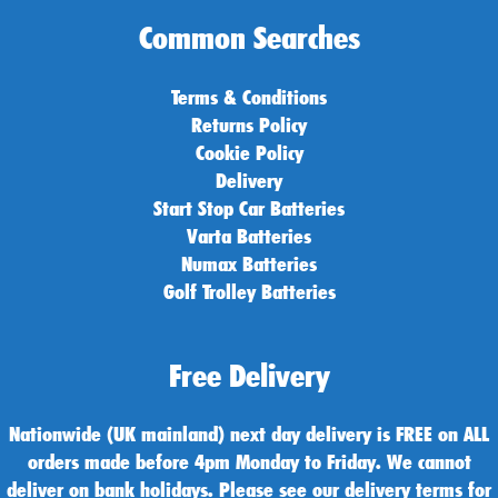
Common Searches
Terms & Conditions
Returns Policy
Cookie Policy
Delivery
Start Stop Car Batteries
Varta Batteries
Numax Batteries
Golf Trolley Batteries
Free Delivery
Nationwide (UK mainland) next day delivery is FREE on ALL
orders made before 4pm Monday to Friday. We cannot
deliver on bank holidays. Please see our delivery terms for