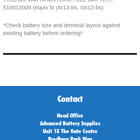
510012009 (equiv to ytx12-bs, ctx12-bs)
*Check battery size and terminal layout against
existing battery before ordering*
Contact
Head Office
Advanced Battery Supplies
Unit 15 The Gate Centre
Bredbury Park Way