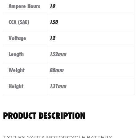
Ampere Hours
10
CCA (SAE)
150
Voltage
12
Length
152mm
Weight
88mm
Height
131mm
PRODUCT DESCRIPTION
TX12-BS VARTA MOTORCYCLE BATTERY