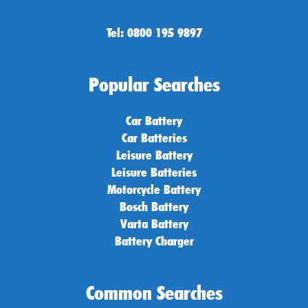
Tel: 0800 195 9897
Popular Searches
Car Battery
Car Batteries
Leisure Battery
Leisure Batteries
Motorcycle Battery
Bosch Battery
Varta Battery
Battery Charger
Common Searches