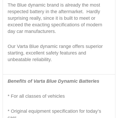
The Blue dynamic brand is already the most
respected battery in the aftermarket. Hardly
surprising really, since it is built to meet or
exceed the exacting specifications of modern
day car manufacturers.
Our Varta Blue dynamic range offers superior
starting, excellent safety features and
unbeatable reliability.
Benefits of Varta Blue Dynamic Batteries
* For all classes of vehicles
* Original equipment specification for today’s
cars