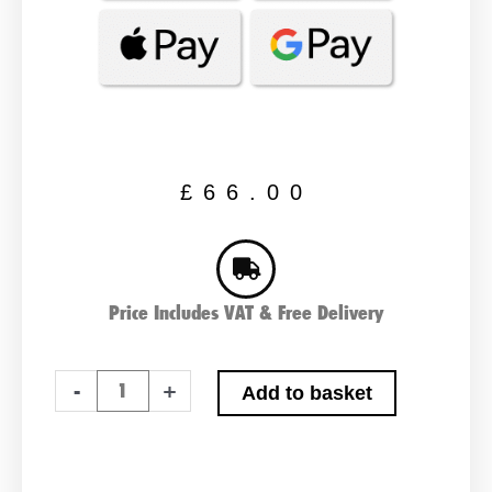
£
66.00
Price Includes VAT & Free Delivery
Varta
-
+
Add to basket
B18
Car
Battery
quantity