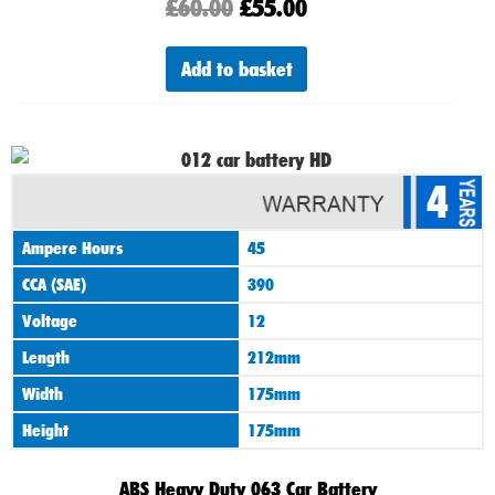
£
60.00
£
55.00
Add to basket
4
Ampere Hours
45
CCA (SAE)
390
Voltage
12
Length
212mm
Width
175mm
Height
175mm
ABS Heavy Duty 063 Car Battery