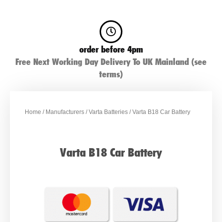
order before 4pm
Free Next Working Day Delivery To UK Mainland (see
terms)
Home
/
Manufacturers
/
Varta Batteries
/ Varta B18 Car Battery
Varta B18 Car Battery