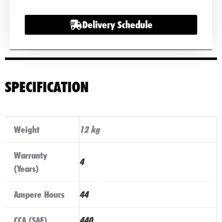
Delivery Schedule
SPECIFICATION
Weight
12 kg
Warranty
4
(Years)
Ampere Hours
44
CCA (SAE)
440