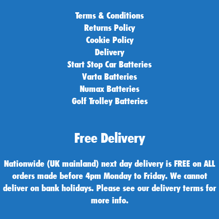
Terms & Conditions
Returns Policy
Cookie Policy
Delivery
Start Stop Car Batteries
Varta Batteries
Numax Batteries
Golf Trolley Batteries
Free Delivery
Nationwide (UK mainland) next day delivery is FREE on ALL
orders made before 4pm Monday to Friday. We cannot
deliver on bank holidays. Please see our delivery terms for
more info.