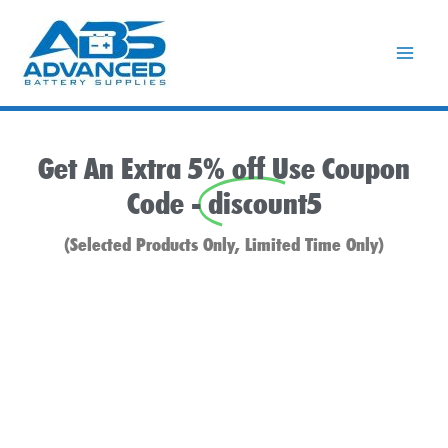
Skip
to
content
Get An Extra 5% off Use Coupon
Code -
discount5
(Selected Products Only, Limited Time Only)