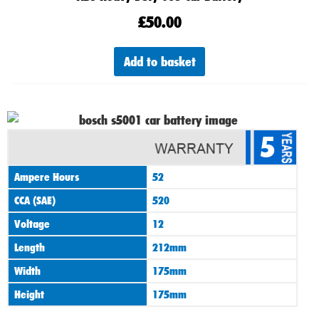
£
50.00
Add to basket
5
Ampere Hours
52
CCA (SAE)
520
Voltage
12
Length
212mm
Width
175mm
Height
175mm