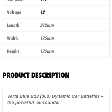
Voltage
12
Length
212mm
Width
175mm
Height
175mm
PRODUCT DESCRIPTION
Varta Blue B18 (063) Dynamic Car Batteries –
the powerful ‘all-rounder’