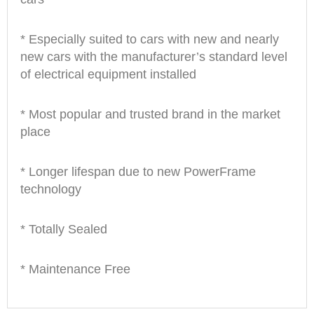
* Especially suited to cars with new and nearly
new cars with the manufacturer’s standard level
of electrical equipment installed
* Most popular and trusted brand in the market
place
* Longer lifespan due to new PowerFrame
technology
* Totally Sealed
* Maintenance Free