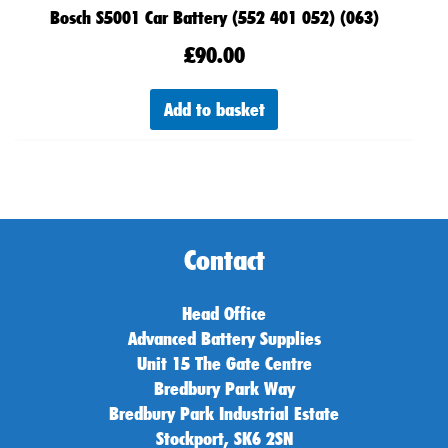
Bosch S5001 Car Battery (552 401 052) (063)
£
90.00
Add to basket
Contact
Head Office
Advanced Battery Supplies
Unit 15 The Gate Centre
Bredbury Park Way
Bredbury Park Industrial Estate
Stockport, SK6 2SN