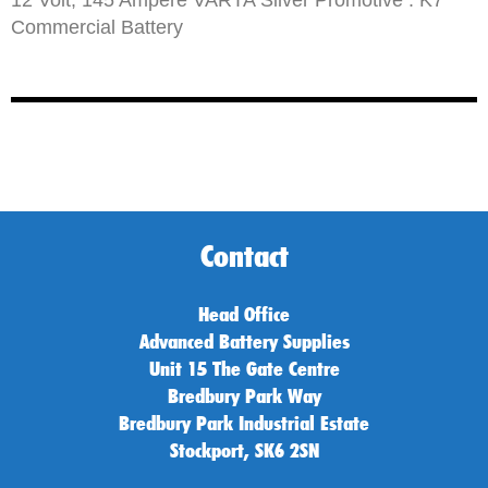
Commercial Battery
Contact
Head Office
Advanced Battery Supplies
Unit 15 The Gate Centre
Bredbury Park Way
Bredbury Park Industrial Estate
Stockport, SK6 2SN