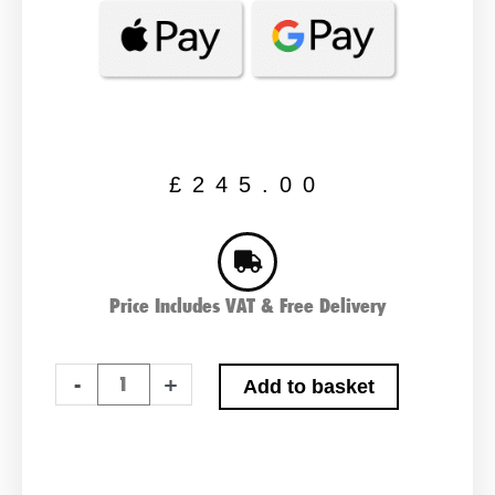
£
245.00
Price Includes VAT & Free Delivery
Varta
-
+
Add to basket
K7,
HGV,
Commercial
Battery