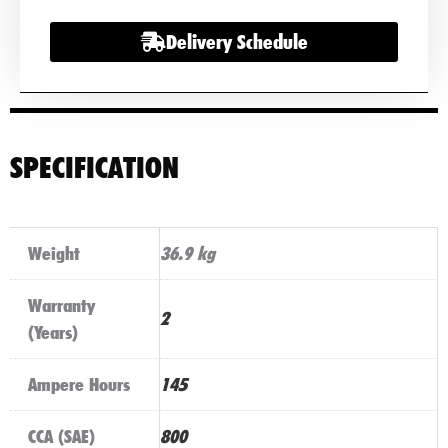
quantity
Delivery Schedule
SPECIFICATION
Weight
36.9 kg
Warranty
2
(Years)
Ampere Hours
145
CCA (SAE)
800