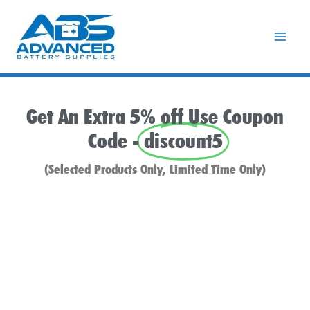
Skip
to
content
Get An Extra 5% off Use Coupon
Code -
discount5
(Selected Products Only, Limited Time Only)