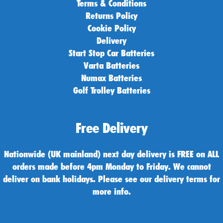
Terms & Conditions
Returns Policy
Cookie Policy
Delivery
Start Stop Car Batteries
Varta Batteries
Numax Batteries
Golf Trolley Batteries
Free Delivery
Nationwide (UK mainland) next day delivery is FREE on ALL
orders made before 4pm Monday to Friday. We cannot
deliver on bank holidays. Please see our delivery terms for
more info.