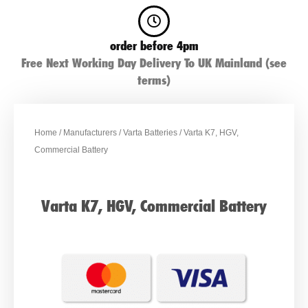
order before 4pm
Free Next Working Day Delivery To UK Mainland (see
terms)
Home
/
Manufacturers
/
Varta Batteries
/ Varta K7, HGV,
Commercial Battery
Varta K7, HGV, Commercial Battery