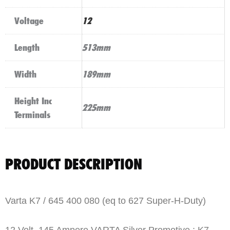
Voltage
12
Length
513mm
Width
189mm
Height Inc
225mm
Terminals
PRODUCT DESCRIPTION
Varta K7 / 645 400 080 (eq to 627 Super-H-Duty)
12 Volt, 145 Ampere VARTA Silver Promotive : K7