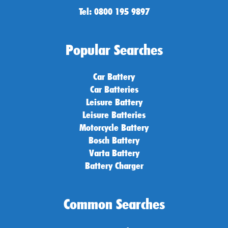
Tel: 0800 195 9897
Popular Searches
Car Battery
Car Batteries
Leisure Battery
Leisure Batteries
Motorcycle Battery
Bosch Battery
Varta Battery
Battery Charger
Common Searches