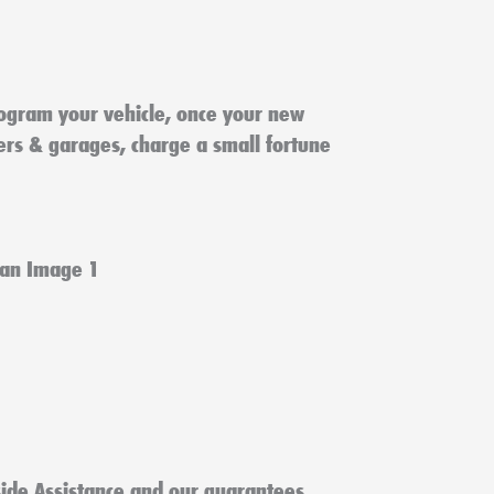
ogram your vehicle, once your new
lers & garages, charge a small fortune
ide Assistance and our guarantees