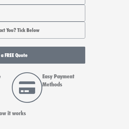
 a FREE Quote
e
Easy Payment
Methods