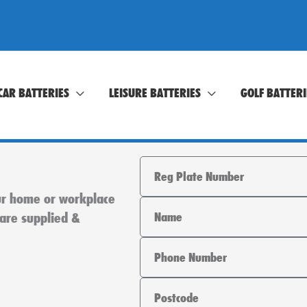
CAR BATTERIES
LEISURE BATTERIES
GOLF BATTERI
Registration
our home or workplace
Name
 are supplied &
Phone
Area