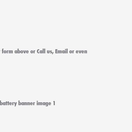
ct form above or Call us, Email or even