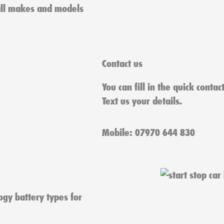
all makes and models
Contact us
You can fill in the quick conta
Text us your details.
Mobile: 07970 644 830
ogy battery types for