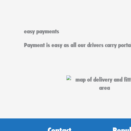
easy payments
Payment is easy as all our drivers carry port
Contact
Popul