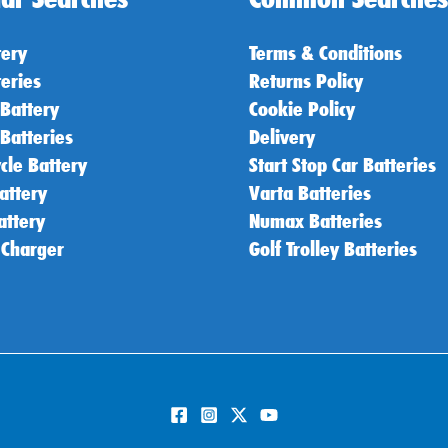
tery
Terms & Conditions
teries
Returns Policy
 Battery
Cookie Policy
 Batteries
Delivery
cle Battery
Start Stop Car Batteries
attery
Varta Batteries
attery
Numax Batteries
 Charger
Golf Trolley Batteries