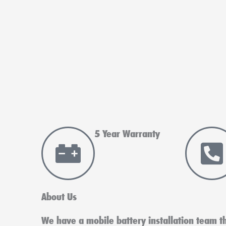
5 Year Warranty
About Us
We have a mobile battery installation team tha