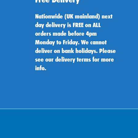
Nationwide (UK mainland) next
day delivery is FREE on ALL
orders made before 4pm
Monday to Friday. We cannot
deliver on bank holidays. Please
see our delivery terms for more
info.