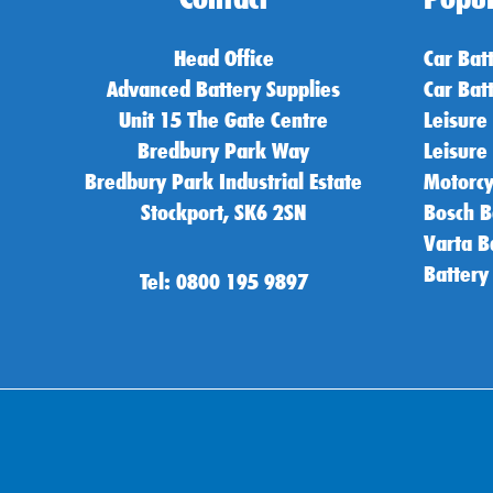
Head Office
Car Bat
Advanced Battery Supplies
Car Bat
Unit 15 The Gate Centre
Leisure
Bredbury Park Way
Leisure
Bredbury Park Industrial Estate
Motorcy
Stockport, SK6 2SN
Bosch B
Varta B
Battery
Tel: 0800 195 9897