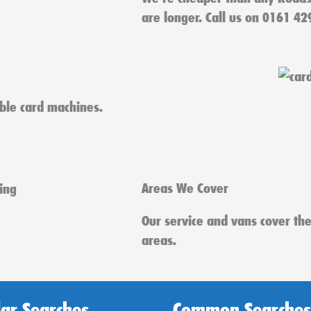
are longer. Call us on 0161 42
able card machines.
Areas We Cover
Our service and vans cover th
areas.
ar Searches
Common Searches