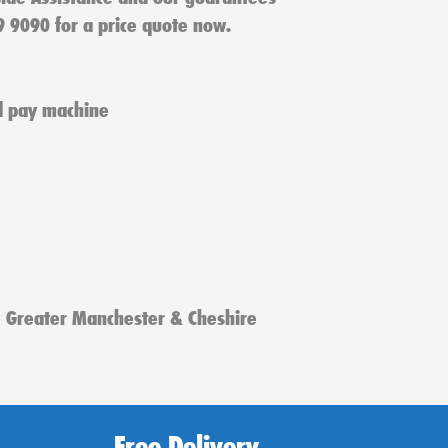
9 9090 for a price quote now.
e Greater Manchester & Cheshire
Free Delivery