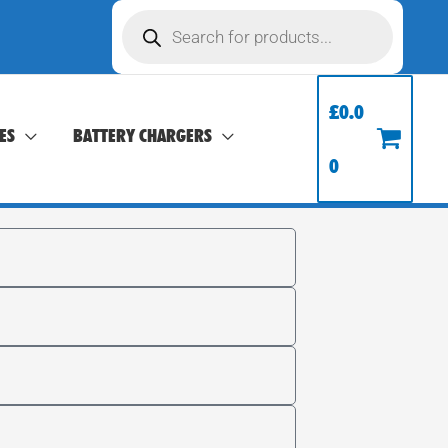
Products
search
£
0.0
ES
BATTERY CHARGERS
0