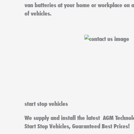
van batteries at your home or workplace on 
of vehicles.
start stop vehicles
We supply and install the latest AGM Technol
Start Stop Vehicles, Guaranteed Best Prices!