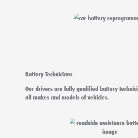
Battery Technicians
Our drivers are fully qualified battery technic
all makes and models of vehicles.