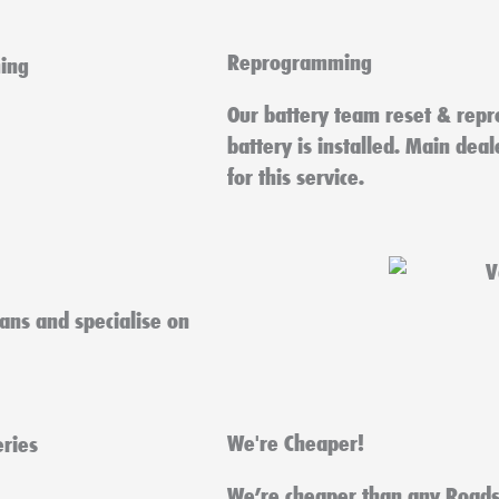
Reprogramming
Our battery team reset & repr
battery is installed. Main dea
for this service.
ians and specialise on
We're Cheaper!
We’re cheaper than any Roads