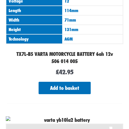
Voltage
12
Length
114mm
Width
71mm
Height
131mm
Technology
AGM
TX7L-BS VARTA MOTORCYCLE BATTERY 6ah 12v
506 014 005
£
42.95
Add to basket