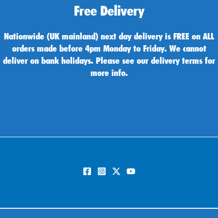
Free Delivery
Nationwide (UK mainland) next day delivery is FREE on ALL
orders made before 4pm Monday to Friday. We cannot
deliver on bank holidays. Please see our delivery terms for
more info.