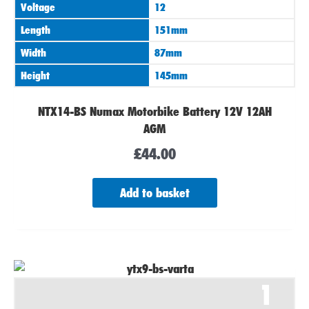
Voltage
12
Length
151mm
Width
87mm
Height
145mm
NTX14-BS Numax Motorbike Battery 12V 12AH
AGM
£
44.00
Add to basket
1