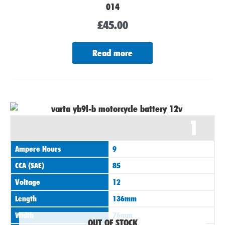
014
£
45.00
Read more
1
Ampere Hours
9
CCA (SAE)
85
Voltage
12
Length
136mm
Width
76mm
OUT OF STOCK