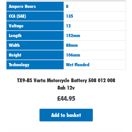
Ampere Hours
8
CCA (SAE)
135
Voltage
12
Length
152mm
Width
88mm
Height
106mm
Technology
Wet Flooded
TX9-BS Varta Motorcycle Battery 508 012 008
8ah 12v
£
44.95
Add to basket