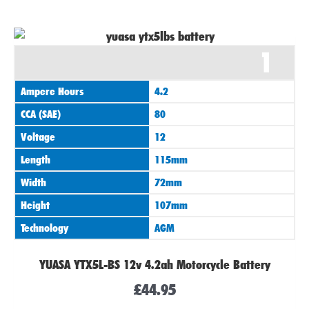
1
Ampere Hours
4.2
CCA (SAE)
80
Voltage
12
Length
115mm
Width
72mm
Height
107mm
Technology
AGM
YUASA YTX5L-BS 12v 4.2ah Motorcycle Battery
£
44.95