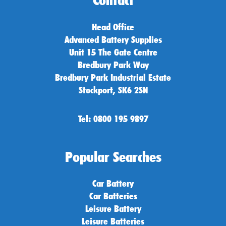
Contact
Head Office
Advanced Battery Supplies
Unit 15 The Gate Centre
Bredbury Park Way
Bredbury Park Industrial Estate
Stockport, SK6 2SN
Tel: 0800 195 9897
Popular Searches
Car Battery
Car Batteries
Leisure Battery
Leisure Batteries