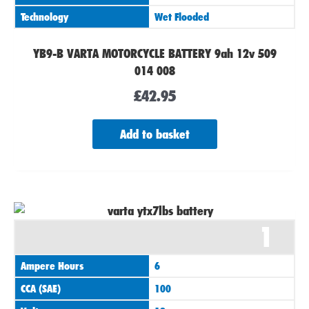
Technology
Wet Flooded
YB9-B VARTA MOTORCYCLE BATTERY 9ah 12v 509
014 008
£
42.95
Add to basket
1
Ampere Hours
6
CCA (SAE)
100