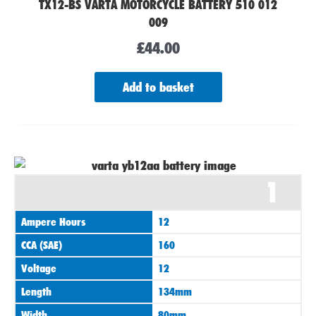
TX12-BS VARTA MOTORCYCLE BATTERY 510 012
009
£
44.00
Add to basket
1
Ampere Hours
12
CCA (SAE)
160
Voltage
12
Length
134mm
Width
80mm