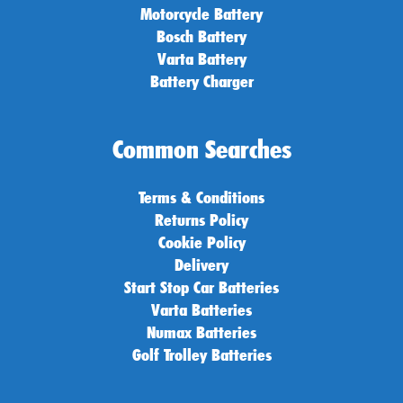
Motorcycle Battery
Bosch Battery
Varta Battery
Battery Charger
Common Searches
Terms & Conditions
Returns Policy
Cookie Policy
Delivery
Start Stop Car Batteries
Varta Batteries
Numax Batteries
Golf Trolley Batteries