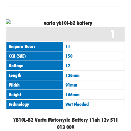
1
Ampere Hours
11
CCA (SAE)
150
Voltage
12
Length
136mm
Width
91mm
Height
146mm
Technology
Wet Flooded
YB10L-B2 Varta Motorcycle Battery 11ah 12v 511
013 009