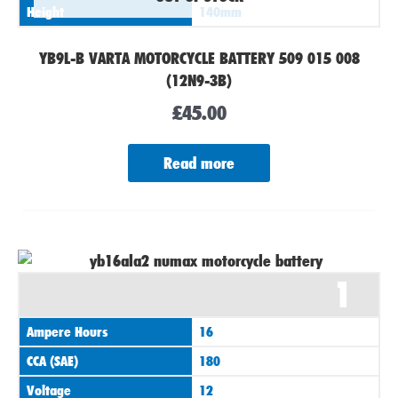
Height
140mm
YB9L-B VARTA MOTORCYCLE BATTERY 509 015 008
(12N9-3B)
£
45.00
Read more
1
Ampere Hours
16
CCA (SAE)
180
Voltage
12