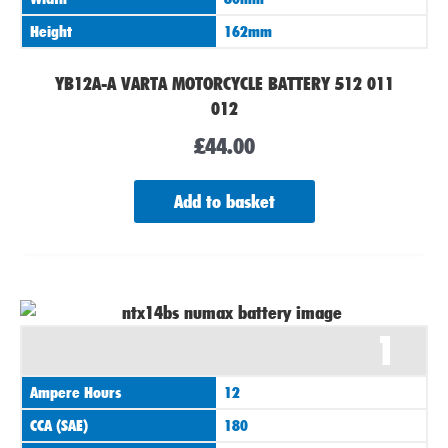
Height
162mm
YB12A-A VARTA MOTORCYCLE BATTERY 512 011
012
£
44.00
Add to basket
1
Ampere Hours
12
CCA (SAE)
180