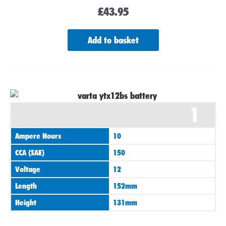
£
43.95
Add to basket
1
Ampere Hours
10
CCA (SAE)
150
Voltage
12
Length
152mm
Height
131mm