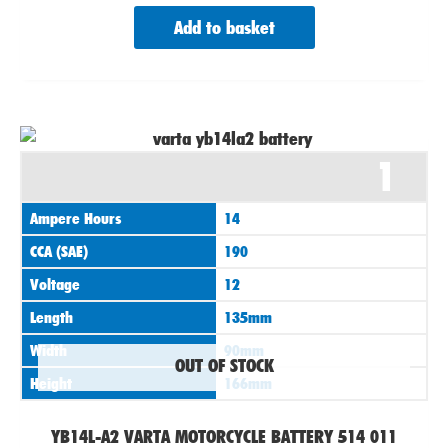
Add to basket
1
Ampere Hours
14
CCA (SAE)
190
Voltage
12
Length
135mm
Width
90mm
OUT OF STOCK
Height
166mm
YB14L-A2 VARTA MOTORCYCLE BATTERY 514 011