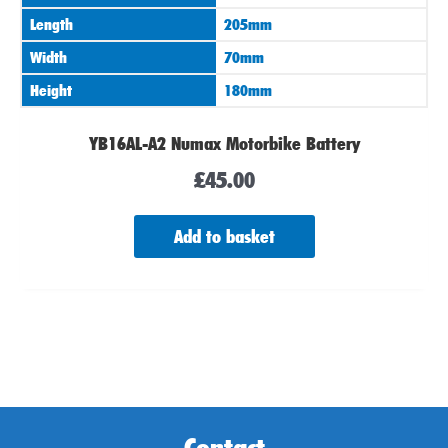
Length
205mm
Width
70mm
Height
180mm
YB16AL-A2 Numax Motorbike Battery
£
45.00
Add to basket