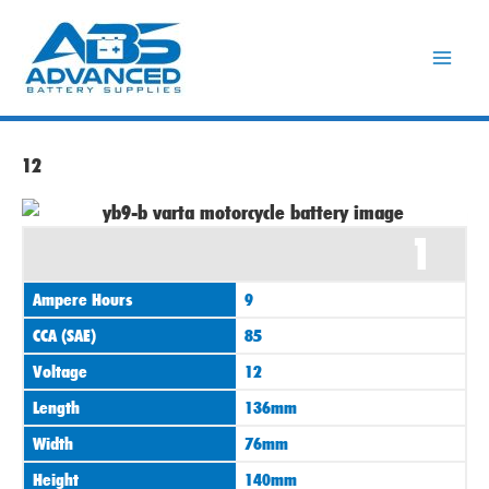
Skip
to
content
12
1
Ampere Hours
9
CCA (SAE)
85
Voltage
12
Length
136mm
Width
76mm
Height
140mm