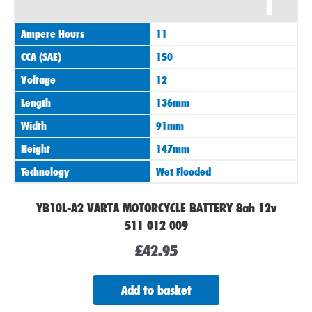
1
Ampere Hours
11
CCA (SAE)
150
Voltage
12
Length
136mm
Width
91mm
Height
147mm
Technology
Wet Flooded
YB10L-A2 VARTA MOTORCYCLE BATTERY 8ah 12v
511 012 009
£
42.95
Add to basket