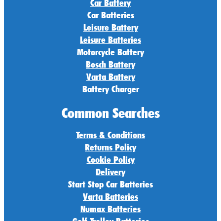
Car Battery
Car Batteries
Leisure Battery
Leisure Batteries
Motorcycle Battery
Bosch Battery
Varta Battery
Battery Charger
Common Searches
Terms & Conditions
Returns Policy
Cookie Policy
Delivery
Start Stop Car Batteries
Varta Batteries
Numax Batteries