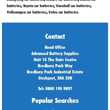
batteries
,
Toyota car batteries
,
Vauxhall car batteries
,
Volkswagen car batteries
,
Volvo car batteries
Contact
Head Office
Advanced Battery Supplies
Unit 15 The Gate Centre
Bredbury Park Way
Bredbury Park Industrial Estate
Stockport, SK6 2SN
Tel: 0800 195 9897
Popular Searches