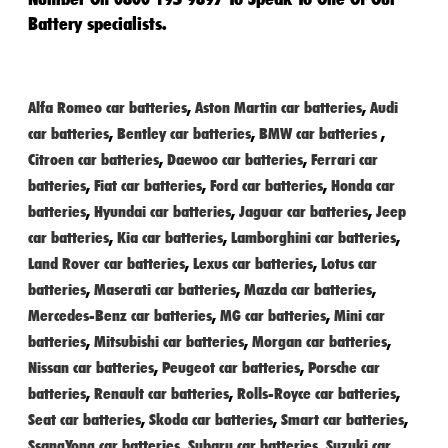
Battery specialists.
Alfa Romeo car batteries
,
Aston Martin car batteries
,
Audi
car batteries
,
Bentley car batteries
,
BMW car batteries
,
Citroen car batteries
,
Daewoo car batteries
,
Ferrari car
batteries
,
Fiat car batteries
,
Ford car batteries
,
Honda car
batteries
,
Hyundai car batteries
,
Jaguar car batteries
,
Jeep
car batteries
,
Kia car batteries
,
Lamborghini car batteries
,
Land Rover car batteries
,
Lexus car batteries
,
Lotus car
batteries
,
Maserati car batteries
,
Mazda car batteries
,
Mercedes-Benz car batteries
,
MG car batteries
,
Mini car
batteries
,
Mitsubishi car batteries
,
Morgan car batteries
,
Nissan car batteries
,
Peugeot car batteries
,
Porsche car
batteries
,
Renault car batteries
,
Rolls-Royce car batteries
,
Seat car batteries
,
Skoda car batteries
,
Smart car batteries
,
SsangYong car batteries
,
Subaru car batteries
,
Suzuki car