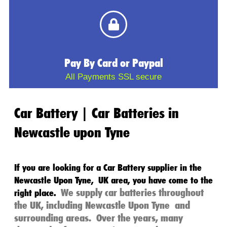
Pay By Card or Paypal
All Payments SSL secure
Car Battery | Car Batteries in
Newcastle upon Tyne
If you are looking for a
Car Battery
supplier in the
Newcastle Upon Tyne
,
UK
area, you have come to the
We supply
car batteries
throughout
right place.
the
UK
, including
Newcastle Upon Tyne
and
surrounding areas.
Over the years, many