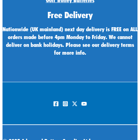
Golf Trolley Batteries
Free Delivery
Nationwide (UK mainland) next day delivery is FREE on ALL
orders made before 4pm Monday to Friday. We cannot
deliver on bank holidays. Please see our delivery terms
for more info.