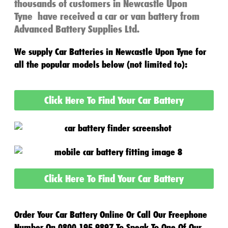
thousands of customers in
Newcastle Upon
Tyne
have received a
car or van battery
from
Advanced Battery Supplies Ltd.
We supply
Car Batteries in
Newcastle Upon Tyne
for
all the popular models below (not limited to):
Click Here To Find Your Car Battery
Click Here To Find Your Car Battery
Order Your Car Battery Online Or Call Our Freephone
Number On 0800 195 9897 To Speak To One Of Our